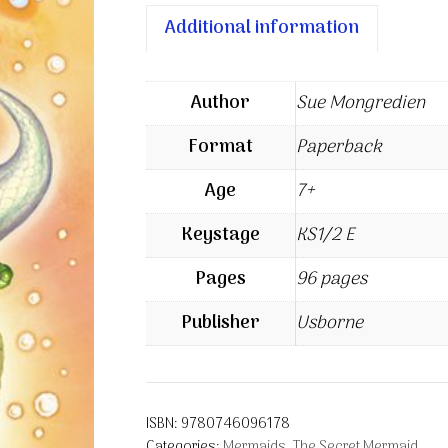
Additional information
Author
Sue Mongredien
Format
Paperback
Age
7+
Keystage
KS1/2 E
Pages
96 pages
Publisher
Usborne
ISBN:
9780746096178
Categories:
Mermaids
,
The Secret Mermaid