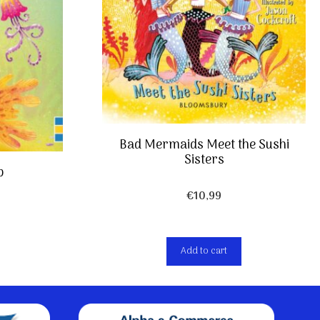
Bad Mermaids Meet the Sushi
Sisters
p
€
10,99
Add to cart