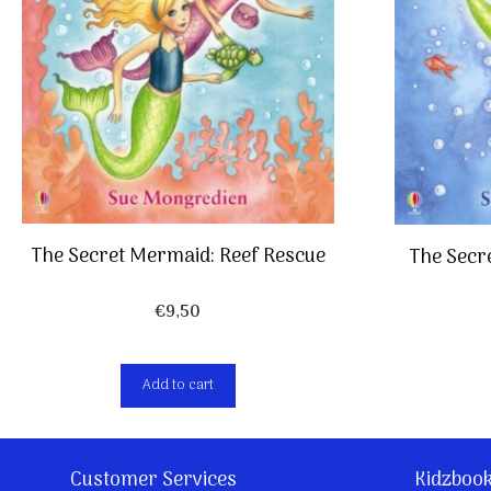
The Secret Mermaid: Reef Rescue
The Secr
€
9,50
Add to cart
Customer Services
Kidzboo