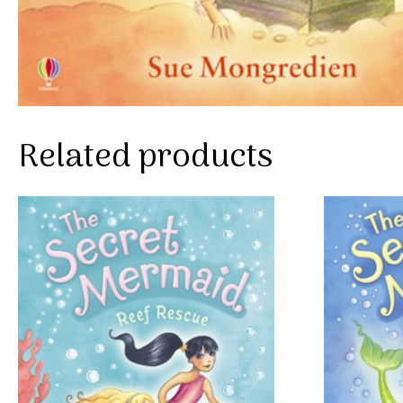
Related products