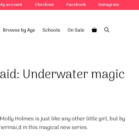
My account
Checkout
Facebook
Instagram
Browse by Age
Schools
On Sale
aid: Underwater magic
olly Holmes is just like any other little girl, but by
mermai,d in this magical new series.