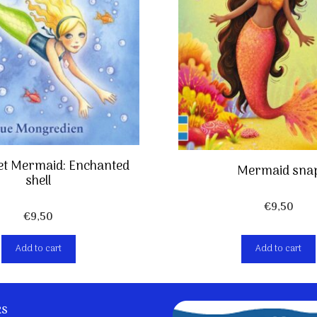
et Mermaid: Enchanted
Mermaid sna
shell
€
9,50
€
9,50
Add to cart
Add to cart
ks