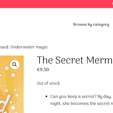
Browse by category
maid: Underwater magic
The Secret Merm
€
9,50
Out of stock
Can you keep a secret? By day, M
night, she becomes the secret 