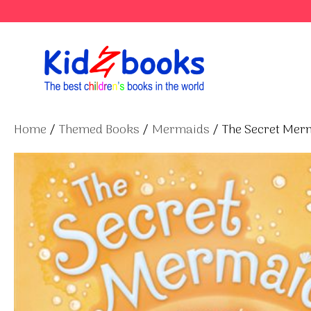
Skip
to
content
Home
/
Themed Books
/
Mermaids
/ The Secret Mer