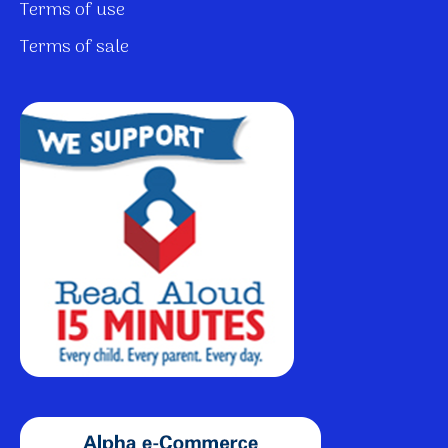
Terms of use
Terms of sale