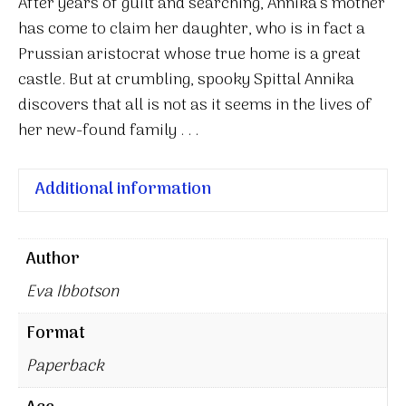
After years of guilt and searching, Annika’s mother
has come to claim her daughter, who is in fact a
Prussian aristocrat whose true home is a great
castle. But at crumbling, spooky Spittal Annika
discovers that all is not as it seems in the lives of
her new-found family . . .
Additional information
Author
Eva Ibbotson
Format
Paperback