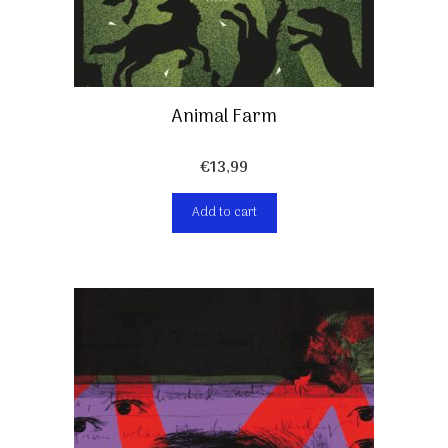
Animal Farm
€
13,99
Add to cart