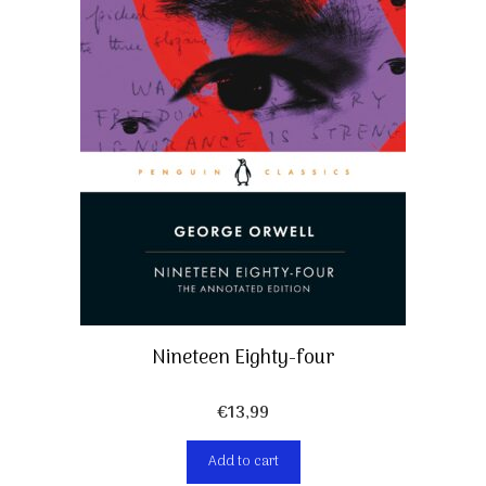
Nineteen Eighty-four
€
13,99
Add to cart