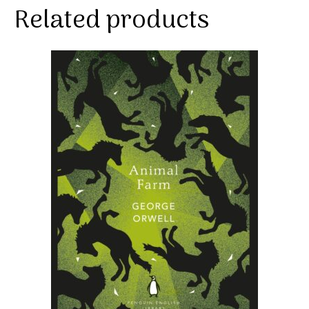
Related products