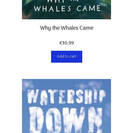
Why the Whales Came
€
10,99
Add to cart