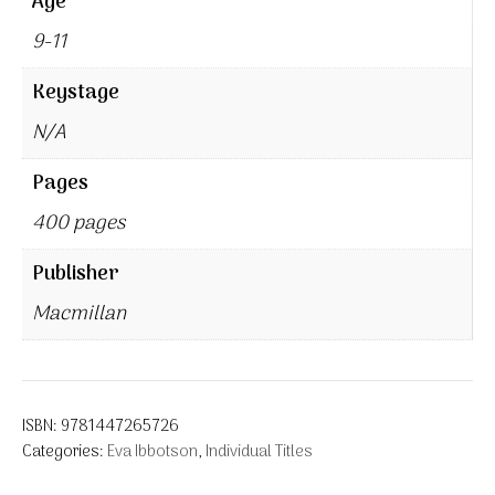
Age
9-11
Keystage
N/A
Pages
400 pages
Publisher
Macmillan
ISBN:
9781447265726
Categories:
Eva Ibbotson
,
Individual Titles