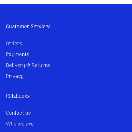
Customer Services
Orders
Payments
Delivery & Returns
Privacy
Kidzbooks
Contact us
Who we are