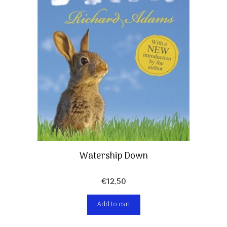
Watership Down
€
12,50
Add to cart