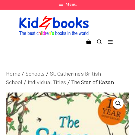
Skip
Menu
to
content
Menu
Home
/
Schools
/
St. Catherine's British
School
/
Individual Titles
/ The Star of Kazan