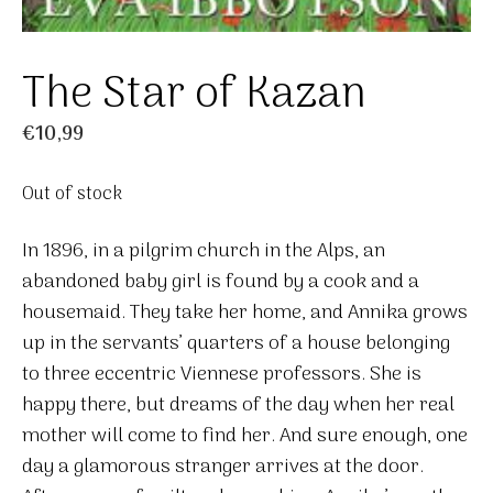
The Star of Kazan
€
10,99
Out of stock
In 1896, in a pilgrim church in the Alps, an
abandoned baby girl is found by a cook and a
housemaid. They take her home, and Annika grows
up in the servants’ quarters of a house belonging
to three eccentric Viennese professors. She is
happy there, but dreams of the day when her real
mother will come to find her. And sure enough, one
day a glamorous stranger arrives at the door.