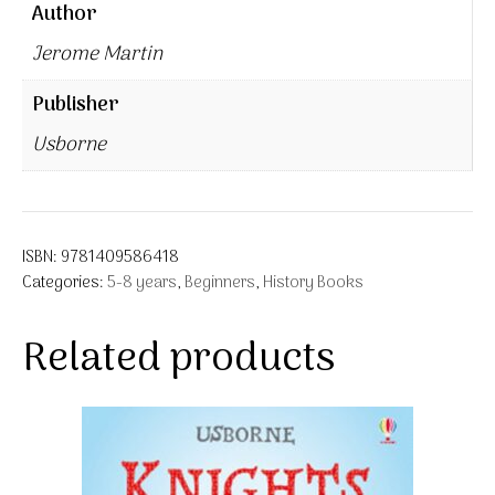
Author
Jerome Martin
Publisher
Usborne
ISBN:
9781409586418
Categories:
5-8 years
,
Beginners
,
History Books
Related products