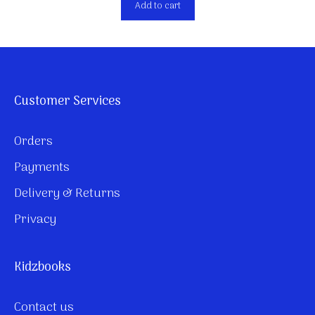
Add to cart
Customer Services
Orders
Payments
Delivery & Returns
Privacy
Kidzbooks
Contact us