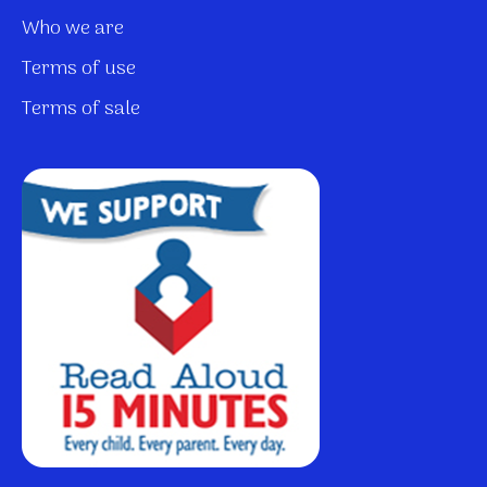
Who we are
Terms of use
Terms of sale