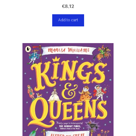
€
8,12
Add to cart