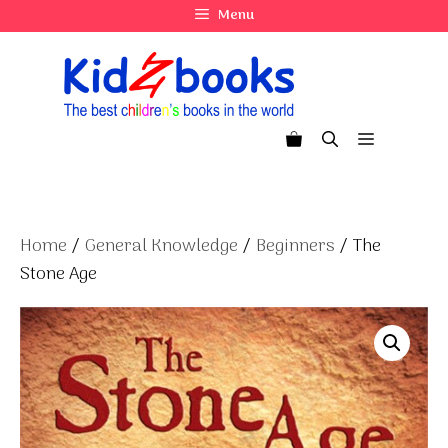
Skip
Menu
to
content
Menu
Home
/
General Knowledge
/
Beginners
/ The
Stone Age