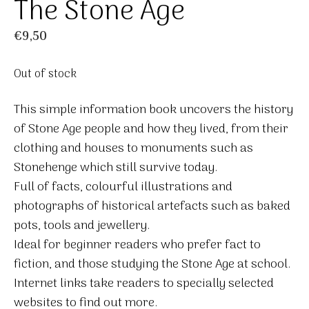
The Stone Age
€
9,50
Out of stock
This simple information book uncovers the history
of Stone Age people and how they lived, from their
clothing and houses to monuments such as
Stonehenge which still survive today.
Full of facts, colourful illustrations and
photographs of historical artefacts such as baked
pots, tools and jewellery.
Ideal for beginner readers who prefer fact to
fiction, and those studying the Stone Age at school.
Internet links take readers to specially selected
websites to find out more.