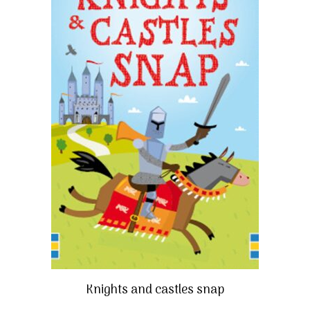
Knights and castles snap