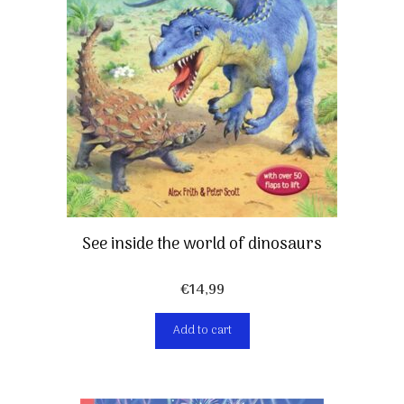
See inside the world of dinosaurs
€
14,99
Add to cart