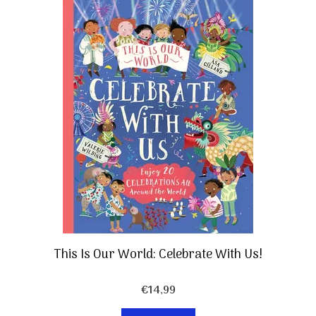
This Is Our World: Celebrate With Us!
€
14,99