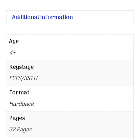
Additional information
Age
4+
Keystage
EYFS/KS1 H
Format
Hardback
Pages
32 Pages