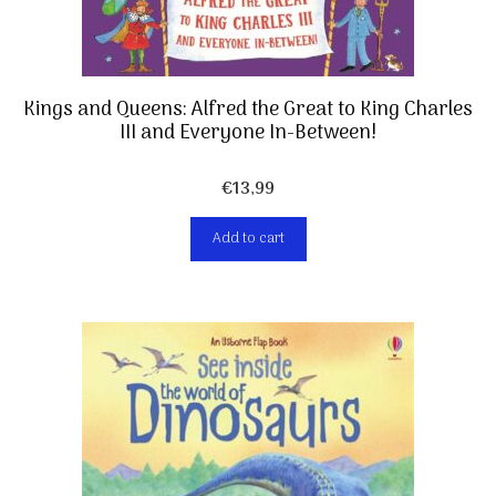
Kings and Queens: Alfred the Great to King Charles
III and Everyone In-Between!
€
13,99
Add to cart