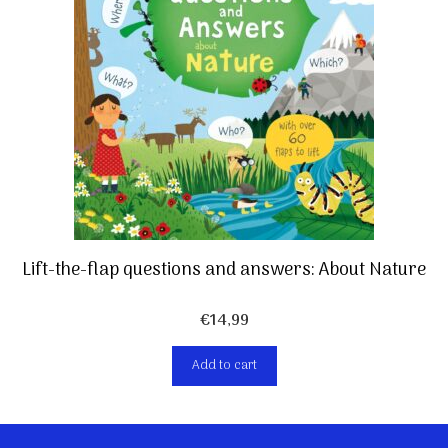
Lift-the-flap questions and answers: About Nature
€
14,99
Add to cart