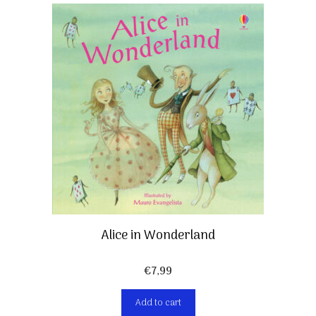
Alice in Wonderland
€
7,99
Add to cart