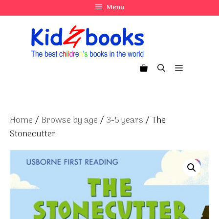
Skip
Menu
to
content
Menu
Home
/
Browse by age
/
3-5 years
/ The
Stonecutter