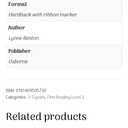
Format
Hardback with ribbon marker
Author
Lynne Benton
Publisher
Usborne
ISBN:
9781409505730
Categories:
3-5 years
,
First Reading Level 2
Related products