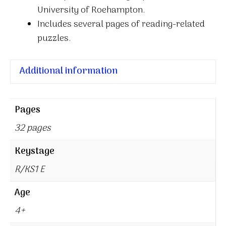
University of Roehampton.
Includes several pages of reading-related
puzzles.
Additional information
Pages
32 pages
Keystage
R/KS1 E
Age
4+