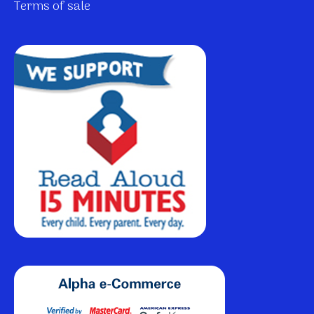
Terms of sale