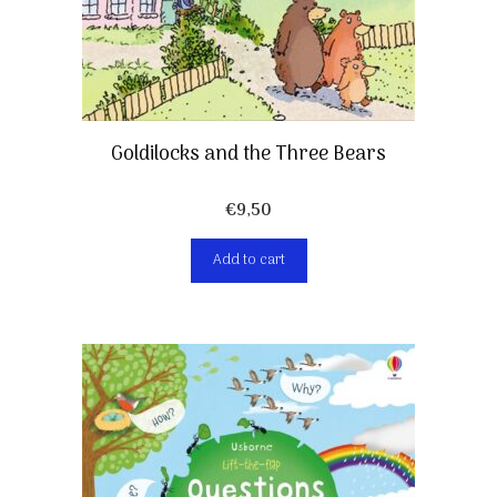
Goldilocks and the Three Bears
€
9,50
Add to cart