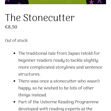
The Stonecutter
€
8,50
Out of stock
The traditional tale from Japan retold for
beginner readers ready to tackle slightly
more complicated storylines and sentence
structures.
There was once a stonecutter who wasn’t
happy, so he wished to be lots of other
things instead.
Part of the Usborne Reading Programme
developed with reading experts at the