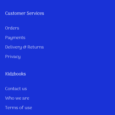
Customer Services
Orders
Payments
Delivery & Returns
Privacy
Kidzbooks
Contact us
Who we are
Terms of use