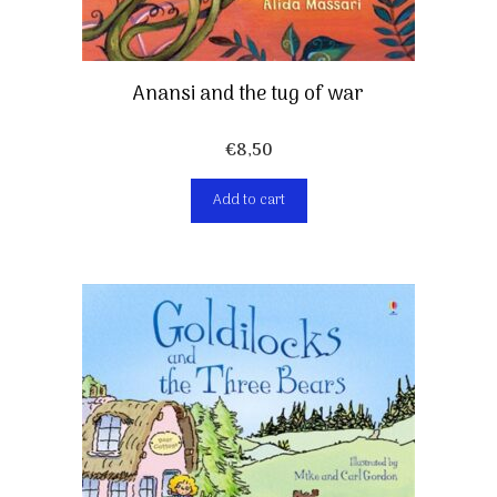
Anansi and the tug of war
€
8,50
Add to cart