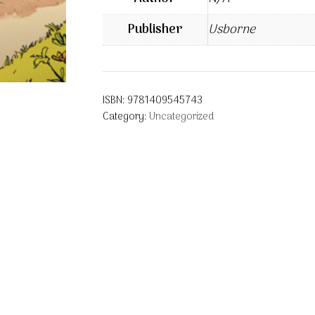
Publisher
Usborne
ISBN:
9781409545743
Category:
Uncategorized