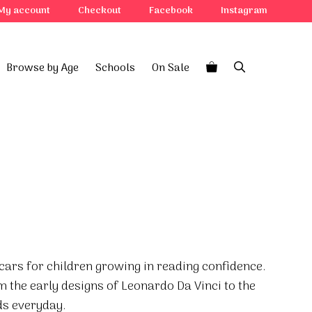
My account
Checkout
Facebook
Instagram
Browse by Age
Schools
On Sale
f cars for children growing in reading confidence.
m the early designs of Leonardo Da Vinci to the
s everyday.