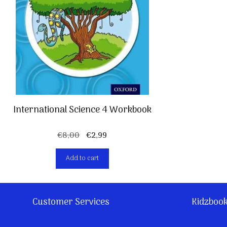
International Science 4 Workbook
Original
Current
€
8,00
€
2,99
price
price
Add to cart
was:
is:
€8,00.
€2,99.
Customer Services
Kidzboo