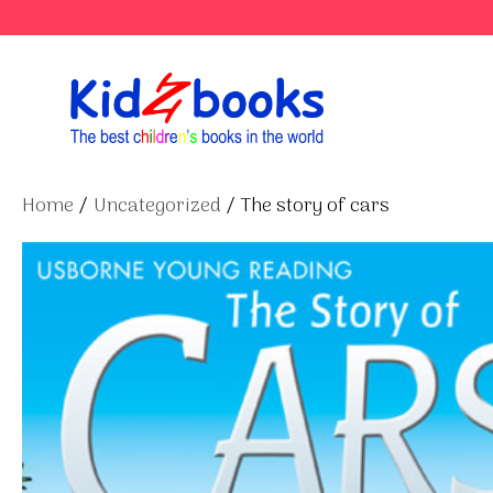
Skip
to
content
Home
/
Uncategorized
/ The story of cars