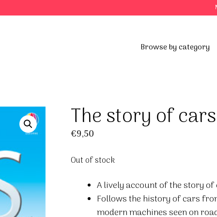
Browse by category
The story of cars
€
9,50
Out of stock
A lively account of the story o
Follows the history of cars fro
modern machines seen on road