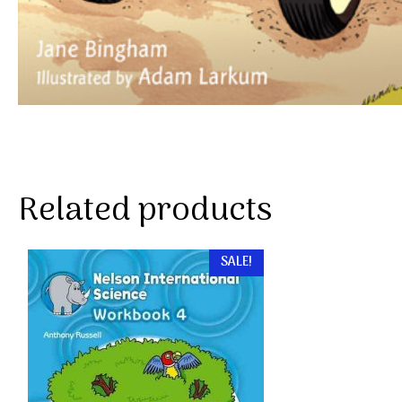
Related products
SALE!