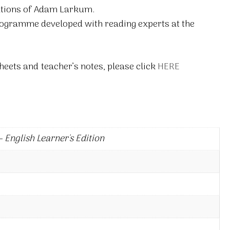
rations of Adam Larkum.
rogramme developed with reading experts at the
eets and teacher’s notes, please click
HERE
 English Learner's Edition