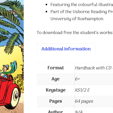
Featuring the colourful illust
Part of the Usborne Reading P
University of Roehampton.
To download free the student’s worksh
Additional information
Format
Hardback with CD –
Age
6+
Keystage
KS1/2 E
Pages
64 pages
Author
N/A