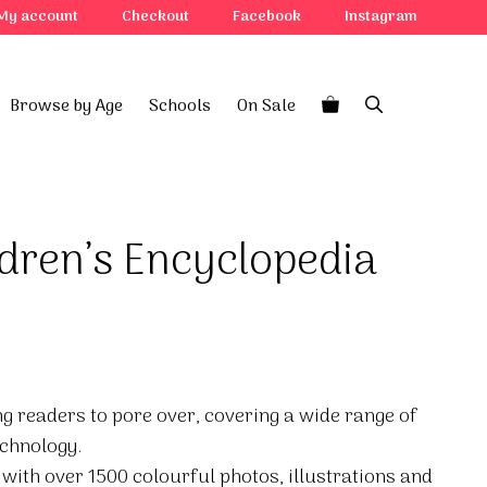
My account
Checkout
Facebook
Instagram
Browse by Age
Schools
On Sale
dren’s Encyclopedia
g readers to pore over, covering a wide range of
echnology.
 with over 1500 colourful photos, illustrations and