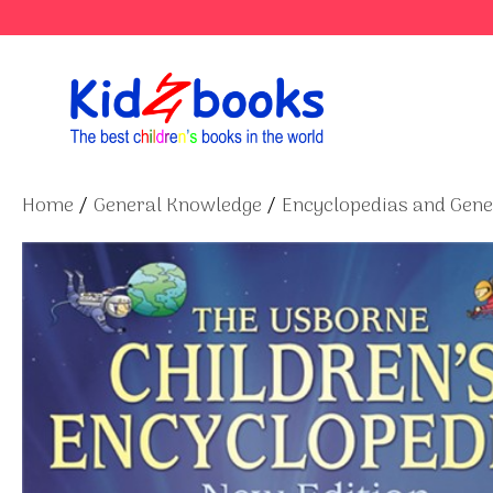
Skip
to
content
Home
/
General Knowledge
/
Encyclopedias and Gen