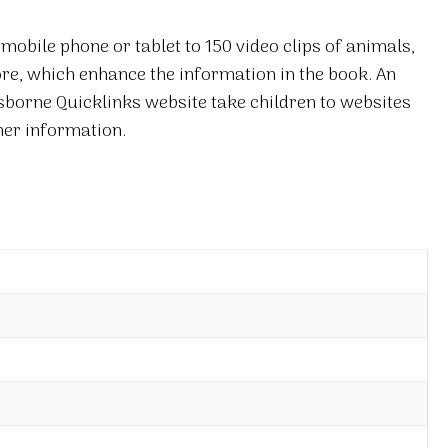
mobile phone or tablet to 150 video clips of animals,
re, which enhance the information in the book. An
Usborne Quicklinks website take children to websites
her information.