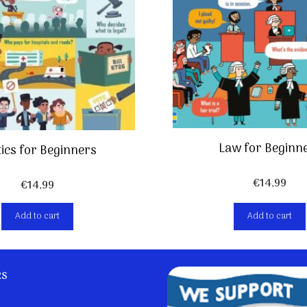
Law for Beginn
tics for Beginners
€
14,99
€
14,99
Add to cart
Add to cart
ks