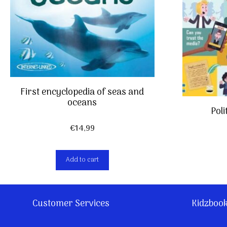
First encyclopedia of seas and
oceans
Poli
€
14,99
Add to cart
Customer Services
Kidzboo