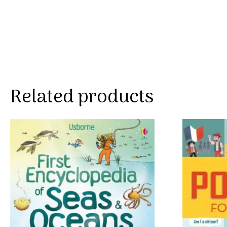
Related products