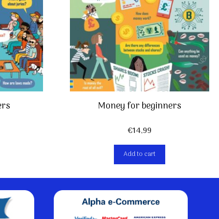
Money for beginners
ers
€
14,99
Add to cart