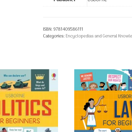
ISBN:
9781409586111
Categories:
Encyclopedias and General Knowl