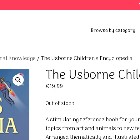
Browse by category
eral Knowledge
/ The Usborne Children’s Encyclopedia
The Usborne Chil
€
19,99
Out of stock
A stimulating reference book for youn
topics from art and animals to new t
Arranged thematically and illustrated