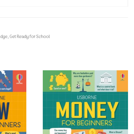
edge
,
Get Ready for School