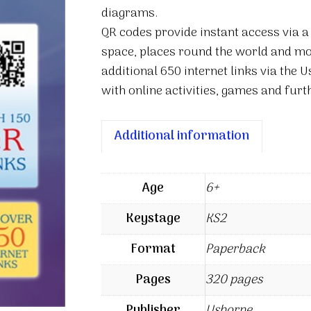
diagrams.
QR codes provide instant access via a 
space, places round the world and mo
additional 650 internet links via the 
with online activities, games and furt
Additional information
Age
6+
Keystage
KS2
Format
Paperback
Pages
320 pages
Publisher
Usborne