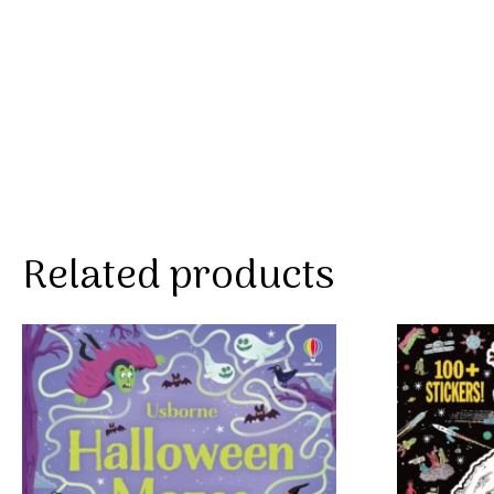
Related products