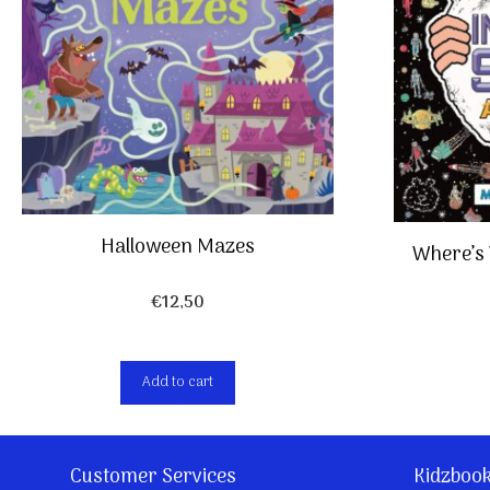
Halloween Mazes
Where’s 
€
12,50
Add to cart
Customer Services
Kidzboo