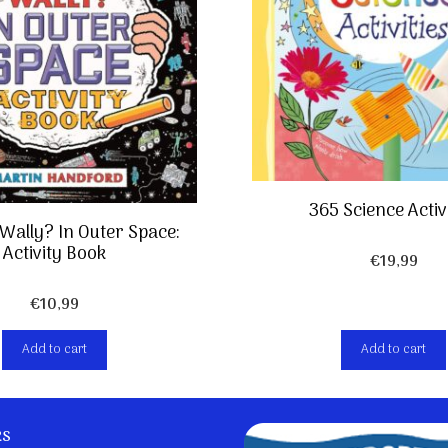
365 Science Activi
Wally? In Outer Space:
Activity Book
€
19,99
€
10,99
Add to cart
Add to cart
ks