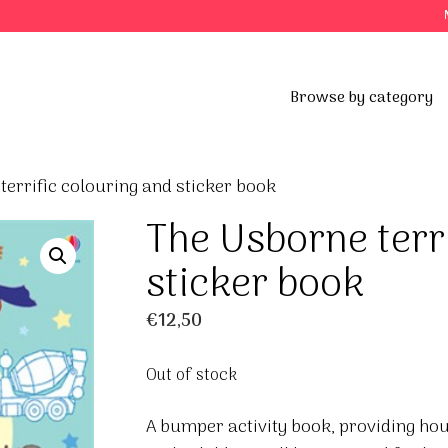
Browse by category
terrific colouring and sticker book
The Usborne terr
sticker book
€
12,50
Out of stock
A bumper activity book, providing hou