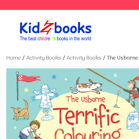
Skip
to
content
Home
/
Activity Books
/
Activity Books
/ The Usborne 