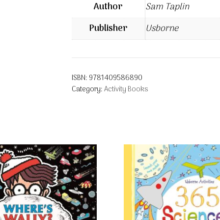
Author
Sam Taplin
Publisher
Usborne
ISBN:
9781409586890
Category:
Activity Books