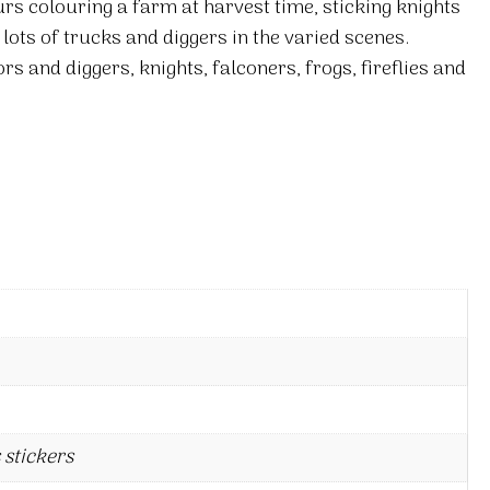
ours colouring a farm at harvest time, sticking knights
n lots of trucks and diggers in the varied scenes.
rs and diggers, knights, falconers, frogs, fireflies and
 stickers