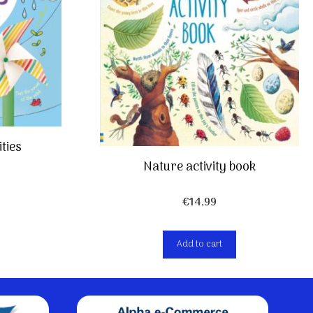
ties
Nature activity book
€
14,99
Add to cart