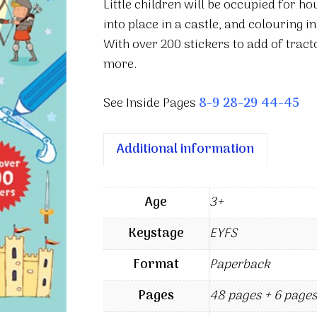
Little children will be occupied for h
into place in a castle, and colouring i
With over 200 stickers to add of tracto
more.
See Inside Pages
8-9
28-29
44-45
Additional information
Age
3+
Keystage
EYFS
Format
Paperback
Pages
48 pages + 6 pages