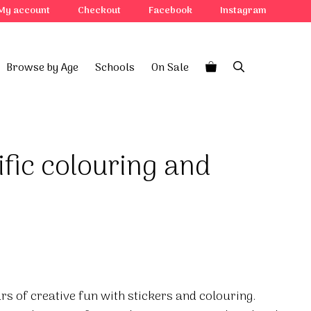
My account
Checkout
Facebook
Instagram
Browse by Age
Schools
On Sale
ific colouring and
rs of creative fun with stickers and colouring.