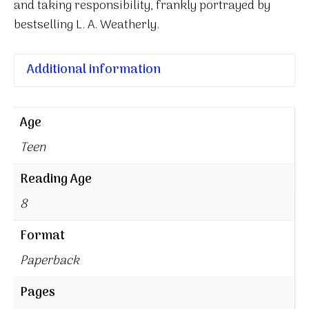
and taking responsibility, frankly portrayed by
bestselling L. A. Weatherly.
Additional information
Age
Teen
Reading Age
8
Format
Paperback
Pages