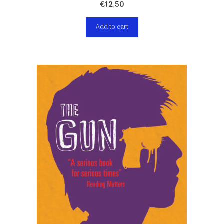
€
12,50
Add to cart