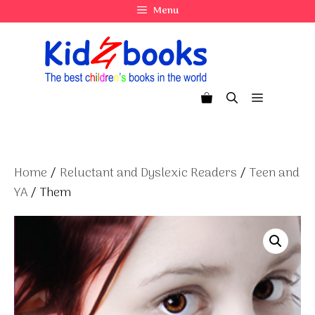
Skip
Menu
to
content
Menu
Home
/
Reluctant and Dyslexic Readers
/
Teen and
YA
/ Them