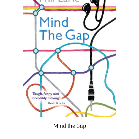
Mind the Gap