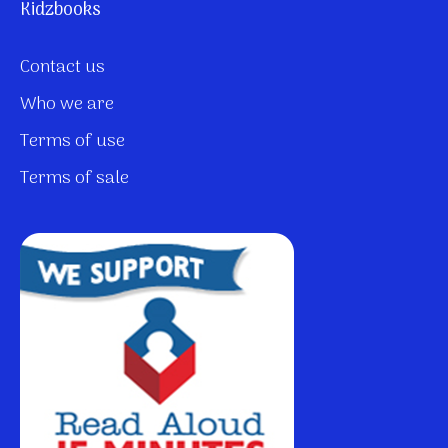
Kidzbooks
Contact us
Who we are
Terms of use
Terms of sale