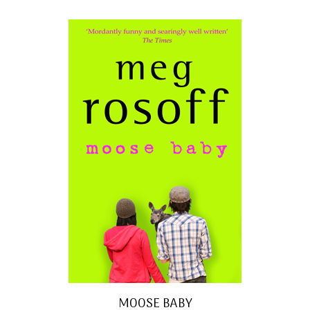
MOOSE BABY