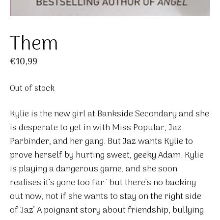
Them
€
10,99
Out of stock
Kylie is the new girl at Bankside Secondary and she
is desperate to get in with Miss Popular, Jaz
Parbinder, and her gang. But Jaz wants Kylie to
prove herself by hurting sweet, geeky Adam. Kylie
is playing a dangerous game, and she soon
realises it’s gone too far ‘ but there’s no backing
out now, not if she wants to stay on the right side
of Jaz’ A poignant story about friendship, bullying