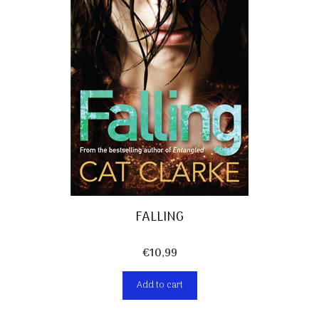
FALLING
€
10,99
Add to cart