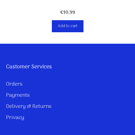
€
10,99
Add to cart
Customer Services
Orders
Payments
Delivery & Returns
Privacy