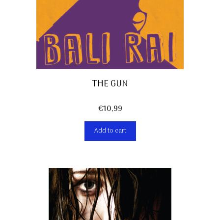
THE GUN
€
10,99
Add to cart