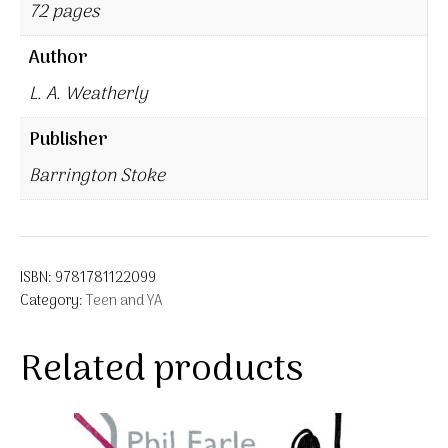
72 pages
Author
L. A. Weatherly
Publisher
Barrington Stoke
ISBN:
9781781122099
Category:
Teen and YA
Related products