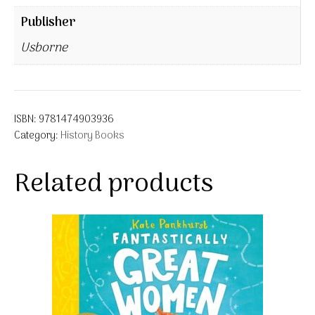
Publisher
Usborne
ISBN:
9781474903936
Category:
History Books
Related products