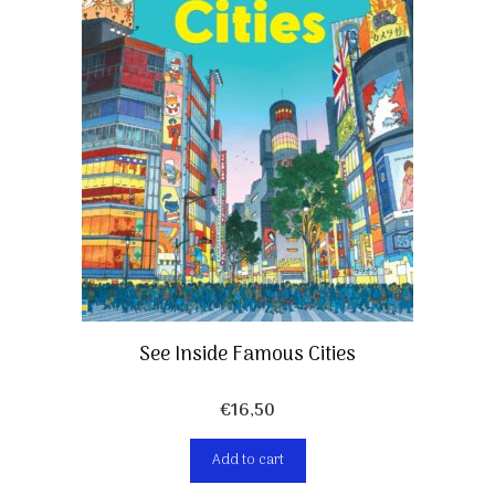
See Inside Famous Cities
€
16,50
Add to cart