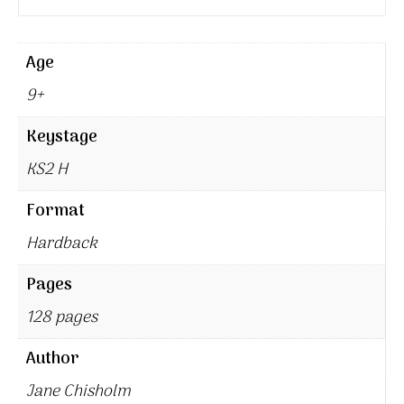
Age
9+
Keystage
KS2 H
Format
Hardback
Pages
128 pages
Author
Jane Chisholm