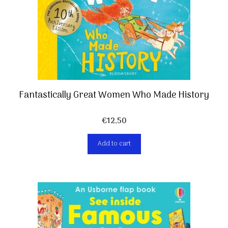
Fantastically Great Women Who Made History
€
12,50
Add to cart