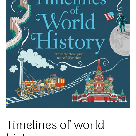
Timelines of world