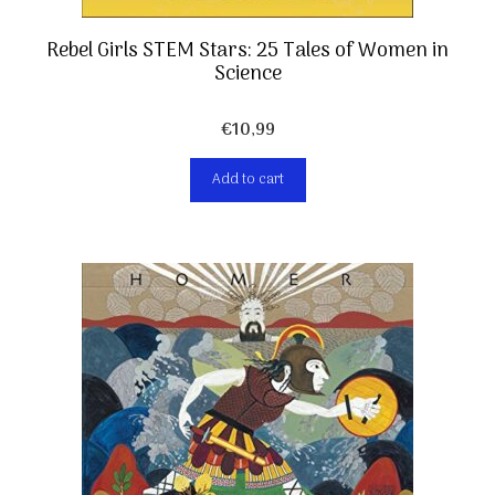
Rebel Girls STEM Stars: 25 Tales of Women in
Science
€
10,99
Add to cart