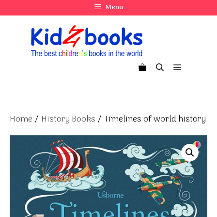
Skip
Menu
to
content
Menu
Home
/
History Books
/ Timelines of world history