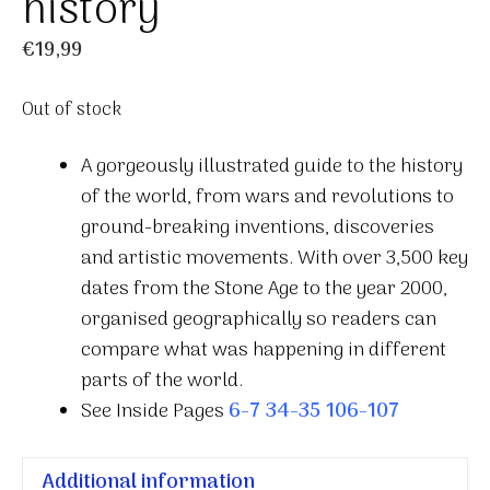
history
€
19,99
Out of stock
A gorgeously illustrated guide to the history
of the world, from wars and revolutions to
ground-breaking inventions, discoveries
and artistic movements. With over 3,500 key
dates from the Stone Age to the year 2000,
organised geographically so readers can
compare what was happening in different
parts of the world.
See Inside Pages
6-7
34-35
106-107
Additional information