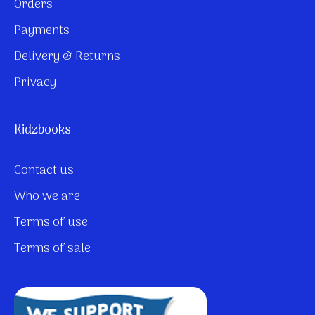
Orders
Payments
Delivery & Returns
Privacy
Kidzbooks
Contact us
Who we are
Terms of use
Terms of sale