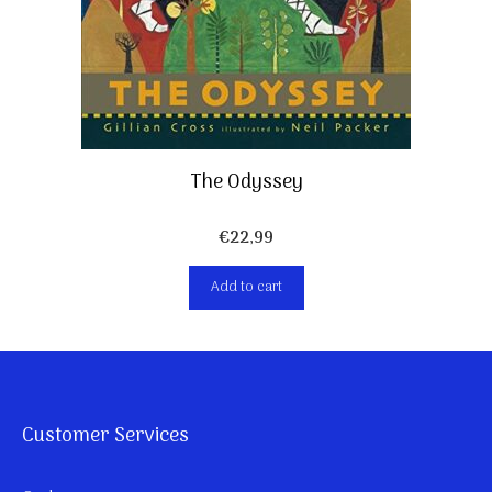
The Odyssey
€
22,99
Add to cart
Customer Services