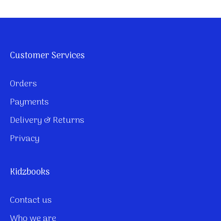
Customer Services
Orders
Payments
Delivery & Returns
Privacy
Kidzbooks
Contact us
Who we are