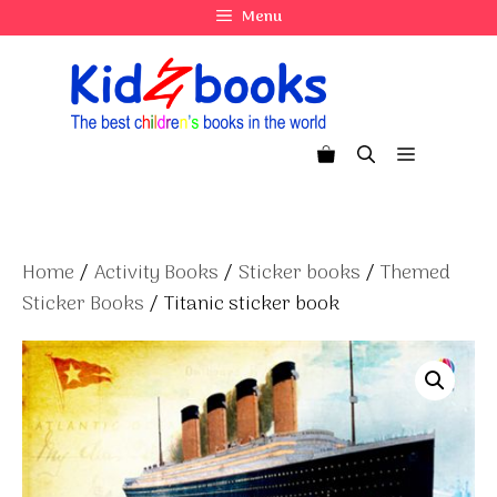
Skip
Menu
to
content
Menu
Home
/
Activity Books
/
Sticker books
/
Themed
Sticker Books
/ Titanic sticker book