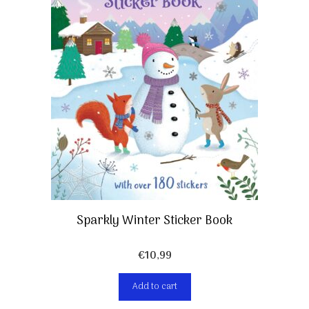
Sparkly Winter Sticker Book
€
10,99
Add to cart