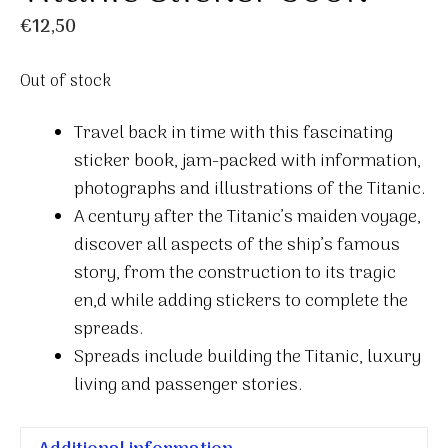
€
12,50
Out of stock
Travel back in time with this fascinating
sticker book, jam-packed with information,
photographs and illustrations of the Titanic.
A century after the Titanic’s maiden voyage,
discover all aspects of the ship’s famous
story, from the construction to its tragic
en,d while adding stickers to complete the
spreads.
Spreads include building the Titanic, luxury
living and passenger stories.