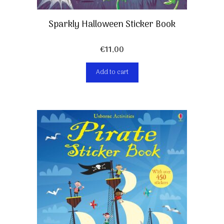
Sparkly Halloween Sticker Book
€
11,00
Add to cart