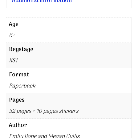
Additional information
Age
6+
Keystage
KS1
Format
Paperback
Pages
32 pages + 10 pages stickers
Author
Emily Bone and Megan Cullis