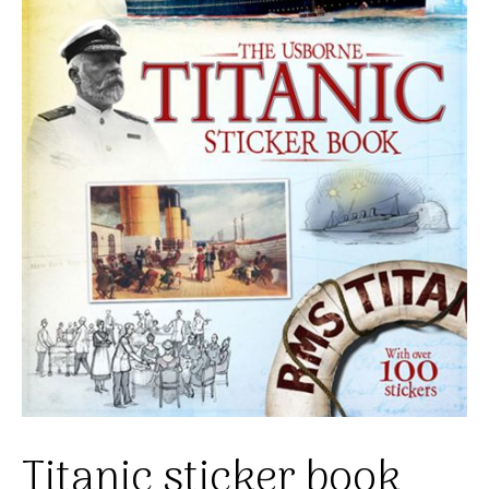
Titanic sticker book