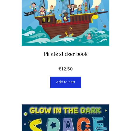
Pirate sticker book
€
12,50
Add to cart