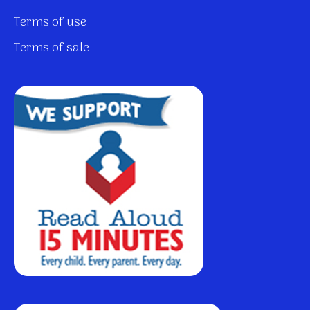
Terms of use
Terms of sale