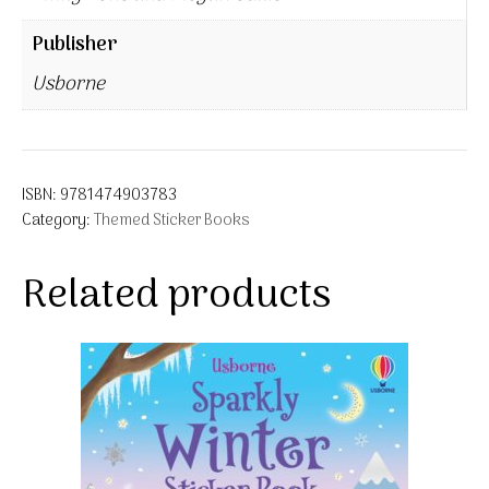
Publisher
Usborne
ISBN:
9781474903783
Category:
Themed Sticker Books
Related products