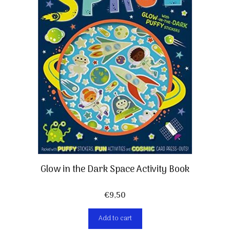
Glow in the Dark Space Activity Book
€
9,50
Add to cart