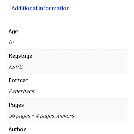
Additional information
Age
6+
Keystage
KS1/2
Format
Paperback
Pages
96 pages + 4 pages stickers
Author