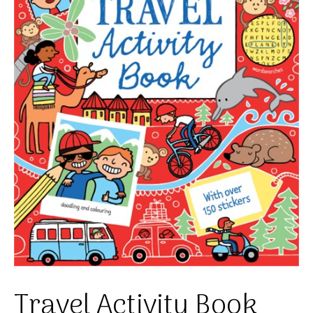
Travel Activity Book