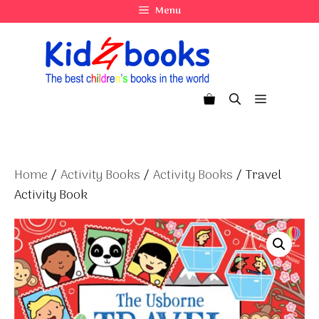
Skip
Menu
to
content
Menu
Home
/
Activity Books
/
Activity Books
/ Travel
Activity Book