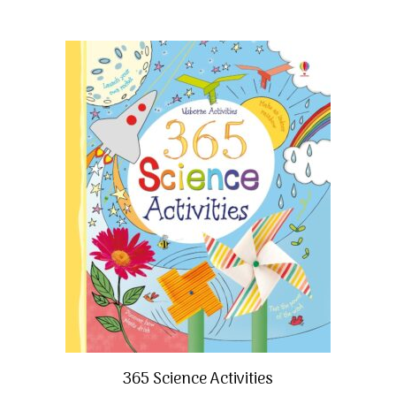
365 Science Activities