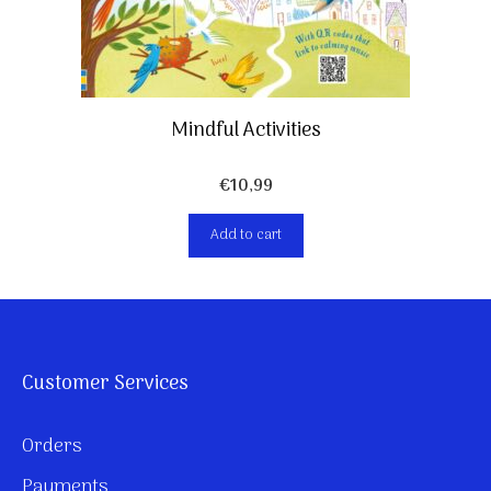
Mindful Activities
€
10,99
Add to cart
Customer Services
Orders
Payments