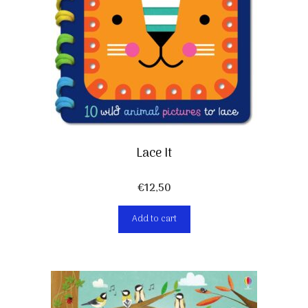
Lace It
€
12,50
Add to cart