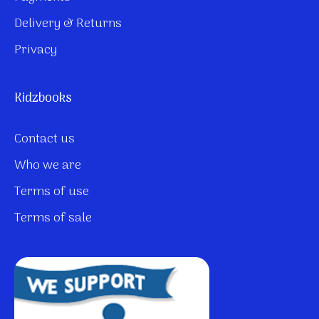
Delivery & Returns
Privacy
Kidzbooks
Contact us
Who we are
Terms of use
Terms of sale