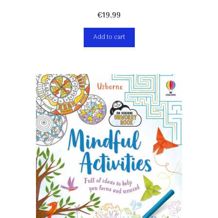
€
19,99
Add to cart