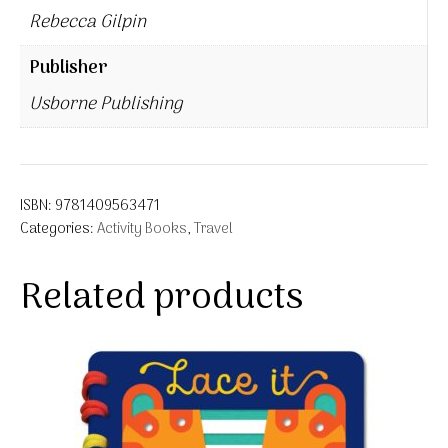
Rebecca Gilpin
Publisher
Usborne Publishing
ISBN:
9781409563471
Categories:
Activity Books
,
Travel
Related products