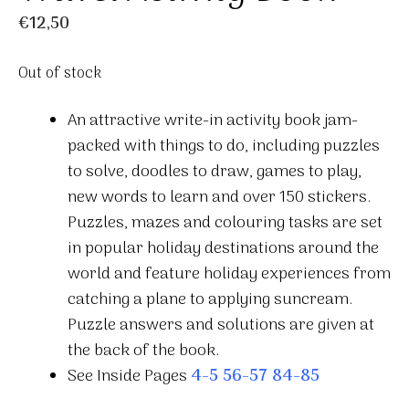
€
12,50
Out of stock
An attractive write-in activity book jam-
packed with things to do, including puzzles
to solve, doodles to draw, games to play,
new words to learn and over 150 stickers.
Puzzles, mazes and colouring tasks are set
in popular holiday destinations around the
world and feature holiday experiences from
catching a plane to applying suncream.
Puzzle answers and solutions are given at
the back of the book.
See Inside Pages
4-5
56-57
84-85