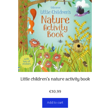
Little children’s nature activity book
€
10,99
Add to cart