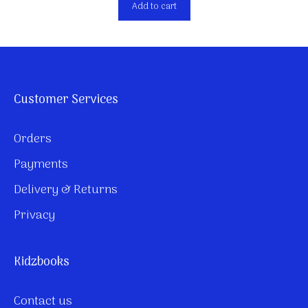
Add to cart
Customer Services
Orders
Payments
Delivery & Returns
Privacy
Kidzbooks
Contact us