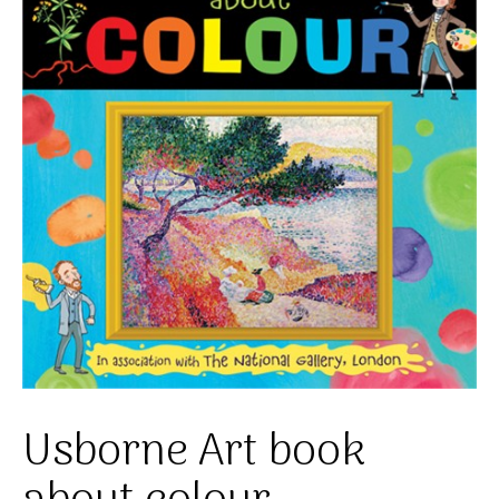
Usborne Art book