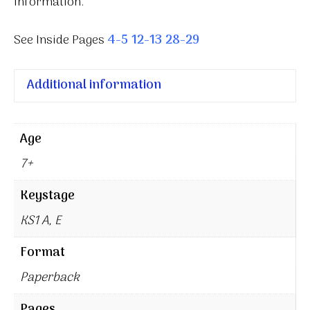
information.
See Inside Pages
4-5
12-13
28-29
Additional information
Age
7+
Keystage
KS1 A, E
Format
Paperback
Pages