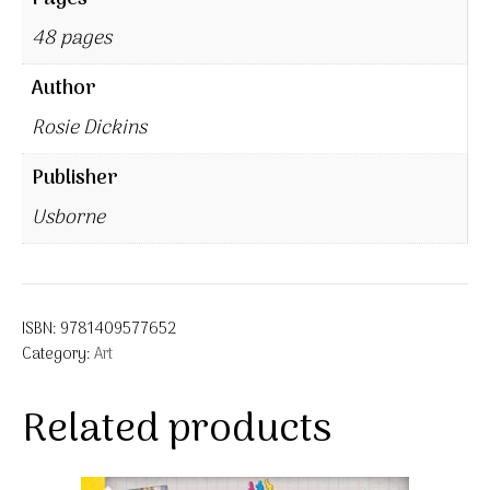
48 pages
Author
Rosie Dickins
Publisher
Usborne
ISBN:
9781409577652
Category:
Art
Related products