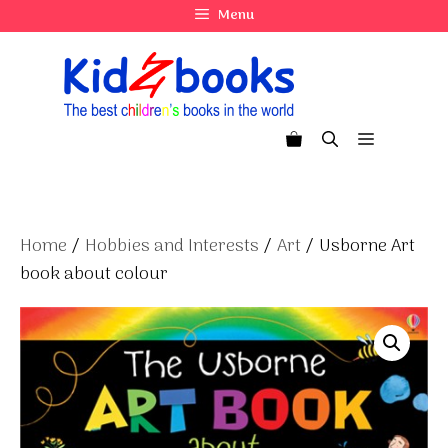
Skip
Menu
to
content
Menu
Home
/
Hobbies and Interests
/
Art
/ Usborne Art
book about colour