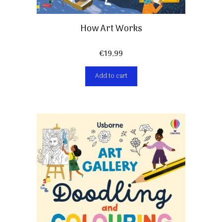
How Art Works
€
19,99
Add to cart