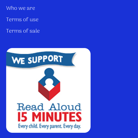
Who we are
Terms of use
Terms of sale