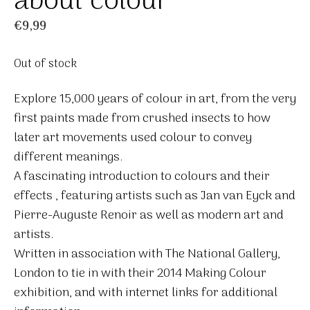
about colour
€
9,99
Out of stock
Explore 15,000 years of colour in art, from the very
first paints made from crushed insects to how
later art movements used colour to convey
different meanings.
A fascinating introduction to colours and their
effects , featuring artists such as Jan van Eyck and
Pierre-Auguste Renoir as well as modern art and
artists.
Written in association with The National Gallery,
London to tie in with their 2014 Making Colour
exhibition, and with internet links for additional