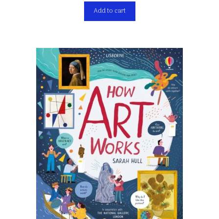
Add to cart