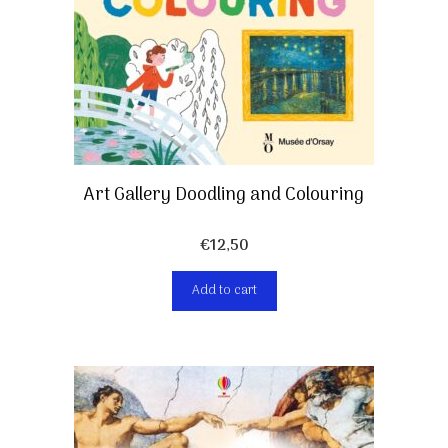
Art Gallery Doodling and Colouring
€
12,50
Add to cart