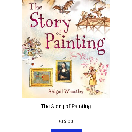
The Story of Painting
€
15,00