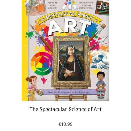
The Spectacular Science of Art
€
13,99