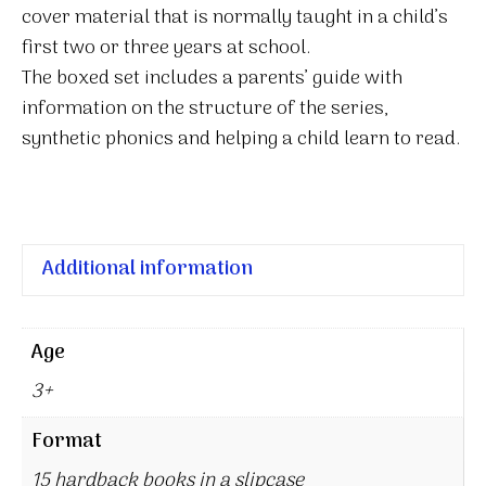
cover material that is normally taught in a child’s
first two or three years at school.
The boxed set includes a parents’ guide with
information on the structure of the series,
synthetic phonics and helping a child learn to read.
Additional information
Age
3+
Format
15 hardback books in a slipcase