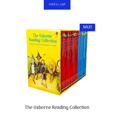
Add to cart
SALE!
The Usborne Reading Collection