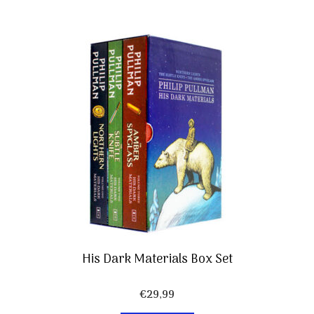
His Dark Materials Box Set
€
29,99