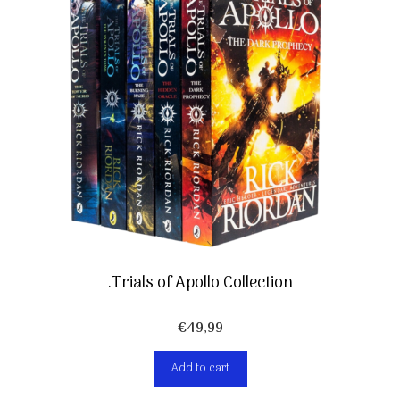
.Trials of Apollo Collection
€
49,99
Add to cart