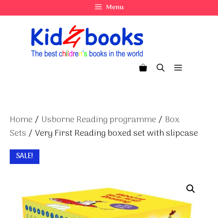
Skip
Menu
to
content
Menu
Home
/
Usborne Reading programme
/
Box
Sets
/ Very First Reading boxed set with slipcase
SALE!