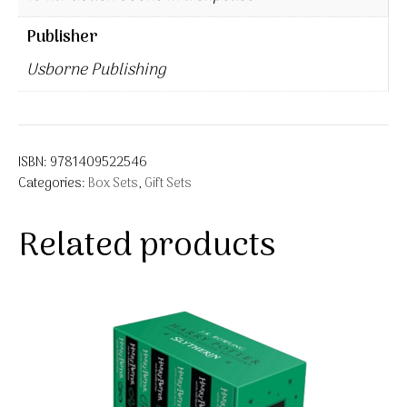
Publisher
Usborne Publishing
ISBN:
9781409522546
Categories:
Box Sets
,
Gift Sets
Related products