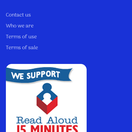
Contact us
Who we are
Terms of use
Terms of sale