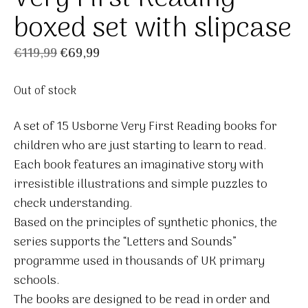
boxed set with slipcase
Original
Current
€
119,99
€
69,99
price
price
Out of stock
was:
is:
€119,99.
€69,99.
A set of 15 Usborne Very First Reading books for
children who are just starting to learn to read.
Each book features an imaginative story with
irresistible illustrations and simple puzzles to
check understanding.
Based on the principles of synthetic phonics, the
series supports the “Letters and Sounds”
programme used in thousands of UK primary
schools.
The books are designed to be read in order and