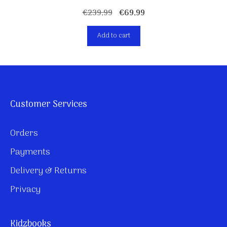
Original
Current
€
239,99
€
69,99
price
price
Add to cart
was:
is:
€239,99.
€69,99.
Customer Services
Orders
Payments
Delivery & Returns
Privacy
Kidzbooks