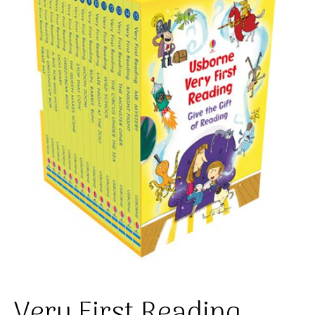
Very First Reading