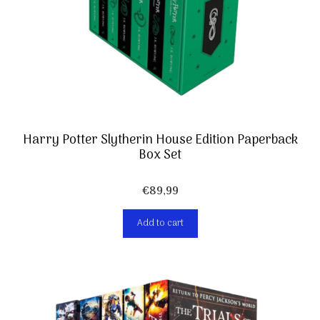
Harry Potter Slytherin House Edition Paperback
Box Set
€
89,99
Add to cart