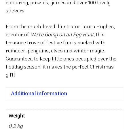
colouring, puzzles, games and over 100 lovely
stickers.
From the much-loved illustrator Laura Hughes,
creator of
We’re Going on an Egg Hunt
, this
treasure trove of festive fun is packed with
reindeer, penguins, elves and winter magic.
Guaranteed to keep little ones occupied over the
holiday season, it makes the perfect Christmas
gift!
Additional information
Weight
0,2 kg