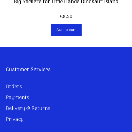
Big Stickers for Little Hands Dinosaur Island
€
8,50
Add to cart
Customer Services
Orders
Payments
Delivery & Returns
Privacy