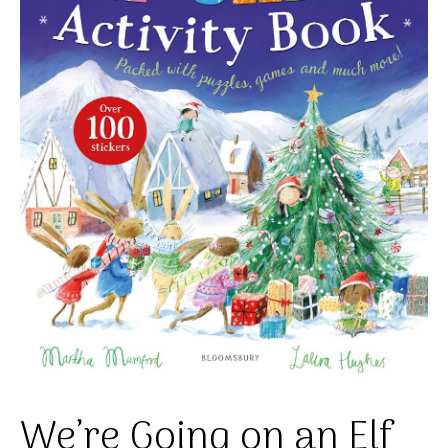
We’re Going on an Elf