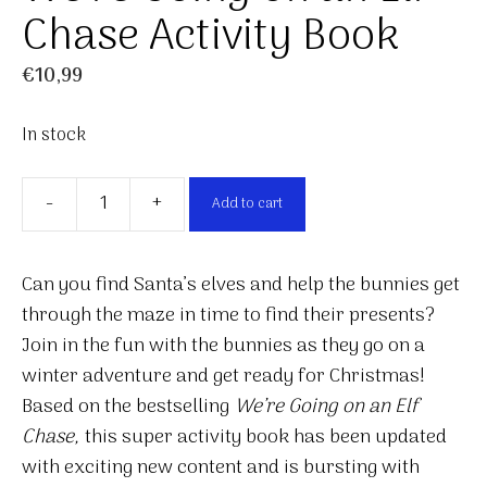
Chase Activity Book
€
10,99
In stock
-
+
Add to cart
We're
Going
on
Can you find Santa’s elves and help the bunnies get
an
through the maze in time to find their presents?
Elf
Join in the fun with the bunnies as they go on a
Chase
winter adventure and get ready for Christmas!
Activity
Based on the bestselling
We’re Going on an Elf
Book
Chase,
this super activity book has been updated
quantity
with exciting new content and is bursting with