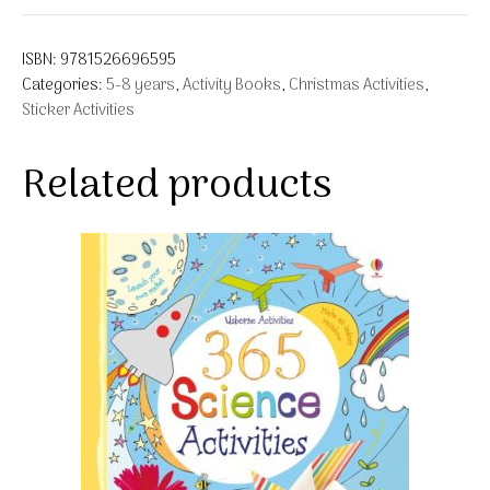
ISBN:
9781526696595
Categories:
5-8 years
,
Activity Books
,
Christmas Activities
,
Sticker Activities
Related products