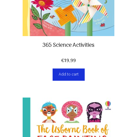
365 Science Activities
€
19,99
Add to cart