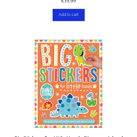
€
19,99
Add to cart