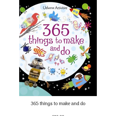
365 things to make and do