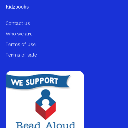
Kidzbooks
Contact us
Who we are
Terms of use
Terms of sale