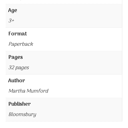
Age
3+
Format
Paperback
Pages
32 pages
Author
Martha Mumford
Publisher
Bloomsbury