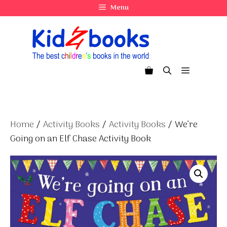
Skip
Menu
to
content
Menu
Home
/
Activity Books
/
Activity Books
/ We’re
Going on an Elf Chase Activity Book