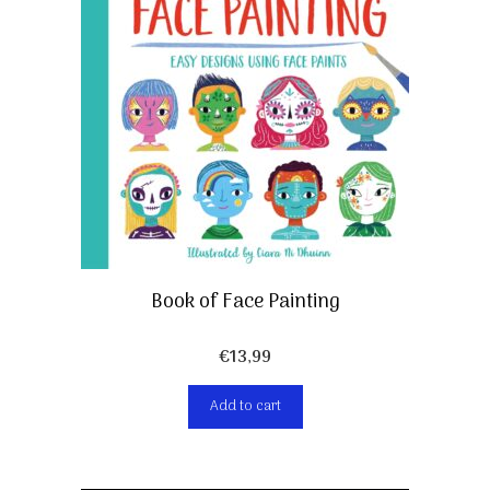
Book of Face Painting
€
13,99
Add to cart