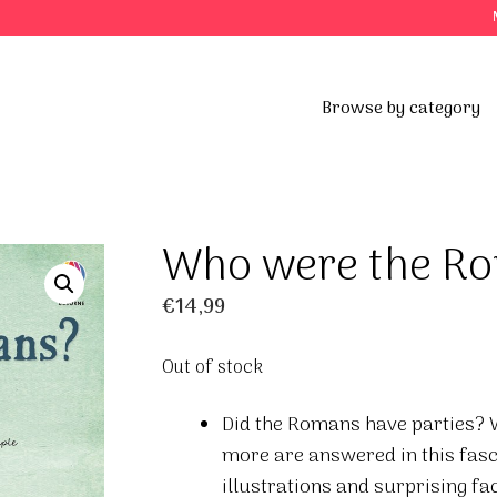
Browse by category
Who were the R
€
14,99
Out of stock
Did the Romans have parties? 
more are answered in this fasc
illustrations and surprising f