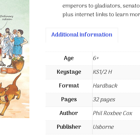
emperors to gladiators, senato
plus internet links to learn mor
Additional information
Age
6+
Keystage
KS1/2 H
Format
Hardback
Pages
32 pages
Author
Phil Roxbee Cox
Publisher
Usborne