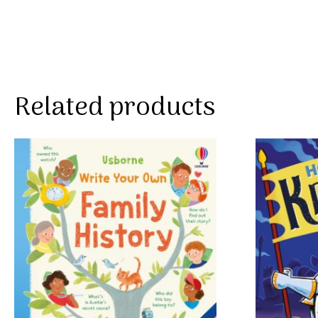
Related products