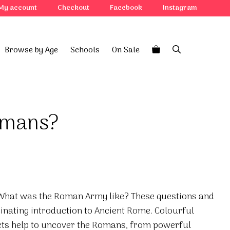
My account
Checkout
Facebook
Instagram
Browse by Age
Schools
On Sale
omans?
What was the Roman Army like? These questions and
inating introduction to Ancient Rome. Colourful
acts help to uncover the Romans, from powerful