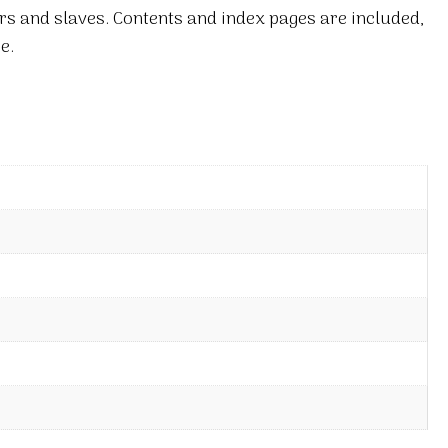
rs and slaves. Contents and index pages are included,
e.