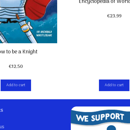
Encyclopedia of Worl
€
23,99
w to be a Knight
€
12,50
Add to cart
Add to cart
ks
us