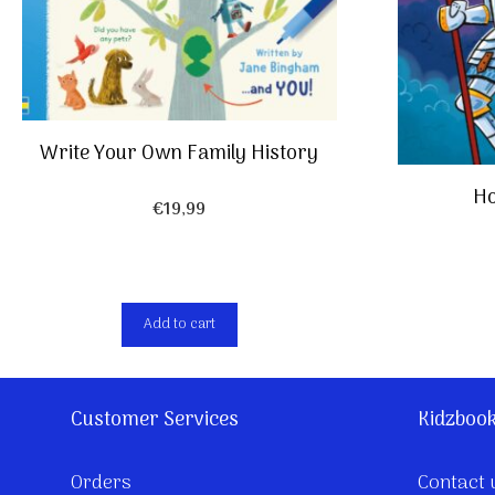
Write Your Own Family History
Ho
€
19,99
Add to cart
Customer Services
Kidzboo
Orders
Contact 