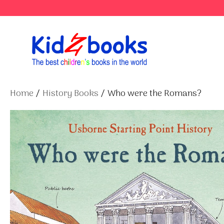
Skip
to
content
Home
/
History Books
/ Who were the Romans?