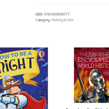
ISBN:
9781409599777
Category:
History Books