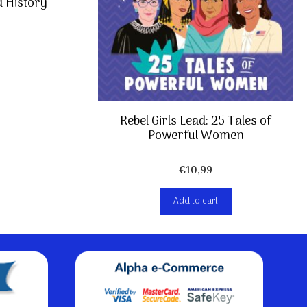
d History
Rebel Girls Lead: 25 Tales of
Powerful Women
€
10,99
Add to cart