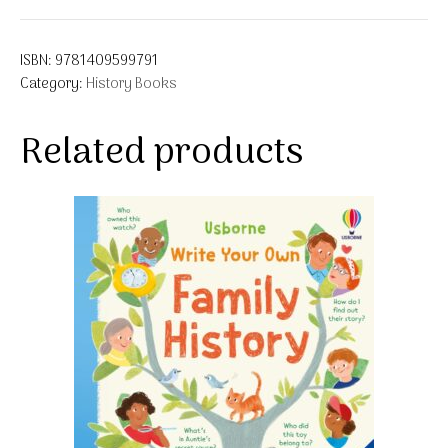
ISBN:
9781409599791
Category:
History Books
Related products