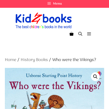
Skip
Menu
to
content
Menu
Home
/
History Books
/ Who were the Vikings?