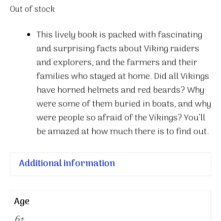
Out of stock
This lively book is packed with fascinating
and surprising facts about Viking raiders
and explorers, and the farmers and their
families who stayed at home. Did all Vikings
have horned helmets and red beards? Why
were some of them buried in boats, and why
were people so afraid of the Vikings? You’ll
be amazed at how much there is to find out.
Additional information
Age
6+