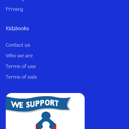
Privacy
Kidzbooks
Contact us
Who we are
Terms of use
Terms of sale