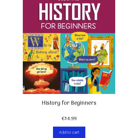
History for Beginners
€
14,99
Add to cart