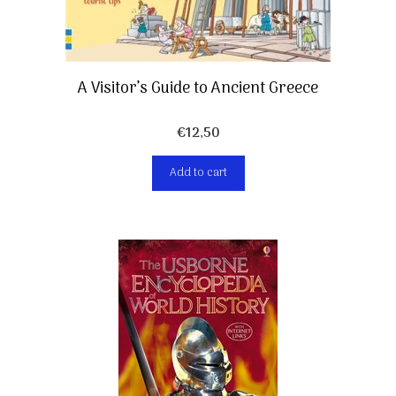
A Visitor’s Guide to Ancient Greece
€
12,50
Add to cart