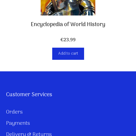
Encyclopedia of World History
€
23,99
Add to cart
Customer Services
Orders
Payments
Delivery & Returns