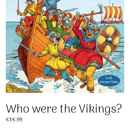
Who were the Vikings?
€
14,99