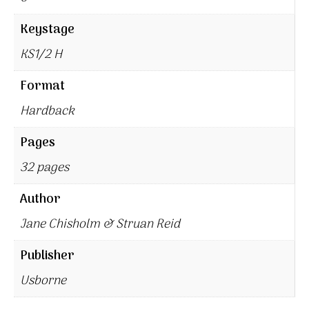
Keystage
KS1/2 H
Format
Hardback
Pages
32 pages
Author
Jane Chisholm & Struan Reid
Publisher
Usborne