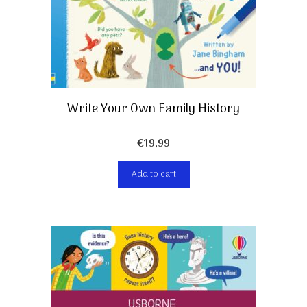
Write Your Own Family History
€
19,99
Add to cart