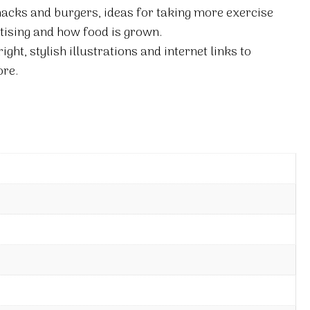
nacks and burgers, ideas for taking more exercise
tising and how food is grown.
right, stylish illustrations and internet links to
re.