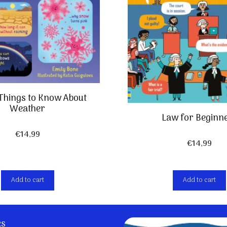
 Things to Know About
Weather
Law for Beginn
€
14,99
€
14,99
Add to cart
Add to cart
ks