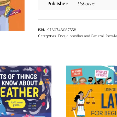
Publisher
Usborne
ISBN:
9780746087558
Categories:
Encyclopedias and General Knowl