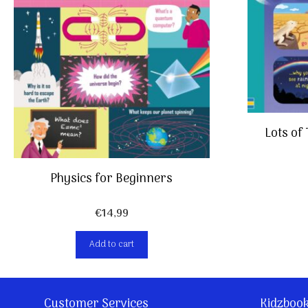
Lots of
Physics for Beginners
€
14,99
Add to cart
Customer Services
Kidzboo