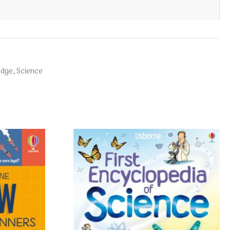
edge
,
Science