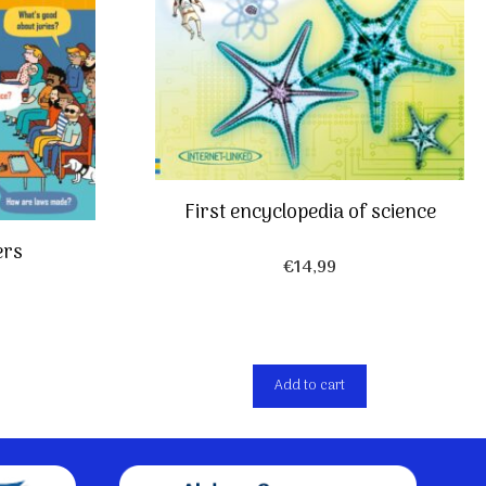
First encyclopedia of science
ers
€
14,99
Add to cart