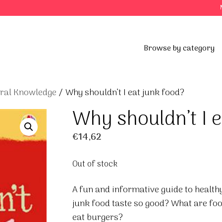
Browse by category
eral Knowledge
/ Why shouldn’t I eat junk food?
Why shouldn’t I e
€
14,62
Out of stock
A fun and informative guide to healt
junk food taste so good? What are foo
eat burgers?