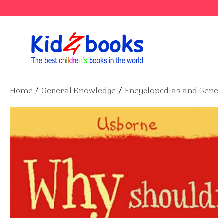
Skip
to
content
Home
/
General Knowledge
/
Encyclopedias and Gen