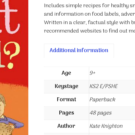
Includes simple recipes for healthy s
and information on food labels, adver
Written in a clear, factual style with b
recommended websites to find out mo
Additional information
Age
9+
Keystage
KS2 E/PSHE
Format
Paperback
Pages
48 pages
Author
Kate Knighton