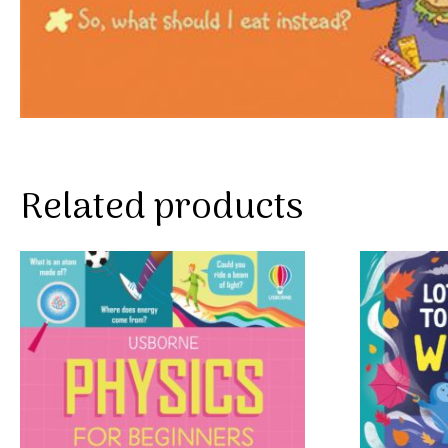
Related products