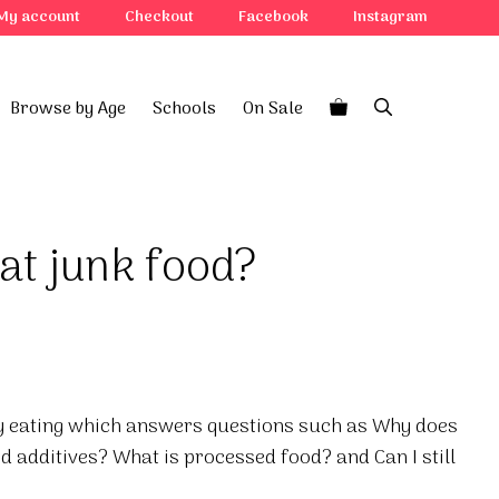
My account
Checkout
Facebook
Instagram
Browse by Age
Schools
On Sale
at junk food?
hy eating which answers questions such as Why does
d additives? What is processed food? and Can I still