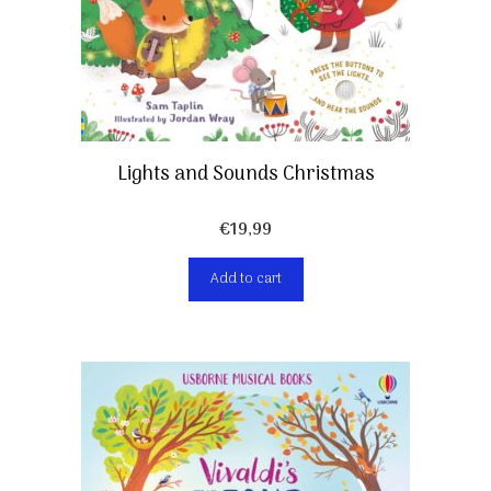
Lights and Sounds Christmas
€
19,99
Add to cart