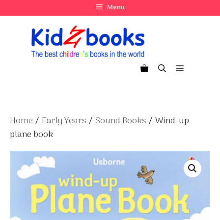
Skip
Menu
to
content
Menu
Home
/
Early Years
/
Sound Books
/ Wind-up
plane book