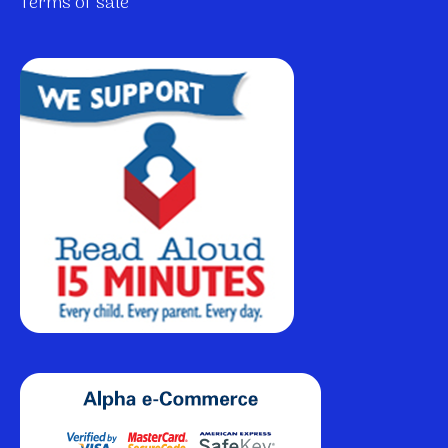
Terms of sale