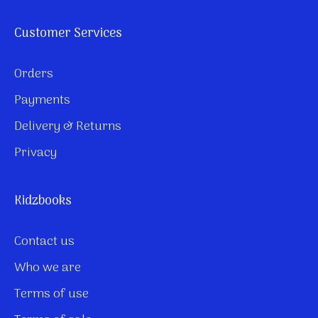
Customer Services
Orders
Payments
Delivery & Returns
Privacy
Kidzbooks
Contact us
Who we are
Terms of use