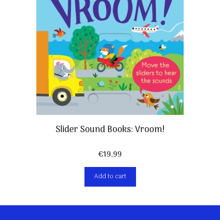
Slider Sound Books: Vroom!
€
19,99
Add to cart