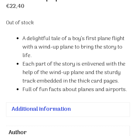
€
22,40
Out of stock
A delightful tale of a boy’s first plane flight
with a wind-up plane to bring the story to
life.
Each part of the story is enlivened with the
help of the wind-up plane and the sturdy
track embedded in the thick card pages.
Full of fun facts about planes and airports.
Additional information
Author