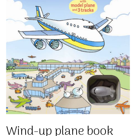
Wind-up plane book