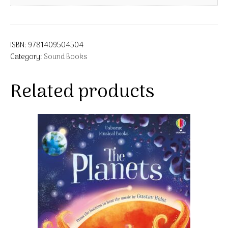
ISBN:
9781409504504
Category:
Sound Books
Related products