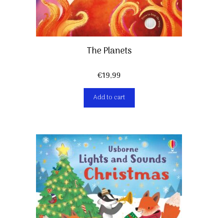
The Planets
€
19,99
Add to cart