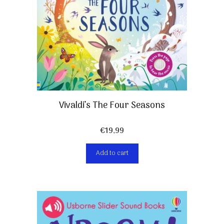
Vivaldi’s The Four Seasons
€
19,99
Add to cart