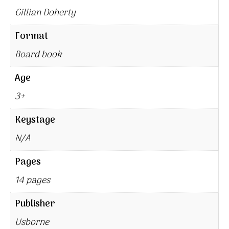
Gillian Doherty
Format
Board book
Age
3+
Keystage
N/A
Pages
14 pages
Publisher
Usborne