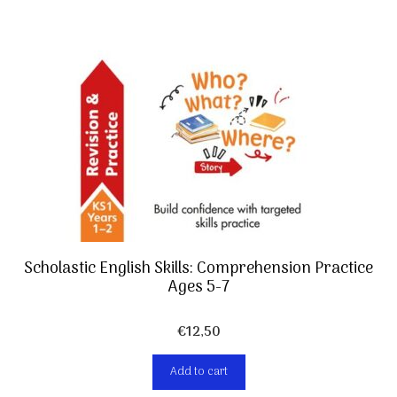
Scholastic English Skills: Comprehension Practice
Ages 5-7
€
12,50
Add to cart