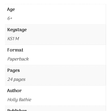
Age
6+
Keystage
KS1 M
Format
Paperback
Pages
24 pages
Author
Holly Bathie