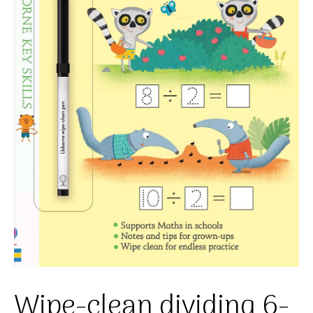
Wipe-clean dividing 6-