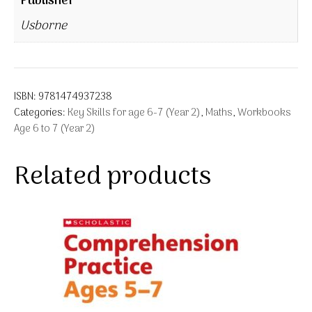
Publisher
Usborne
ISBN:
9781474937238
Categories:
Key Skills for age 6-7 (Year 2)
,
Maths
,
Workbooks
Age 6 to 7 (Year 2)
Related products