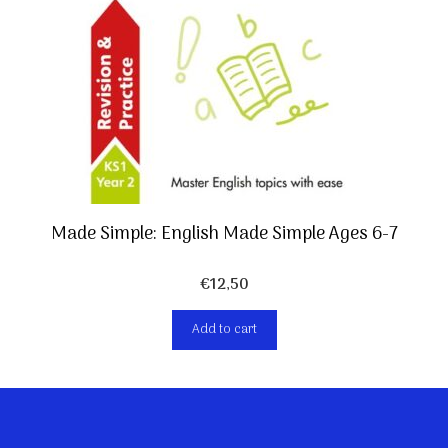
Made Simple: English Made Simple Ages 6-7
€
12,50
Add to cart