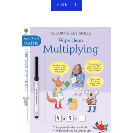
Add to cart