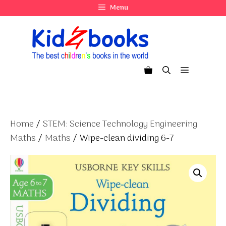
Skip
Menu
to
content
Menu
Home
/
STEM: Science Technology Engineering
Maths
/
Maths
/ Wipe-clean dividing 6-7