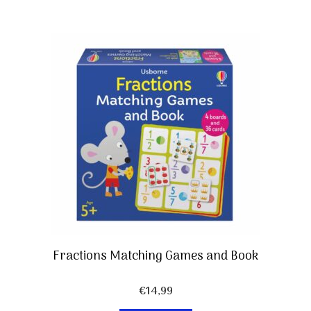
Fractions Matching Games and Book
€
14,99