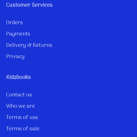
Customer Services
Orders
Payments
Delivery & Returns
Privacy
Kidzbooks
Contact us
Who we are
Terms of use
Terms of sale