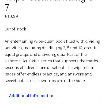
7
€
10,99
Out of stock
An entertaining wipe-clean book filled with dividing
activities, including dividing by 2, 5 and 10, creating
equal groups and a dividing quiz. Part of the
Usborne Key Skills series that supports the maths
lessons children learn at school. The wipe-clean
pages offer endless practice, and answers and
secret notes for grown-ups are at the back.
Additional information