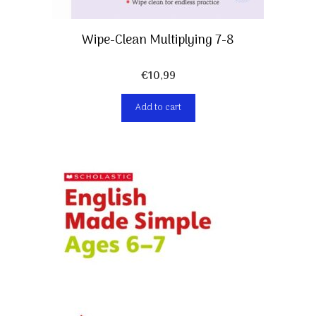
Wipe-Clean Multiplying 7-8
€
10,99
Add to cart