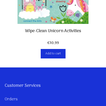
Wipe-Clean Unicorn Activities
€
10,99
Add to cart
Customer Services
Orders