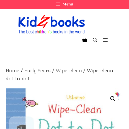
Skip
Menu
to
content
Menu
Home
/
Early Years
/
Wipe-clean
/ Wipe-clean
dot-to-dot