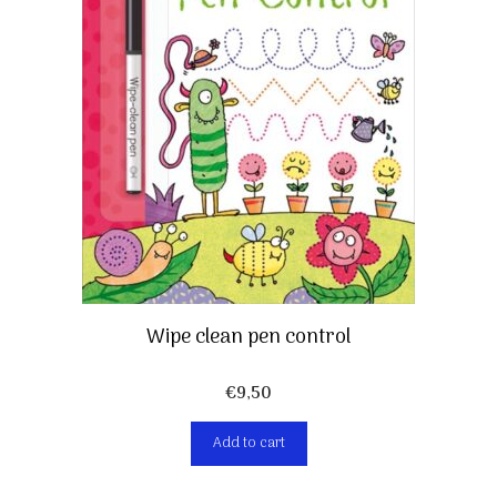
Wipe clean pen control
€
9,50
Add to cart