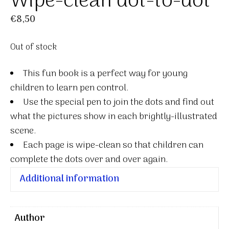
Wipe-clean dot-to-dot
€
8,50
Out of stock
This fun book is a perfect way for young
children to learn pen control.
Use the special pen to join the dots and find out
what the pictures show in each brightly-illustrated
scene.
Each page is wipe-clean so that children can
complete the dots over and over again.
Additional information
Author