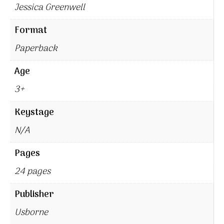
Jessica Greenwell
Format
Paperback
Age
3+
Keystage
N/A
Pages
24 pages
Publisher
Usborne