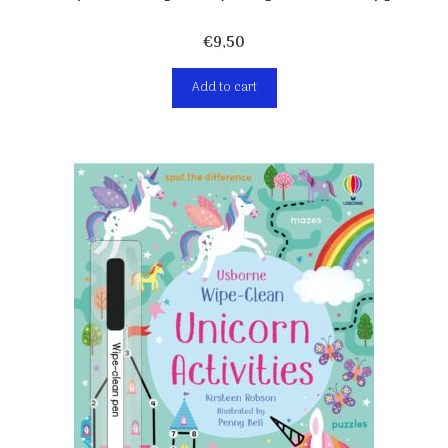
€
9,50
Add to cart