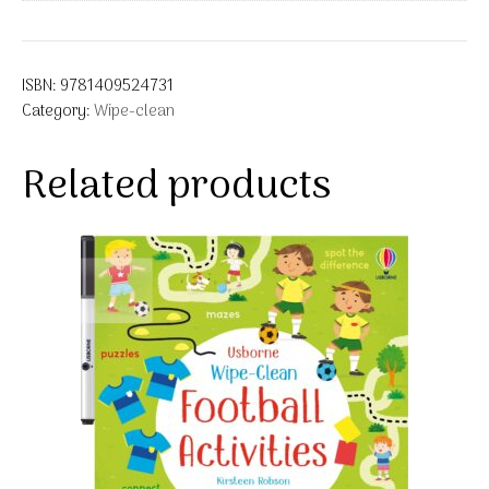
ISBN:
9781409524731
Category:
Wipe-clean
Related products