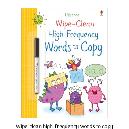
Wipe-clean high-frequency words to copy