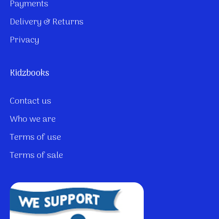
Payments
Delivery & Returns
Privacy
Kidzbooks
Contact us
Who we are
Terms of use
Terms of sale