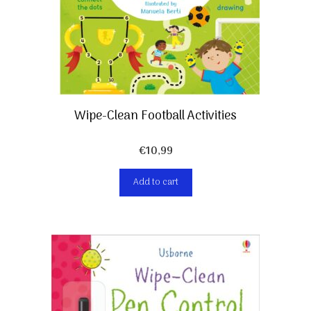
Wipe-Clean Football Activities
€
10,99
Add to cart