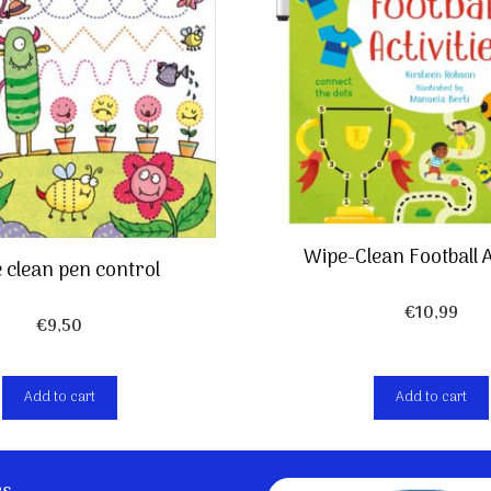
Wipe-Clean Football A
 clean pen control
€
10,99
€
9,50
Add to cart
Add to cart