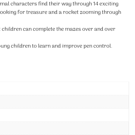
imal characters find their way through 14 exciting
 looking for treasure and a rocket zooming through
t children can complete the mazes over and over
ung children to learn and improve pen control.