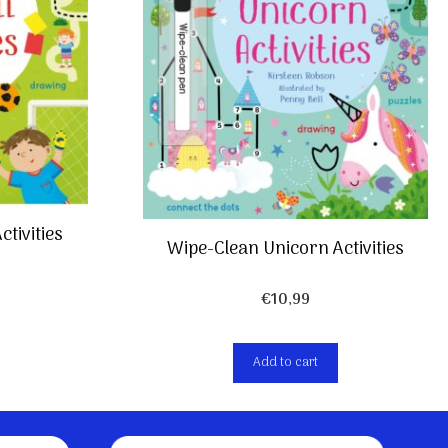
ctivities
Wipe-Clean Unicorn Activities
€
10,99
Add to cart