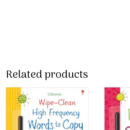
Related products