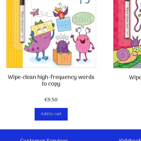
Wipe-clean high-frequency words
Wipe
to copy
€
9,50
Add to cart