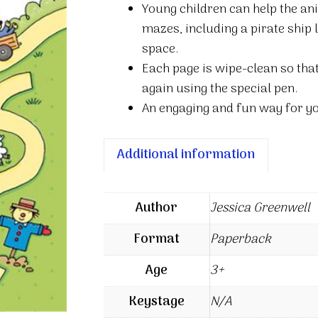
Young children can help the an
quantity
mazes, including a pirate ship
space.
Each page is wipe-clean so tha
again using the special pen.
An engaging and fun way for yo
Additional information
Author
Jessica Greenwell
Format
Paperback
Age
3+
Keystage
N/A