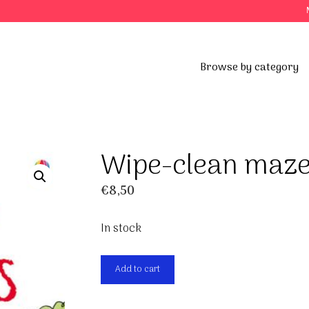
Browse by category
s
Wipe-clean maz
€
8,50
In stock
Wipe-
Add to cart
clean
mazes