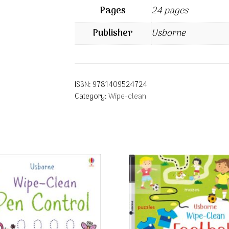
Pages
24 pages
Publisher
Usborne
ISBN:
9781409524724
Category:
Wipe-clean