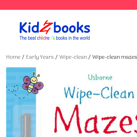
Skip
to
content
Home
/
Early Years
/
Wipe-clean
/ Wipe-clean maze