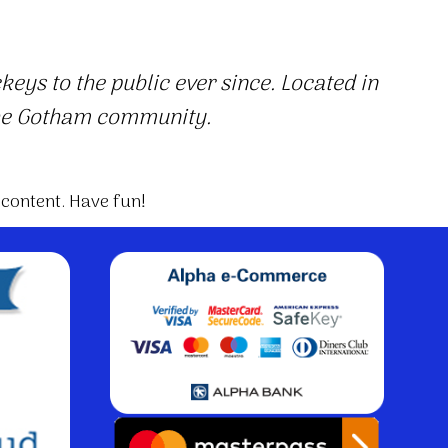
ys to the public ever since. Located in
the Gotham community.
 content. Have fun!