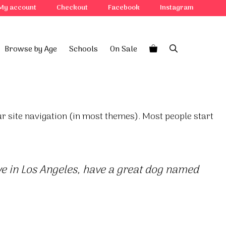
My account
Checkout
Facebook
Instagram
Browse by Age
Schools
On Sale
our site navigation (in most themes). Most people start
live in Los Angeles, have a great dog named