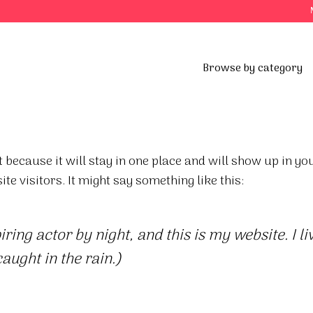
Browse by category
t because it will stay in one place and will show up in y
te visitors. It might say something like this:
ring actor by night, and this is my website. I 
caught in the rain.)