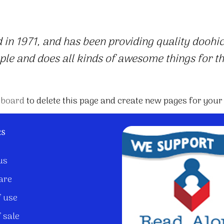
 1971, and has been providing quality doohicke
ple and does all kinds of awesome things for 
hboard
to delete this page and create new pages for your
ks
us
are
 use
 sale