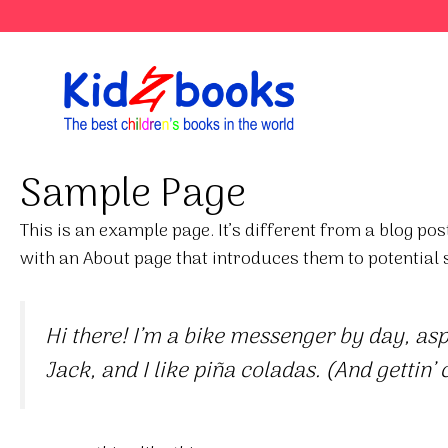
Skip
to
content
Sample Page
This is an example page. It’s different from a blog pos
with an About page that introduces them to potential si
Hi there! I’m a bike messenger by day, aspi
Jack, and I like piña coladas. (And gettin’ 