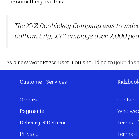
…or something like this:
The XYZ Doohickey Company was founded in
Gotham City, XYZ employs over 2,000 peo
As a new WordPress user, you should go to
your das
Customer Services
Kidzboo
Orders
Contact 
Payments
Who we 
Delivery & Returns
Terms of
Privacy
Terms of