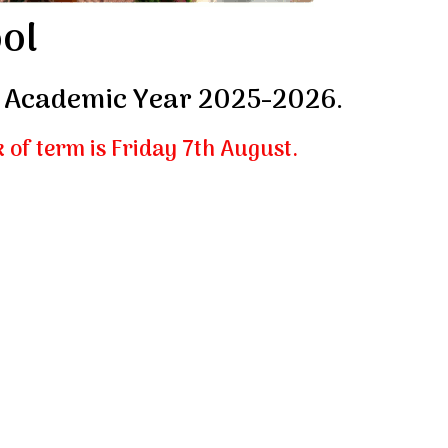
ol
or Academic Year 2025-2026.
k of term is Friday 7th August.