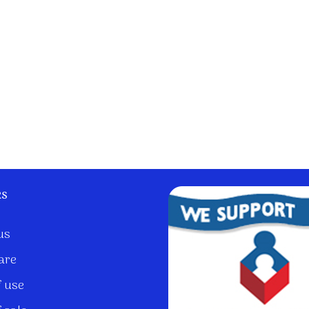
ks
us
are
 use