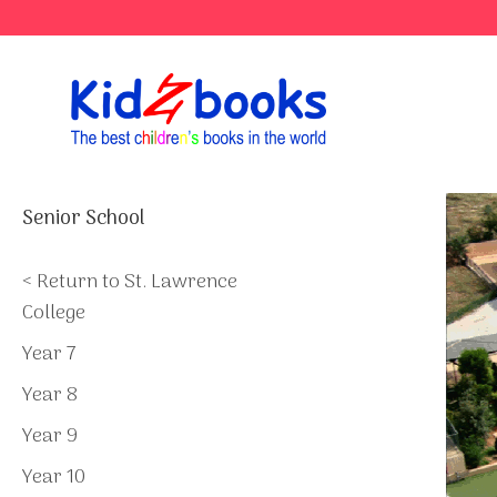
Skip
to
content
Senior School
< Return to St. Lawrence
College
Year 7
Year 8
Year 9
Year 10