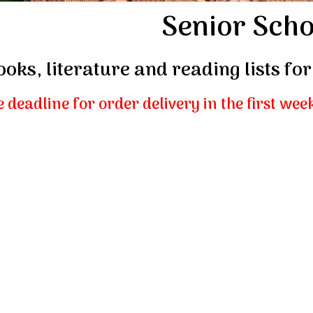
Senior Scho
ooks, literature and reading lists f
 deadline for order delivery in the first wee