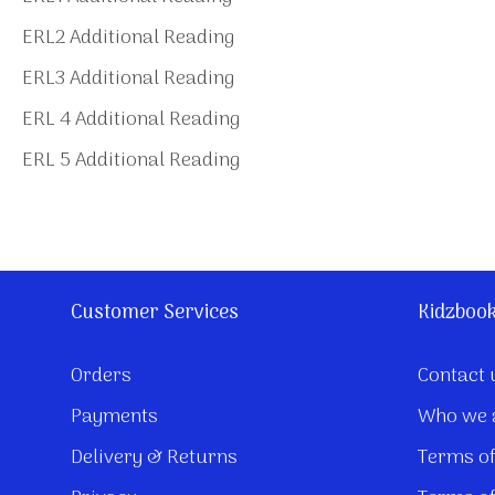
ERL2 Additional Reading
ERL3 Additional Reading
ERL 4 Additional Reading
ERL 5 Additional Reading
Customer Services
Kidzboo
Orders
Contact 
Payments
Who we 
Delivery & Returns
Terms of