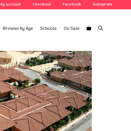
My account
Checkout
Facebook
Instagram
Browse by Age
Schools
On Sale