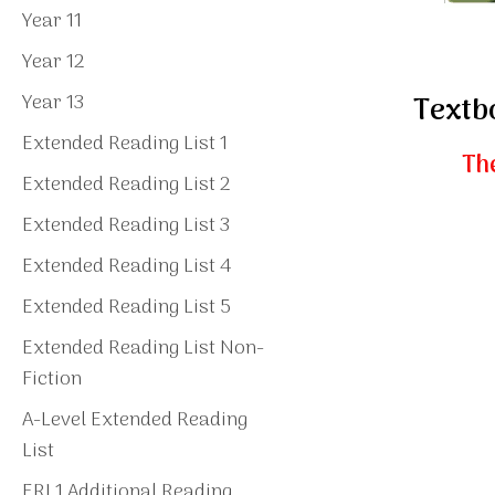
Year 11
Year 12
Year 13
Textb
Extended Reading List 1
The
Extended Reading List 2
Extended Reading List 3
Extended Reading List 4
Extended Reading List 5
Extended Reading List Non-
Fiction
A-Level Extended Reading
List
ERL1 Additional Reading