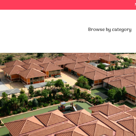
Browse by category