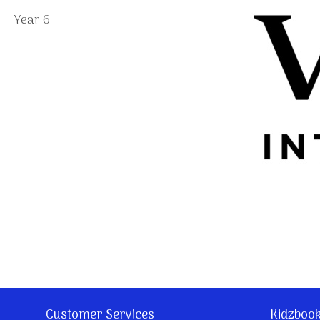
Year 6
Customer Services
Kidzboo