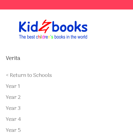
Skip
to
content
Verita
< Return to Schools
Year 1
Year 2
Year 3
Year 4
Year 5