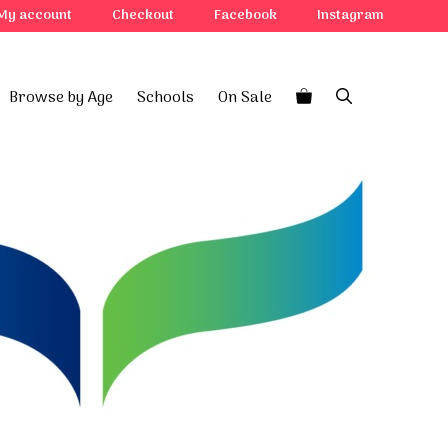
My account
Checkout
Facebook
Instagram
Browse by Age
Schools
On Sale