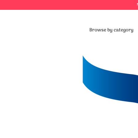
Browse by category