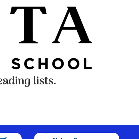
ading lists.