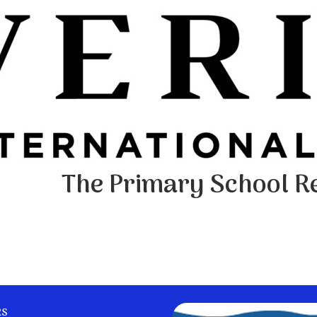
The Primary School Re
ks