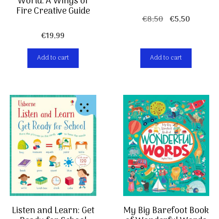
World: A Wings of
Fire Creative Guide
Original
Current
€
8,50
€
5,50
price
price
€
19,99
was:
is:
€8,50.
€5,50.
Add to cart
Add to cart
Listen and Learn: Get
My Big Barefoot Book