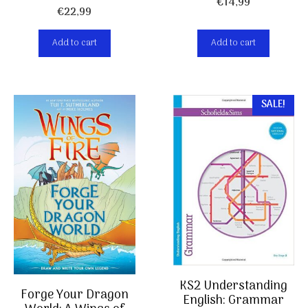
€
14,99
€
22,99
Add to cart
Add to cart
SALE!
KS2 Understanding
Forge Your Dragon
English: Grammar