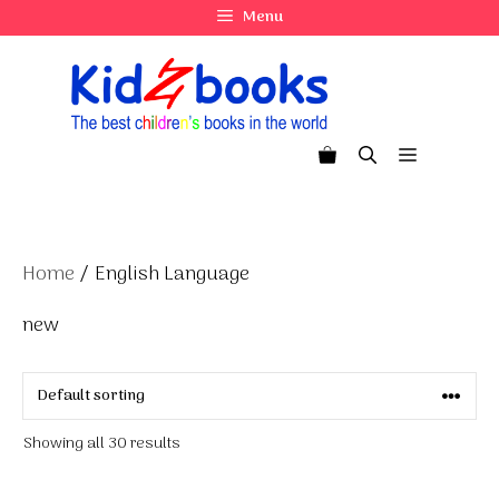
Skip
Menu
to
content
Menu
Home
/ English Language
new
Showing all 30 results