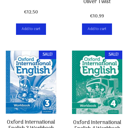
Oliver Twist
€
12,50
€
10,99
Add to cart
Add to cart
SALE!
SALE!
Oxford International
Oxford International