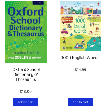
1000 English Words
.Oxford School
€
14,99
Dictionary &
Thesaurus
€
18,00
Add to cart
Add to cart