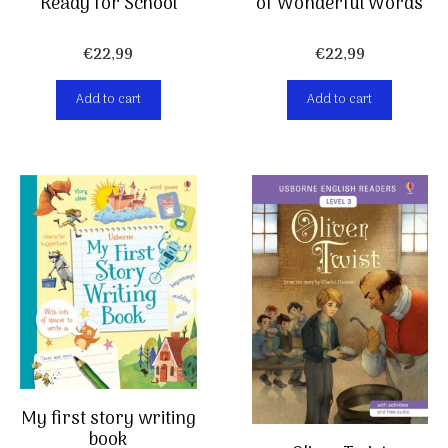
Ready for School
of Wonderful Words
€
22,99
€
22,99
Add to cart
Add to cart
My first story writing
book