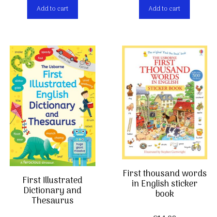
Add to cart
Add to cart
First thousand words
First Illustrated
in English sticker
Dictionary and
book
Thesaurus