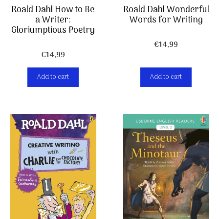
Roald Dahl How to Be
Roald Dahl Wonderful
a Writer:
Words for Writing
Gloriumptious Poetry
€
14,99
€
14,99
Add to cart
Add to cart