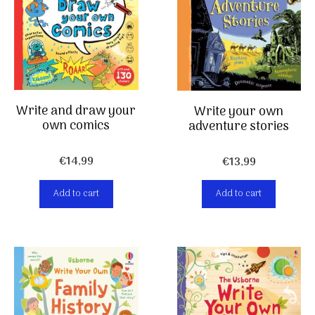
Write and draw your
Write your own
own comics
adventure stories
€
14,99
€
13,99
Add to cart
Add to cart