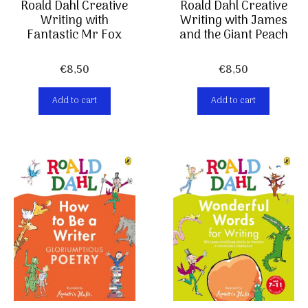
Roald Dahl Creative
Roald Dahl Creative
Writing with
Writing with James
Fantastic Mr Fox
and the Giant Peach
€
8,50
€
8,50
Add to cart
Add to cart