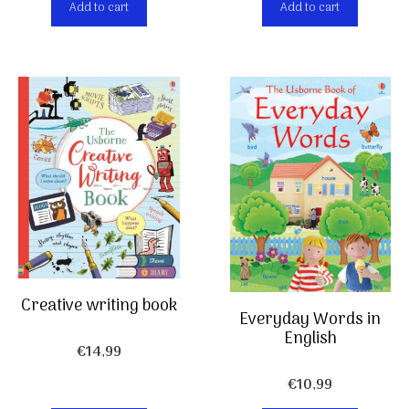
Add to cart
Add to cart
Creative writing book
Everyday Words in
English
€
14,99
€
10,99