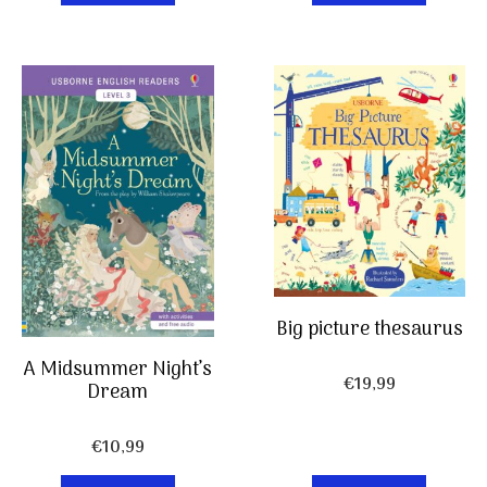
Big picture thesaurus
A Midsummer Night’s
€
19,99
Dream
€
10,99