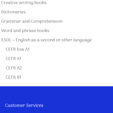
Creative writing books
Dictionaries
Grammar and Comprehension
Word and phrase books
ESOL – English as a second or other language
CEFR low A1
CEFR A1
CEFR A2
CEFR B1
Customer Services