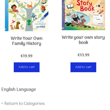
Write your own story
Write Your Own
book
Family History
€
13,99
€
19,99
Add to cart
Add to cart
English Language
< Return to Categories