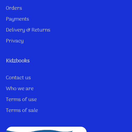
Orders
Payments
Delivery & Returns
Privacy
Kidzbooks
Contact us
Who we are
Terms of use
Terms of sale