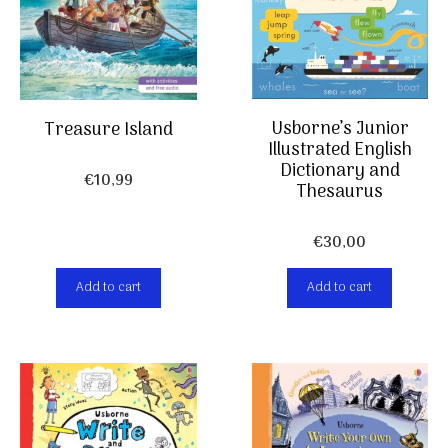
Usborne’s Junior
Treasure Island
Illustrated English
Dictionary and
€
10,99
Thesaurus
€
30,00
Add to cart
Add to cart