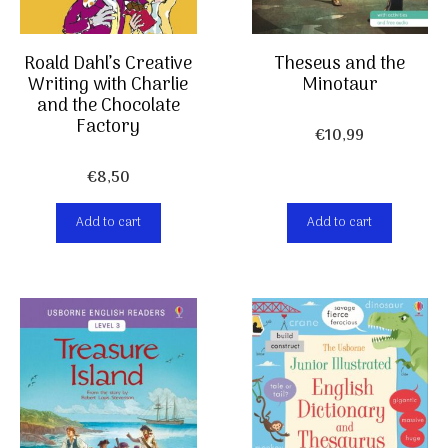
Roald Dahl’s Creative
Theseus and the
Writing with Charlie
Minotaur
and the Chocolate
Factory
€
10,99
€
8,50
Add to cart
Add to cart