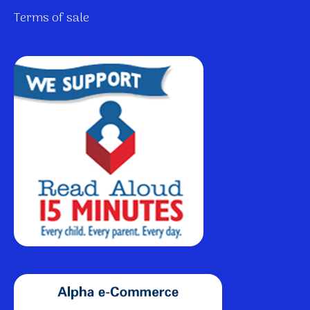
Terms of sale