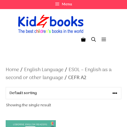
Skip
Menu
to
content
Menu
Home
/
English Language
/
ESOL – English as a
second or other language
/ CEFR A2
Showing the single result