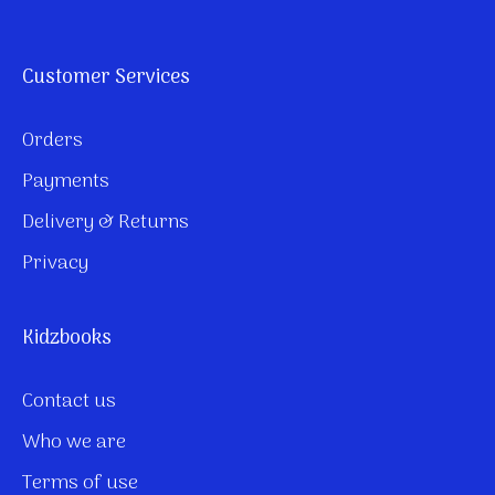
Customer Services
Orders
Payments
Delivery & Returns
Privacy
Kidzbooks
Contact us
Who we are
Terms of use