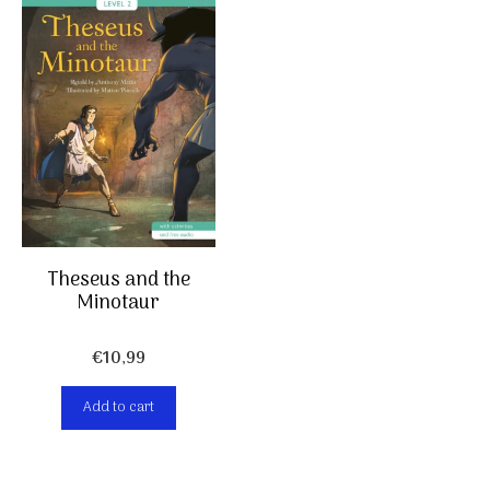
Theseus and the
Minotaur
€
10,99
Add to cart