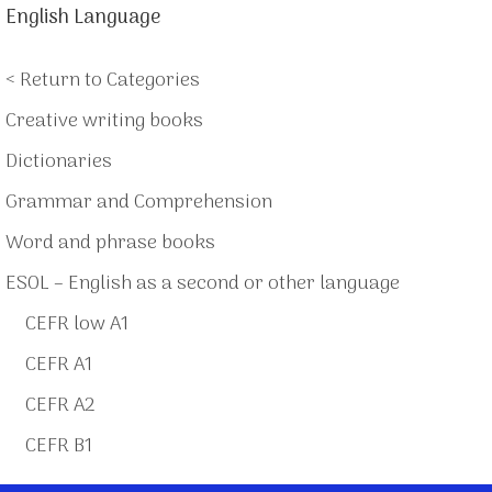
English Language
< Return to Categories
Creative writing books
Dictionaries
Grammar and Comprehension
Word and phrase books
ESOL – English as a second or other language
CEFR low A1
CEFR A1
CEFR A2
CEFR B1