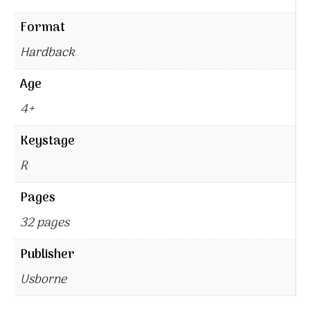
Format
Hardback
Age
4+
Keystage
R
Pages
32 pages
Publisher
Usborne