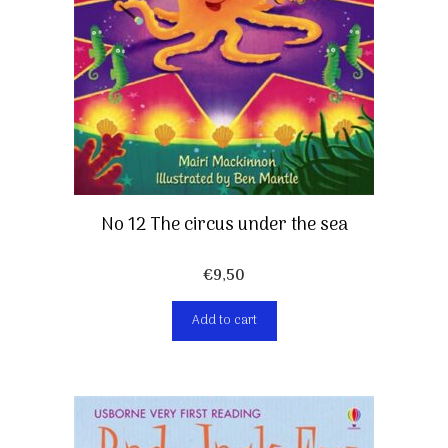
No 12 The circus under the sea
€
9,50
Add to cart