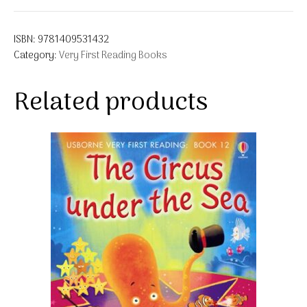
ISBN:
9781409531432
Category:
Very First Reading Books
Related products