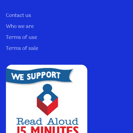
Contact us
Who we are
Terms of use
Terms of sale