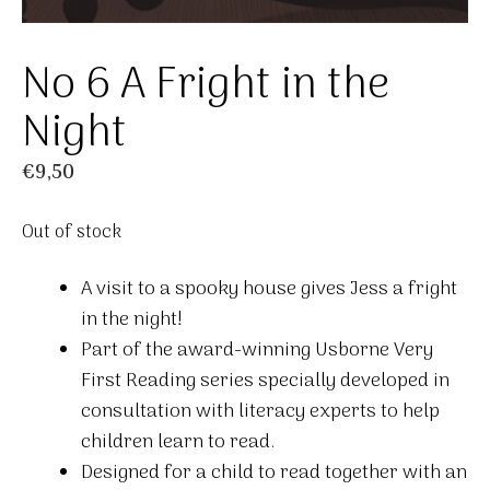
No 6 A Fright in the
Night
€
9,50
Out of stock
A visit to a spooky house gives Jess a fright
in the night!
Part of the award-winning Usborne Very
First Reading series specially developed in
consultation with literacy experts to help
children learn to read.
Designed for a child to read together with an