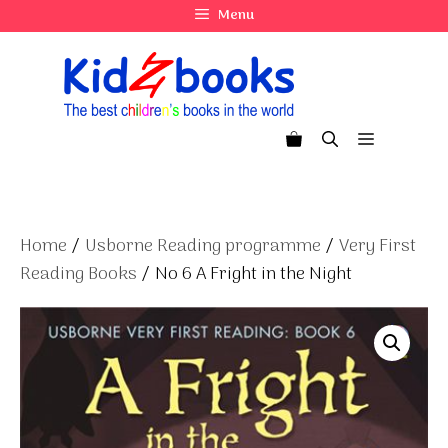
Skip
Menu
to
content
Menu
Home
/
Usborne Reading programme
/
Very First
Reading Books
/ No 6 A Fright in the Night