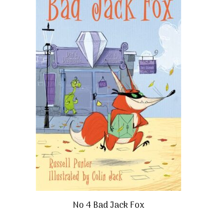
No 4 Bad Jack Fox