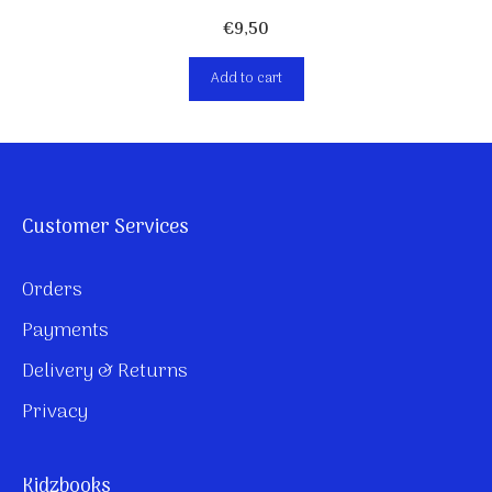
€
9,50
Add to cart
Customer Services
Orders
Payments
Delivery & Returns
Privacy
Kidzbooks