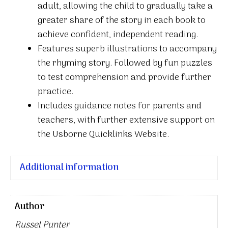
adult, allowing the child to gradually take a
greater share of the story in each book to
achieve confident, independent reading.
Features superb illustrations to accompany
the rhyming story. Followed by fun puzzles
to test comprehension and provide further
practice.
Includes guidance notes for parents and
teachers, with further extensive support on
the Usborne Quicklinks Website.
Additional information
Author
Russel Punter