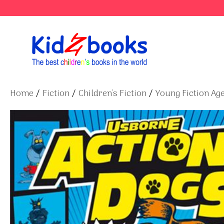
Skip
to
content
Home
/
Fiction
/
Children's Fiction
/
Young Fiction Age