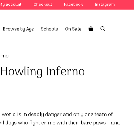
My account
Checkout
Facebook
Instagram
Browse by Age
Schools
On Sale
erno
 Howling Inferno
he world is in deadly danger and only one team of
vil dogs who fight crime with their bare paws – and