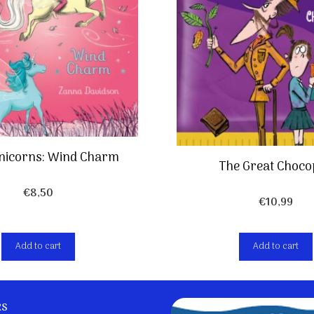
Unicorns: Wind Charm
The Great Choco
€
8,50
€
10,99
Add to cart
Add to cart
ks