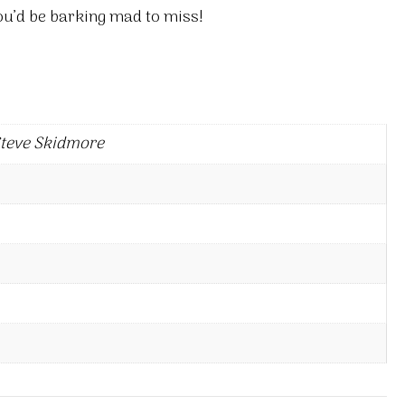
ou’d be barking mad to miss!
Steve Skidmore