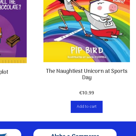
The Naughtiest Unicorn at Sports
plot
Day
€
10,99
Add to cart