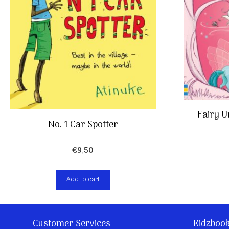
Fairy 
No. 1 Car Spotter
€
9,50
Add to cart
Customer Services
Kidzboo