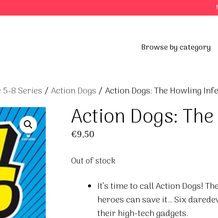
Browse by category
 5-8 Series
/
Action Dogs
/ Action Dogs: The Howling Inf
Action Dogs: The
€
9,50
Out of stock
It’s time to call Action Dogs! T
heroes can save it… Six darede
their high-tech gadgets.