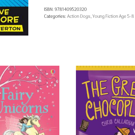
ISBN:
9781409520320
Categories:
Action Dogs
,
Young Fiction Age 5-8