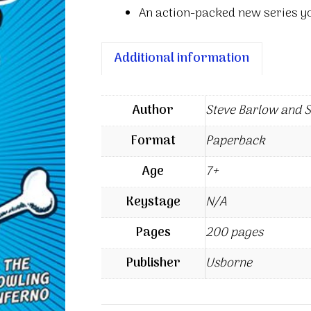
An action-packed new series y
Additional information
Author
Steve Barlow and 
Format
Paperback
Age
7+
Keystage
N/A
Pages
200 pages
Publisher
Usborne