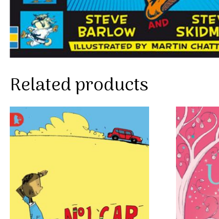
Related products