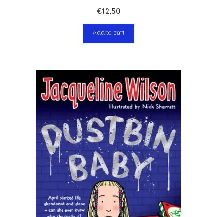
€
12,50
Add to cart