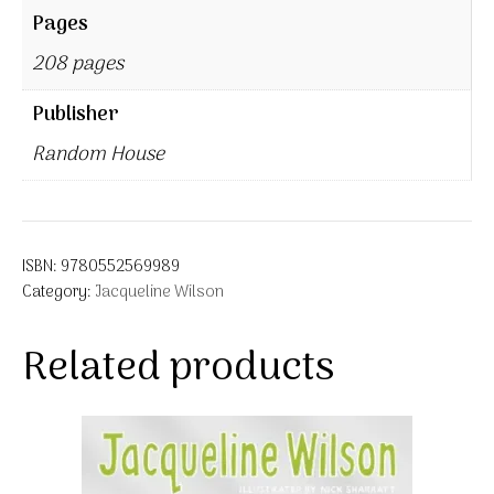
Pages
208 pages
Publisher
Random House
ISBN:
9780552569989
Category:
Jacqueline Wilson
Related products