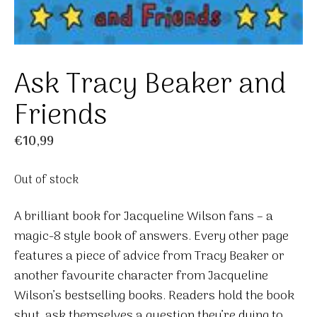
Ask Tracy Beaker and
Friends
€
10,99
Out of stock
A brilliant book for Jacqueline Wilson fans – a
magic-8 style book of answers. Every other page
features a piece of advice from Tracy Beaker or
another favourite character from Jacqueline
Wilson’s bestselling books. Readers hold the book
shut, ask themselves a question they’re dying to