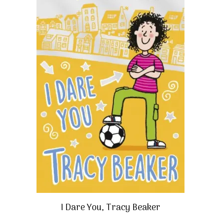
I Dare You, Tracy Beaker