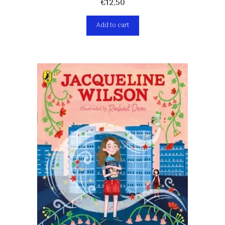
€
12,50
Add to cart