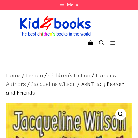
Skip
Menu
to
content
Menu
Home
/
Fiction
/
Children's Fiction
/
Famous
Authors
/
Jacqueline Wilson
/ Ask Tracy Beaker
and Friends