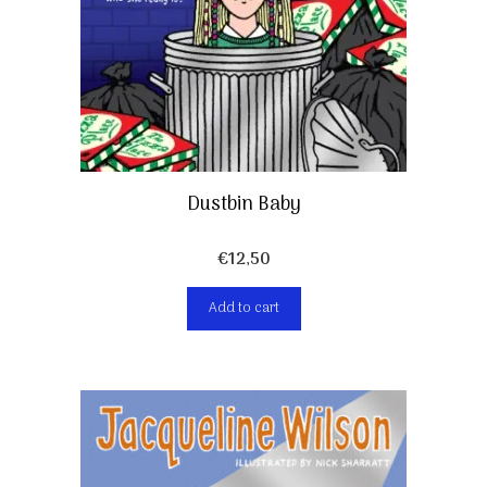
Dustbin Baby
€
12,50
Add to cart