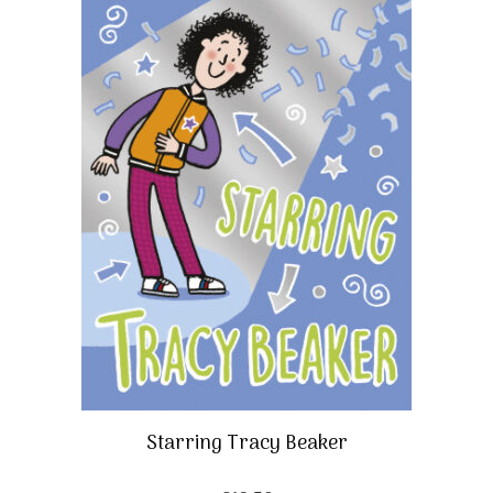
Starring Tracy Beaker