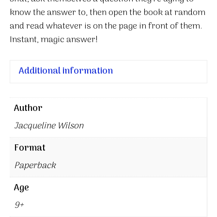
know the answer to, then open the book at random
and read whatever is on the page in front of them.
Instant, magic answer!
Additional information
Author
Jacqueline Wilson
Format
Paperback
Age
9+