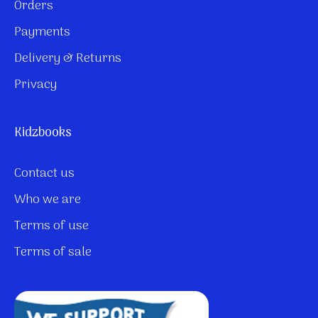
Orders
Payments
Delivery & Returns
Privacy
Kidzbooks
Contact us
Who we are
Terms of use
Terms of sale