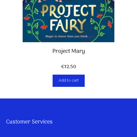
Project Mary
€
12,50
Add to cart
Customer Services