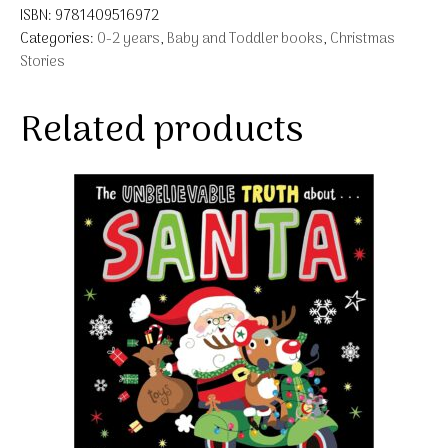
ISBN:
9781409516972
Categories:
0-2 years
,
Baby and Toddler books
,
Christmas
Stories
Related products