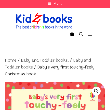
Skip
Menu
to
content
Menu
Home
/
Baby and Toddler books.
/
Baby and
Toddler books
/ Baby’s very first touchy-feely
Christmas book