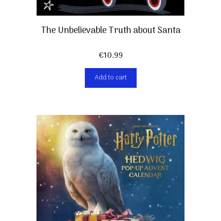
The Unbelievable Truth about Santa
€
10,99
Add to cart