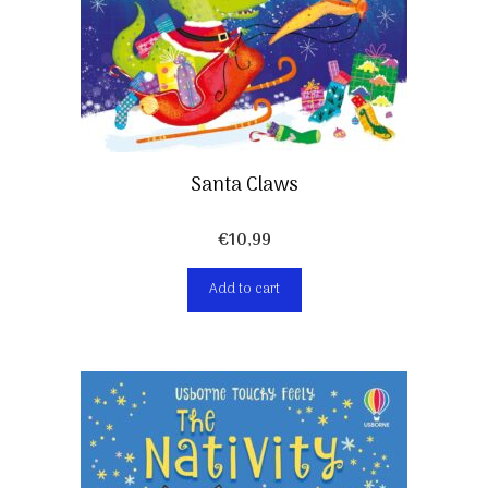
Santa Claws
€
10,99
Add to cart