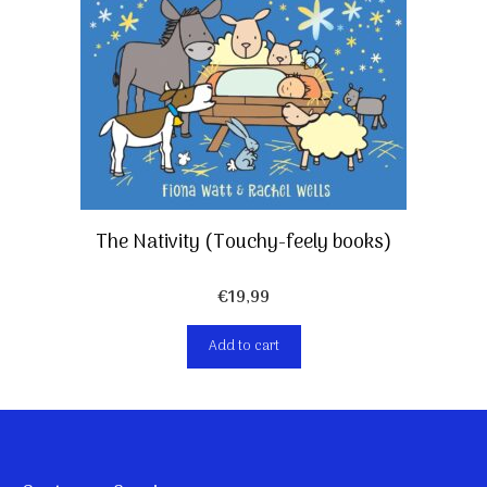
The Nativity (Touchy-feely books)
€
19,99
Add to cart