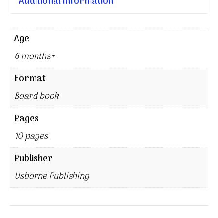
Additional information
Age
6 months+
Format
Board book
Pages
10 pages
Publisher
Usborne Publishing