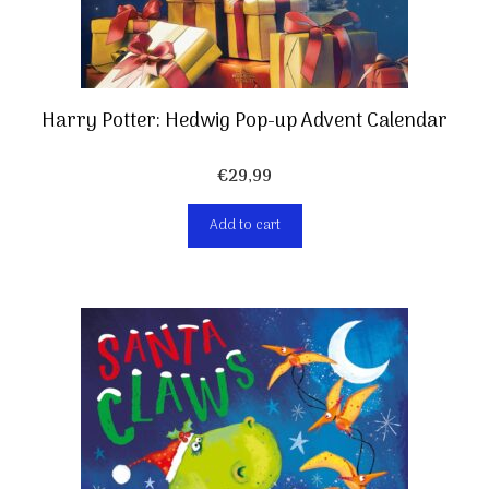
Harry Potter: Hedwig Pop-up Advent Calendar
€
29,99
Add to cart