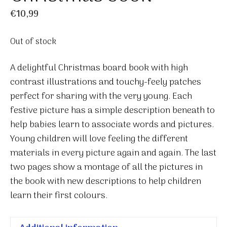
€
10,99
Out of stock
A delightful Christmas board book with high
contrast illustrations and touchy-feely patches
perfect for sharing with the very young. Each
festive picture has a simple description beneath to
help babies learn to associate words and pictures.
Young children will love feeling the different
materials in every picture again and again. The last
two pages show a montage of all the pictures in
the book with new descriptions to help children
learn their first colours.