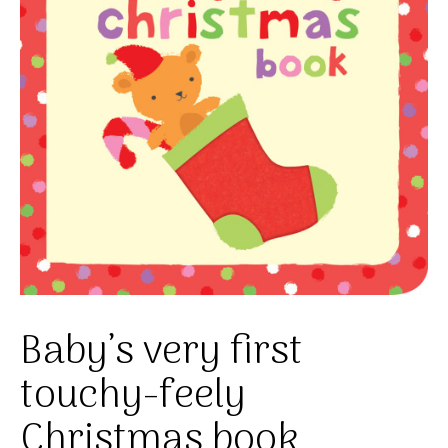
Baby’s very first
touchy-feely
Christmas book