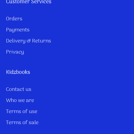
Customer Services
Orders
Payments
Delivery & Returns
Privacy
Kidzbooks
Contact us
Who we are
Terms of use
Terms of sale