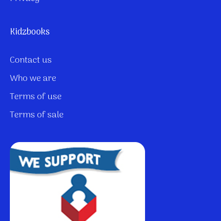
Kidzbooks
Contact us
Who we are
Terms of use
Terms of sale