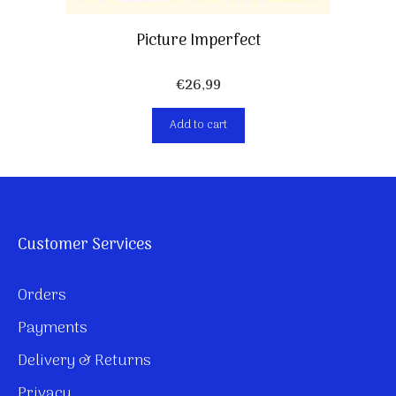
Picture Imperfect
€
26,99
Add to cart
Customer Services
Orders
Payments
Delivery & Returns
Privacy