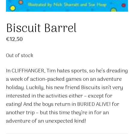
Biscuit Barrel
€
12,50
Out of stock
In CLIFFHANGER, Tim hates sports, so he’s dreading
a week of action-packed games on an adventure
holiday. Luckily, his new friend Biscuits isn’t very
interested in the activities either – except for
eating! And the boys return in BURIED ALIVE! for
another trip – but this time they’re in for an
adventure of an unexpected kind!