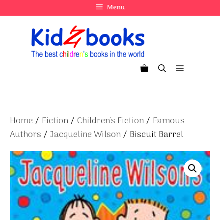
Skip
Menu
to
content
Menu
Home
/
Fiction
/
Children's Fiction
/
Famous
Authors
/
Jacqueline Wilson
/ Biscuit Barrel