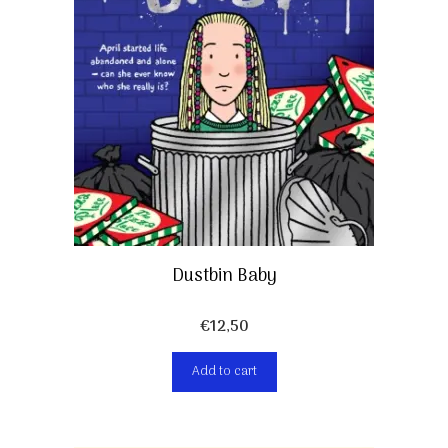
Dustbin Baby
€
12,50
Add to cart