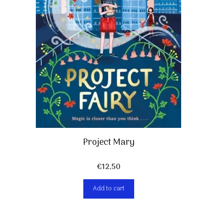
Project Mary
€
12,50
Add to cart