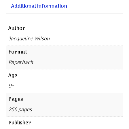
Additional information
Author
Jacqueline Wilson
Format
Paperback
Age
9+
Pages
256 pages
Publisher