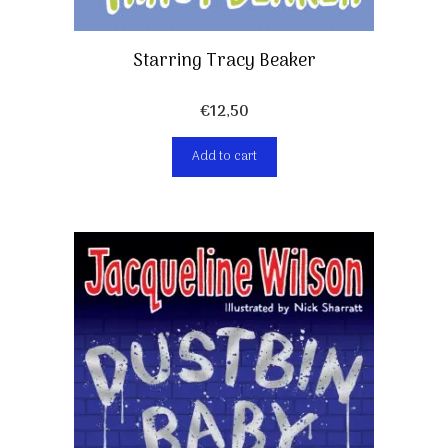
Starring Tracy Beaker
€
12,50
Add to cart