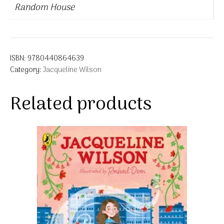
Random House
ISBN:
9780440864639
Category:
Jacqueline Wilson
Related products