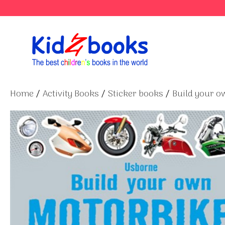
Skip
to
content
Home
/
Activity Books
/
Sticker books
/
Build your ow