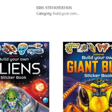
ISBN:
9781409581406
Category:
Build your own...