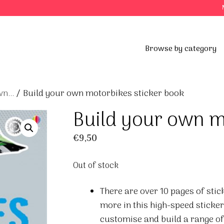
Browse by category
n...
/ Build your own motorbikes sticker book
Build your own m
€
9,50
Out of stock
There are over 10 pages of stic
more in this high-speed sticke
customise and build a range of