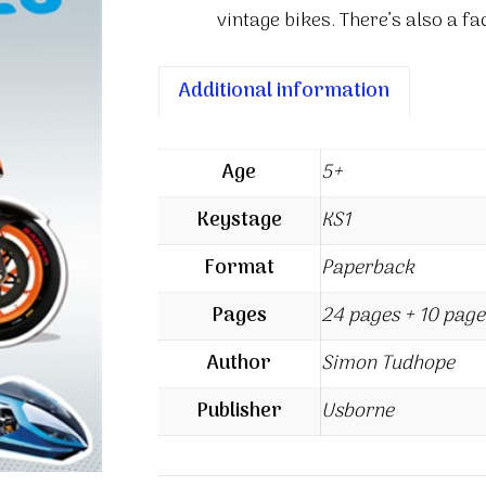
vintage bikes. There’s also a f
Additional information
Age
5+
Keystage
KS1
Format
Paperback
Pages
24 pages + 10 page
Author
Simon Tudhope
Publisher
Usborne