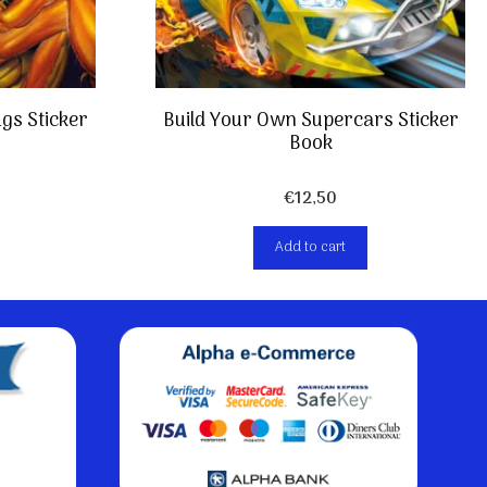
gs Sticker
Build Your Own Supercars Sticker
Book
€
12,50
Add to cart