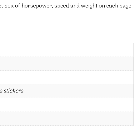
act box of horsepower, speed and weight on each page.
s stickers