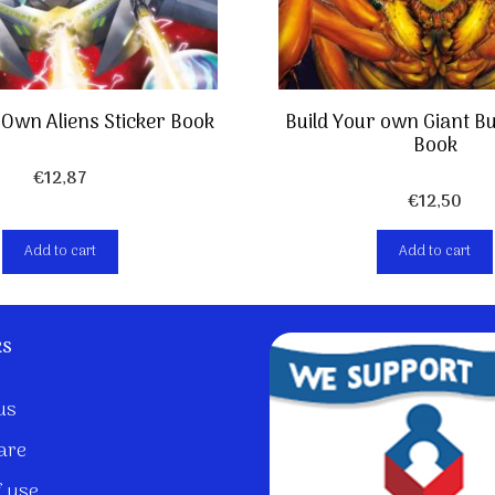
 Own Aliens Sticker Book
Build Your own Giant Bu
Book
€
12,87
€
12,50
Add to cart
Add to cart
ks
us
are
 use