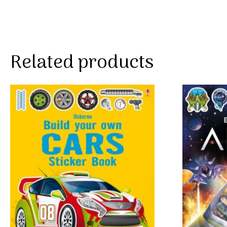
Related products