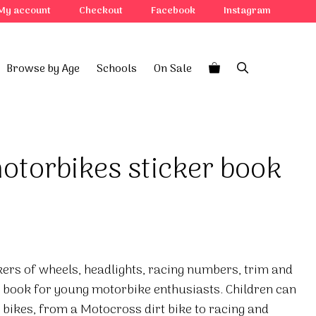
My account
Checkout
Facebook
Instagram
Browse by Age
Schools
On Sale
otorbikes sticker book
kers of wheels, headlights, racing numbers, trim and
r book for young motorbike enthusiasts. Children can
 bikes, from a Motocross dirt bike to racing and