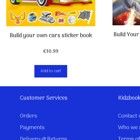
Build Your
Build your own cars sticker book
€
10,99
Add to cart
Customer Services
Kidzboo
Orders
Contact 
Payments
Who we 
Delivery & Returns
Terms of