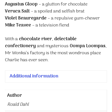
Augustus Gloop
– a glutton for chocolate
Veruca Salt
– a spoiled and selfish brat
Violet Beauregarde
– a repulsive gum-chewer
Mike Teavee
– a television fiend
With a
chocolate river
,
delectable
confectionery
and mysterious
Oompa Loompas
,
Mr Wonka’s factory is the most wondrous place
Charlie has ever seen.
Additional information
Author
Roald Dahl