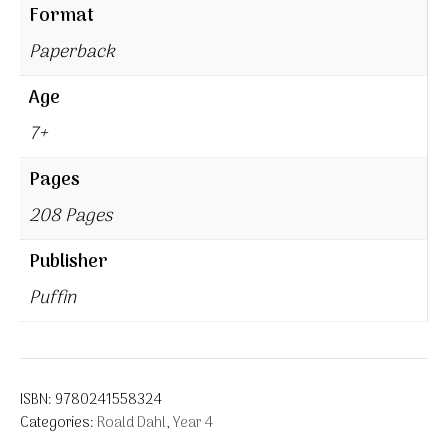
Format
Paperback
Age
7+
Pages
208 Pages
Publisher
Puffin
ISBN:
9780241558324
Categories:
Roald Dahl
,
Year 4