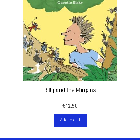
Billy and the Minpins
€
12,50
Add to cart