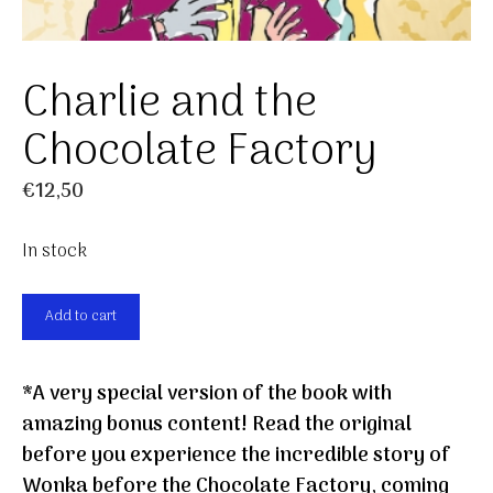
Charlie and the
Chocolate Factory
€
12,50
In stock
Charlie
Add to cart
and
the
*A very special version of the book with
Chocolate
amazing bonus content! Read the original
Factory
before you experience the incredible story of
quantity
Wonka before the Chocolate Factory, coming