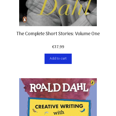
The Complete Short Stories: Volume One
€
17,99
Add to cart