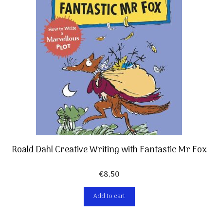
Roald Dahl Creative Writing with Fantastic Mr Fox
€
8,50
Add to cart