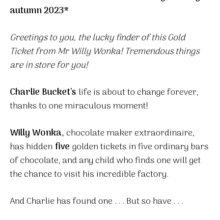
autumn 2023*
Greetings to you, the lucky finder of this Gold
Ticket from Mr Willy Wonka! Tremendous things
are in store for you!
Charlie Bucket’s
life is about to change forever,
thanks to one miraculous moment!
Willy Wonka,
chocolate maker extraordinaire,
has hidden
five
golden tickets in five ordinary bars
of chocolate, and any child who finds one will get
the chance to visit his incredible factory.
And Charlie has found one . . . But so have . . .