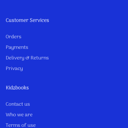
Customer Services
Orders
Payments
Delivery & Returns
Privacy
Kidzbooks
Contact us
Who we are
Terms of use