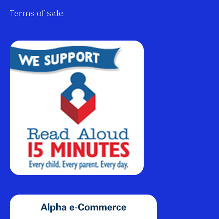
Terms of sale