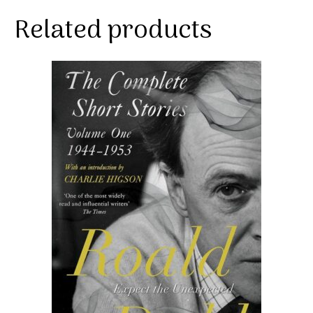
Related products