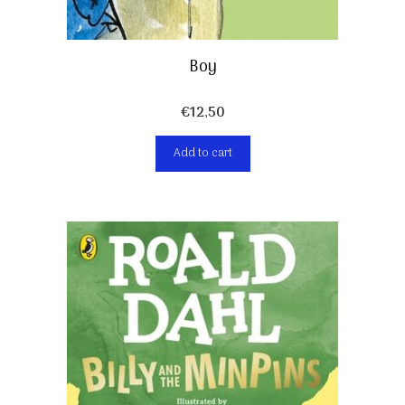
Boy
€
12,50
Add to cart