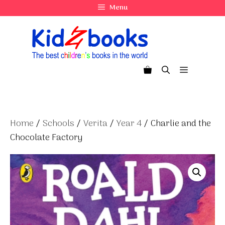
Skip
Menu
to
content
Menu
Home
/
Schools
/
Verita
/
Year 4
/ Charlie and the
Chocolate Factory