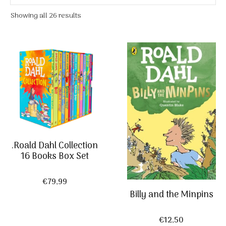
Showing all 26 results
.Roald Dahl Collection
16 Books Box Set
€
79,99
Billy and the Minpins
€
12,50