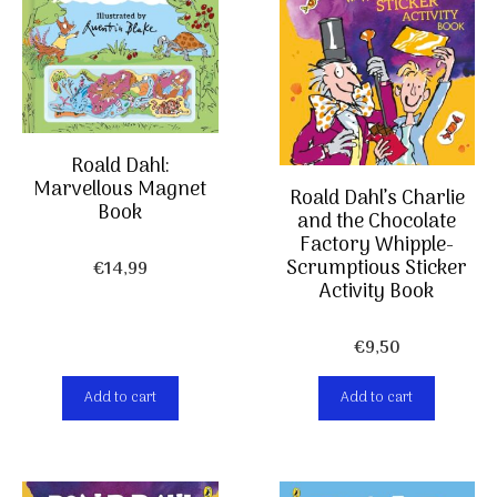
Roald Dahl:
Marvellous Magnet
Roald Dahl’s Charlie
Book
and the Chocolate
Factory Whipple-
Scrumptious Sticker
€
14,99
Activity Book
€
9,50
Add to cart
Add to cart