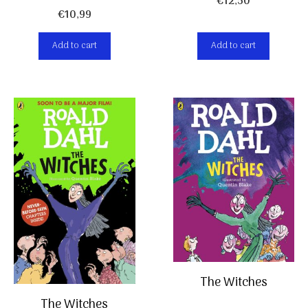
€
12,50
€
10,99
Add to cart
Add to cart
The Witches
The Witches