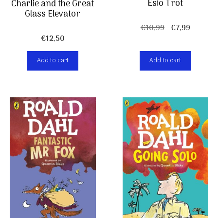
Esio Trot
Charlie and the Great
Glass Elevator
Original
Current
€
10,99
€
7,99
€
12,50
price
price
was:
is:
Add to cart
Add to cart
€10,99.
€7,99.