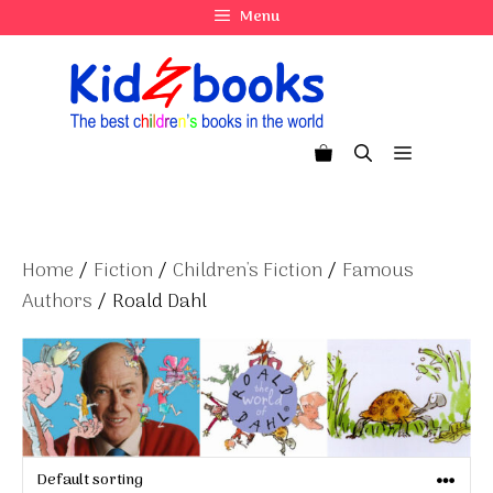
Skip
Menu
to
content
Menu
Home
/
Fiction
/
Children's Fiction
/
Famous
Authors
/ Roald Dahl