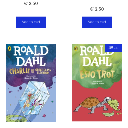
€
12,50
€
12,50
Add to cart
Add to cart
SALE!