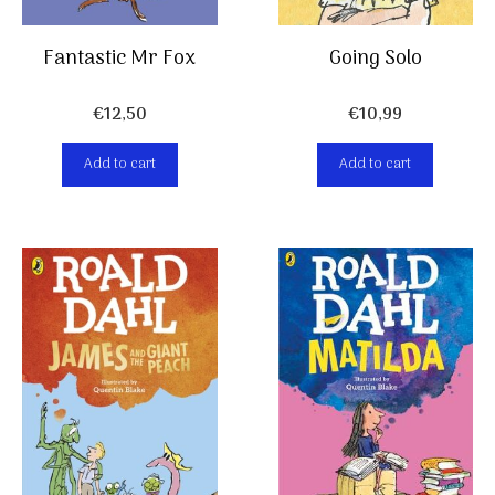
Going Solo
Fantastic Mr Fox
€
10,99
€
12,50
Add to cart
Add to cart