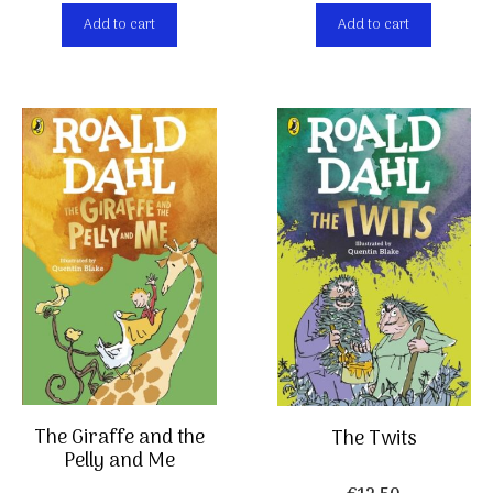
Add to cart
Add to cart
The Giraffe and the
The Twits
Pelly and Me