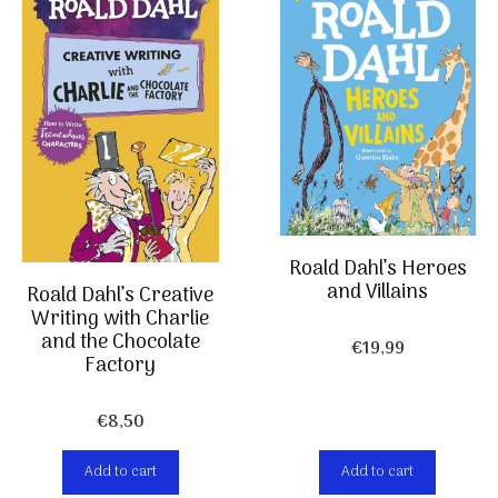
Roald Dahl’s Heroes
and Villains
Roald Dahl’s Creative
Writing with Charlie
and the Chocolate
€
19,99
Factory
€
8,50
Add to cart
Add to cart