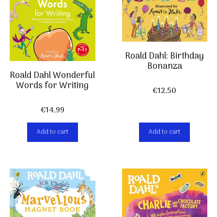
Roald Dahl: Birthday
Bonanza
Roald Dahl Wonderful
Words for Writing
€
12,50
€
14,99
Add to cart
Add to cart