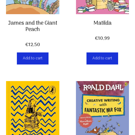
Matilda
James and the Giant
Peach
€
10,99
€
12,50
Add to cart
Add to cart