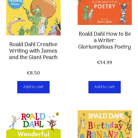
Roald Dahl How to Be
a Writer:
Roald Dahl Creative
Gloriumptious Poetry
Writing with James
and the Giant Peach
€
14,99
€
8,50
Add to cart
Add to cart