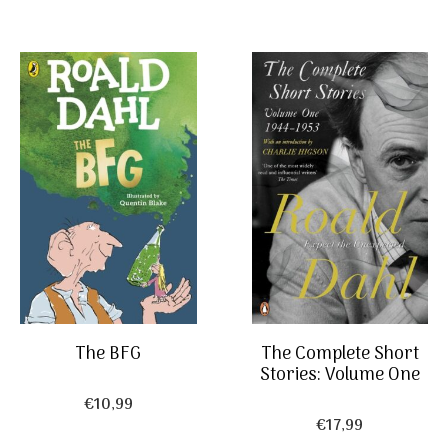
The Complete Short
The BFG
Stories: Volume One
€
10,99
€
17,99