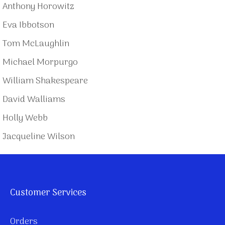
Anthony Horowitz
Eva Ibbotson
Tom McLaughlin
Michael Morpurgo
William Shakespeare
David Walliams
Holly Webb
Jacqueline Wilson
Customer Services
Orders