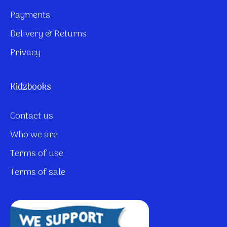
Payments
Delivery & Returns
Privacy
Kidzbooks
Contact us
Who we are
Terms of use
Terms of sale