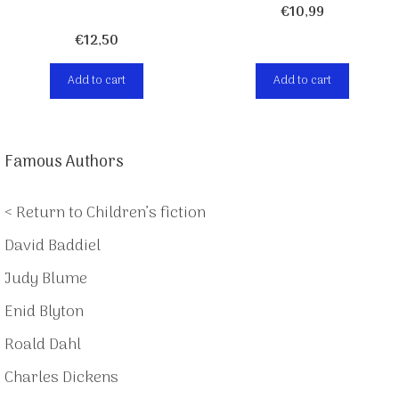
€
10,99
€
12,50
Add to cart
Add to cart
Famous Authors
< Return to Children’s fiction
David Baddiel
Judy Blume
Enid Blyton
Roald Dahl
Charles Dickens