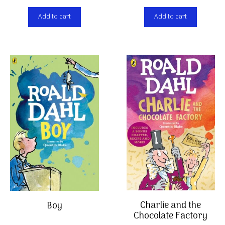
Add to cart
Add to cart
Charlie and the
Boy
Chocolate Factory