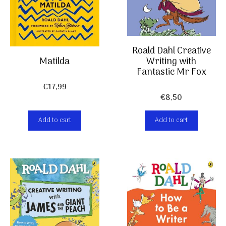
Roald Dahl Creative
Writing with
Matilda
Fantastic Mr Fox
€
17,99
€
8,50
Add to cart
Add to cart