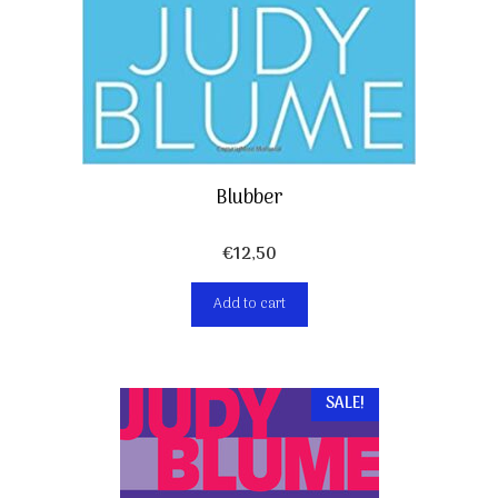
Blubber
€
12,50
Add to cart
SALE!