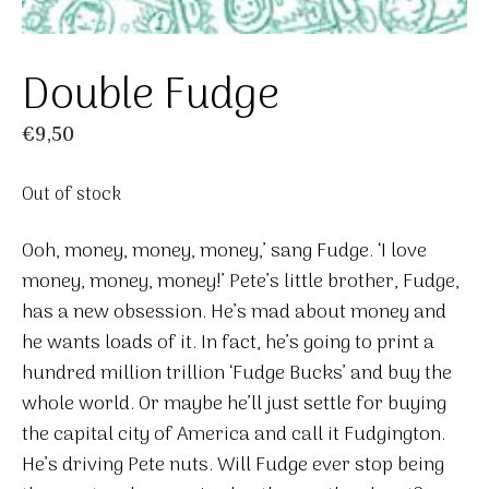
Double Fudge
€
9,50
Out of stock
Ooh, money, money, money,’ sang Fudge. ‘I love
money, money, money!’ Pete’s little brother, Fudge,
has a new obsession. He’s mad about money and
he wants loads of it. In fact, he’s going to print a
hundred million trillion ‘Fudge Bucks’ and buy the
whole world. Or maybe he’ll just settle for buying
the capital city of America and call it Fudgington.
He’s driving Pete nuts. Will Fudge ever stop being