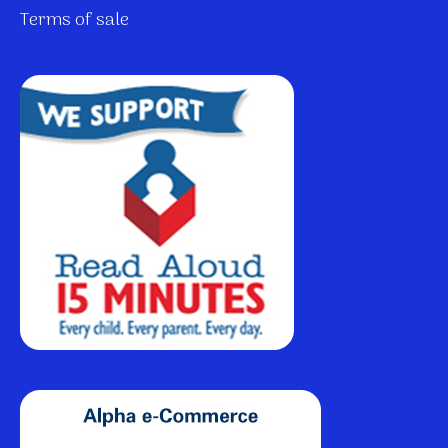
Terms of sale