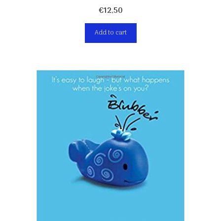
€
12,50
Add to cart