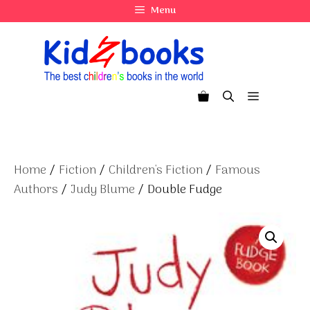
Skip
Menu
to
content
Menu
Home
/
Fiction
/
Children's Fiction
/
Famous
Authors
/
Judy Blume
/ Double Fudge