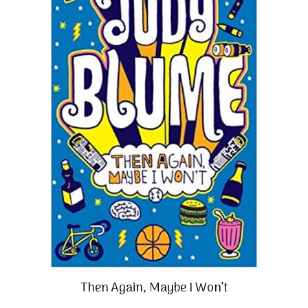
Then Again, Maybe I Won’t