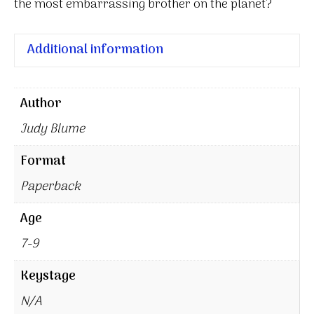
the most embarrassing brother on the planet?
Additional information
Author
Judy Blume
Format
Paperback
Age
7-9
Keystage
N/A