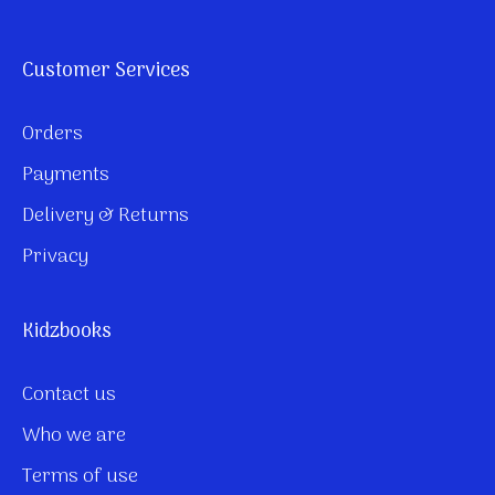
Customer Services
Orders
Payments
Delivery & Returns
Privacy
Kidzbooks
Contact us
Who we are
Terms of use