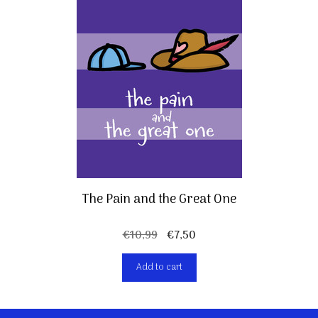
The Pain and the Great One
Original
Current
€
10,99
€
7,50
price
price
Add to cart
was:
is:
€10,99.
€7,50.