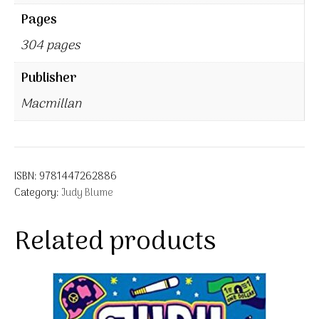
Pages
304 pages
Publisher
Macmillan
ISBN:
9781447262886
Category:
Judy Blume
Related products