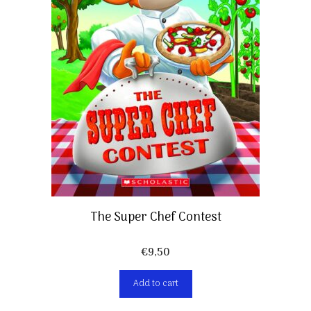
The Super Chef Contest
€
9,50
Add to cart