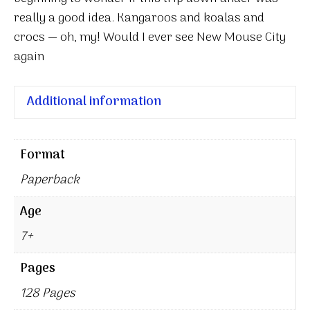
really a good idea. Kangaroos and koalas and
crocs — oh, my! Would I ever see New Mouse City
again
Additional information
Format
Paperback
Age
7+
Pages
128 Pages