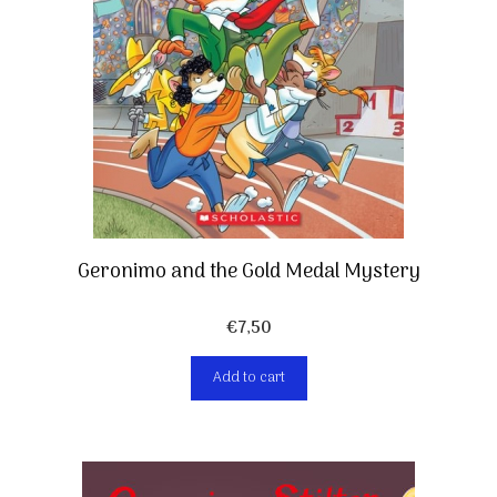
Geronimo and the Gold Medal Mystery
€
7,50
Add to cart