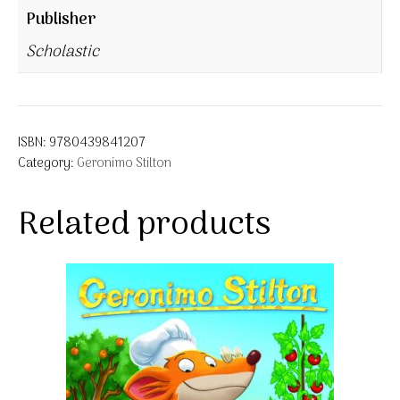
Publisher
Scholastic
ISBN:
9780439841207
Category:
Geronimo Stilton
Related products