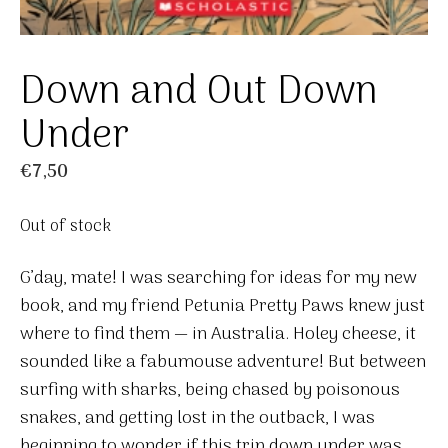
Down and Out Down
Under
€
7,50
Out of stock
G’day, mate! I was searching for ideas for my new
book, and my friend Petunia Pretty Paws knew just
where to find them — in Australia. Holey cheese, it
sounded like a fabumouse adventure! But between
surfing with sharks, being chased by poisonous
snakes, and getting lost in the outback, I was
beginning to wonder if this trip down under was