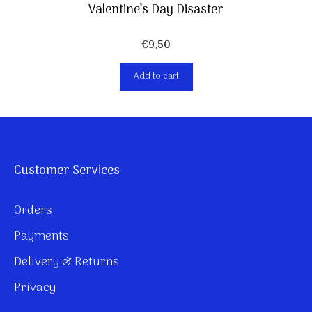
Valentine’s Day Disaster
€
9,50
Add to cart
Customer Services
Orders
Payments
Delivery & Returns
Privacy