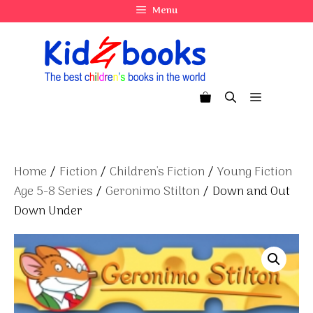
Skip
Menu
to
content
Menu
Home
/
Fiction
/
Children's Fiction
/
Young Fiction
Age 5-8 Series
/
Geronimo Stilton
/ Down and Out
Down Under