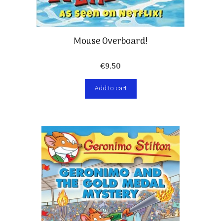
Mouse Overboard!
€
9,50
Add to cart