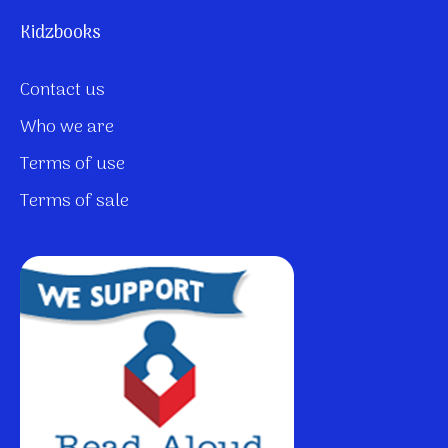
Kidzbooks
Contact us
Who we are
Terms of use
Terms of sale