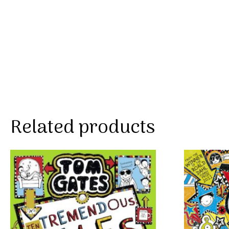
Related products