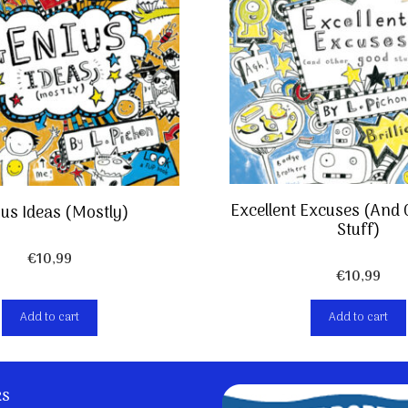
Excellent Excuses (And
us Ideas (Mostly)
Stuff)
€
10,99
€
10,99
Add to cart
Add to cart
ks