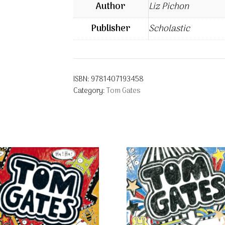
Author
Liz Pichon
Publisher
Scholastic
ISBN:
9781407193458
Category:
Tom Gates