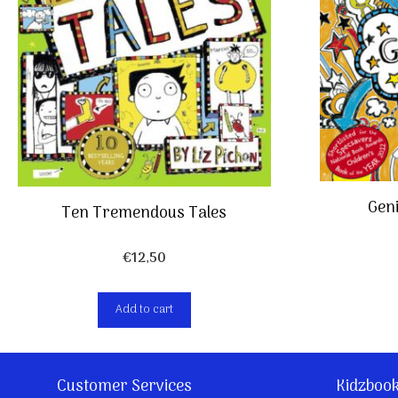
Geni
Ten Tremendous Tales
€
12,50
Add to cart
Customer Services
Kidzboo