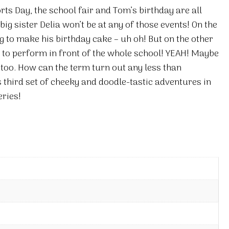
ports Day, the school fair and Tom’s birthday are all
ig sister Delia won’t be at any of those events! On the
 to make his birthday cake – uh oh! But on the other
o perform in front of the whole school! YEAH! Maybe
 too. How can the term turn out any less than
third set of cheeky and doodle-tastic adventures in
eries!