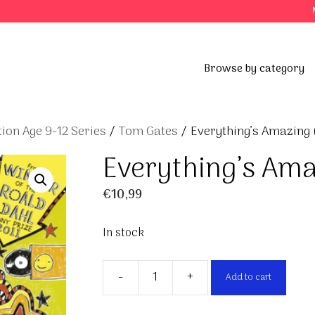
Browse by category
ion Age 9-12 Series
/
Tom Gates
/ Everything’s Amazing 
Everything’s Ama
€
10,99
In stock
-
+
Add to cart
Everything's
Amazing