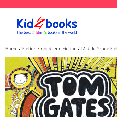
Skip
to
content
Home
/
Fiction
/
Children's Fiction
/
Middle Grade Fict