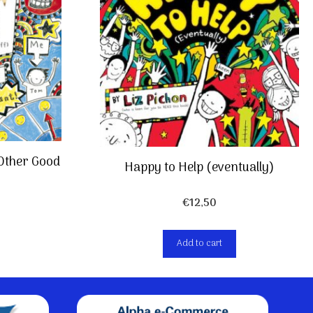
 Other Good
Happy to Help (eventually)
€
12,50
Add to cart