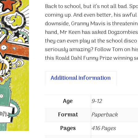
(Sort
Back to school, but it’s not all bad. S
Of)
coming up. And even better, his awful b
quantity
downside, Granny Mavis is threatening
hand, Mr Keen has asked Dogzombies t
they can even play at the school disco
seriously amazing? Follow Tom on his 
this Roald Dahl Funny Prize winning s
Additional information
Age
9-12
Format
Paperback
Pages
416 Pages