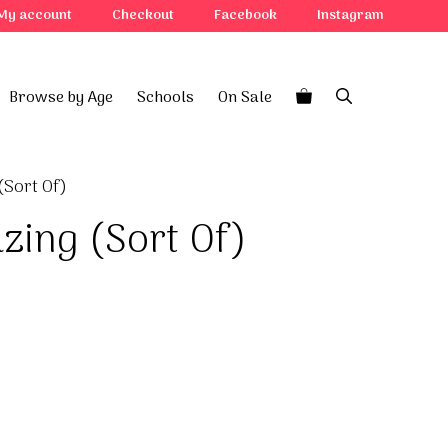
(Sort
My account
Checkout
Facebook
Instagram
Of)
quantity
Browse by Age
Schools
On Sale
(Sort Of)
zing (Sort Of)