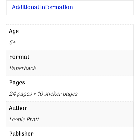
Additional information
Age
5+
Format
Paperback
Pages
24 pages + 10 sticker pages
Author
Leonie Pratt
Publisher