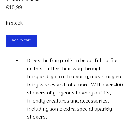
€
10,99
In stock
Fairies
Add to cart
quantity
Dress the fairy dolls in beautiful outfits
as they flutter their way through
fairyland, go to a tea party, make magical
fairy wishes and lots more. With over 400
stickers of gorgeous flowery outfits,
friendly creatures and accessories,
including some extra special sparkly
stickers.