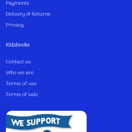
Payments
Delivery & Returns
Privacy
Kidzbooks
Contact us
Who we are
Terms of use
Terms of sale