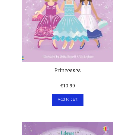
Princesses
€
10,99
Add to cart