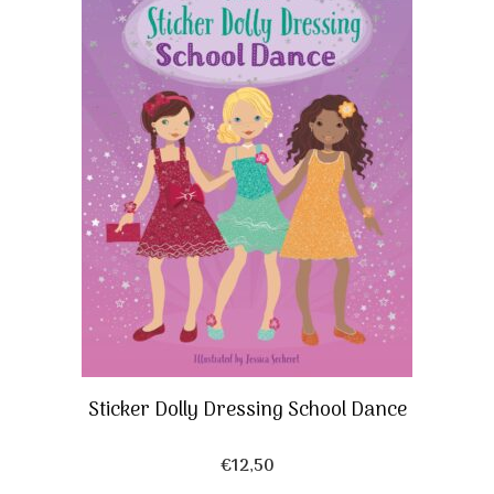
Sticker Dolly Dressing School Dance
€
12,50