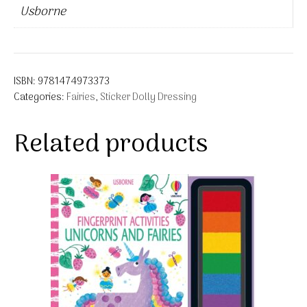
Usborne
ISBN:
9781474973373
Categories:
Fairies
,
Sticker Dolly Dressing
Related products