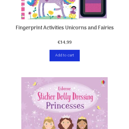
Fingerprint Activities Unicorns and Fairies
€
14,99
Add to cart