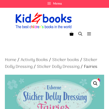
Skip
Menu
to
content
Menu
Home
/
Activity Books
/
Sticker books
/
Sticker
Dolly Dressing
/
Sticker Dolly Dressing
/ Fairies