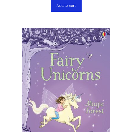
Add to cart