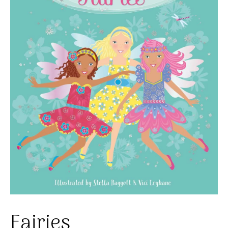
Fairies