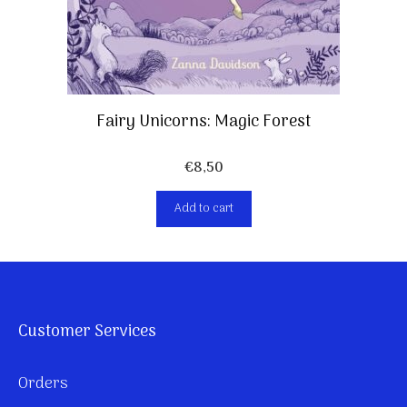
Fairy Unicorns: Magic Forest
€
8,50
Add to cart
Customer Services
Orders