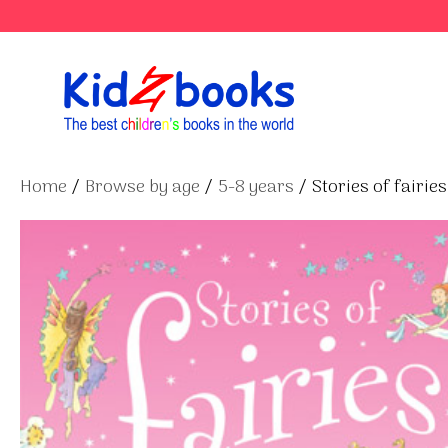
Skip
to
content
Home
/
Browse by age
/
5-8 years
/ Stories of fairies