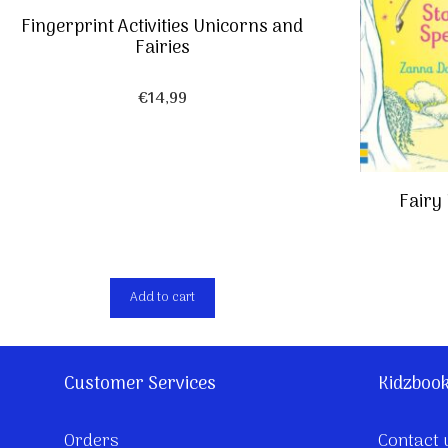
Fingerprint Activities Unicorns and
Fairies
€
14,99
Fairy 
Add to cart
Customer Services
Kidzboo
Orders
Contact 