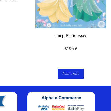
Fairy Princesses
€
10,99
Add to cart