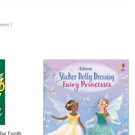
ries 1
the Tooth