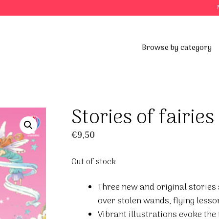
Browse by category
Stories of fairies
€
9,50
Out of stock
Three new and original stories a
over stolen wands, flying lesson
Vibrant illustrations evoke the