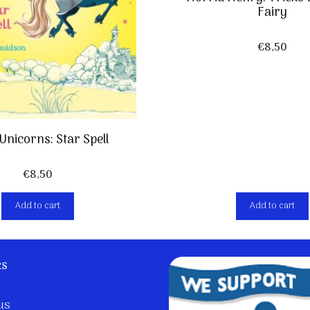
Fairy
€
8,50
Unicorns: Star Spell
€
8,50
Add to cart
Add to cart
ks
us