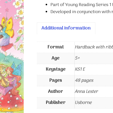
Part of Young Reading Series 1 
Developed in conjunction with
Additional information
Format
Hardback with rib
Age
5+
Keystage
KS1 E
Pages
48 pages
Author
Anna Lester
Publisher
Usborne