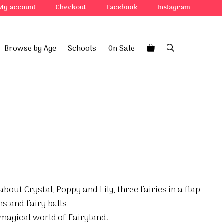
My account
Checkout
Facebook
Instagram
Browse by Age
Schools
On Sale
bout Crystal, Poppy and Lily, three fairies in a flap
s and fairy balls.
 magical world of Fairyland.