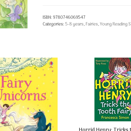
ISBN:
9780746069547
Categories:
5-8 years
,
Fairies
,
Young Reading Se
Horrid Henry: Tricks 