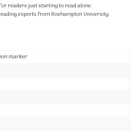
for readers just starting to read alone.
 reading experts from Roehampton University.
bon marker