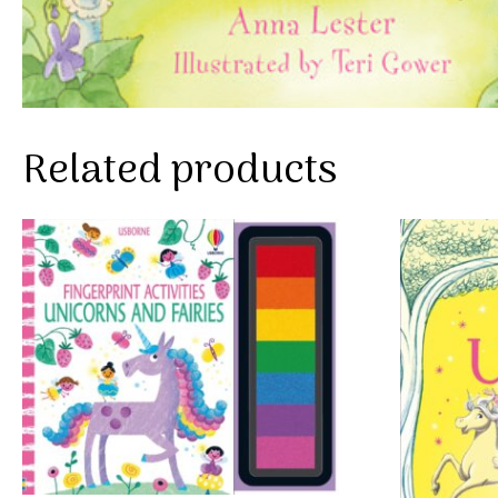
Related products