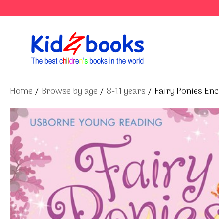
Skip
to
content
Home
/
Browse by age
/
8-11 years
/ Fairy Ponies En