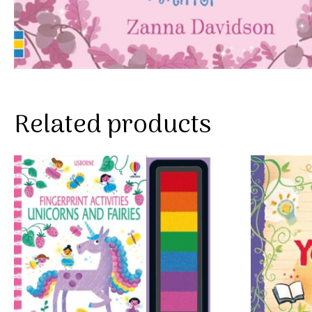
Related products