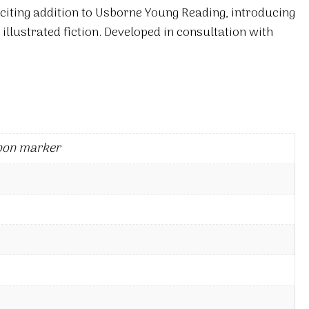
xciting addition to Usborne Young Reading, introducing
 illustrated fiction. Developed in consultation with
bon marker