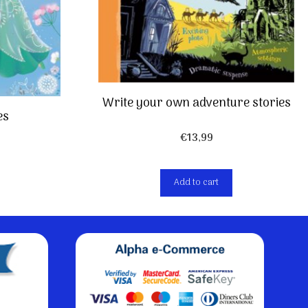
Write your own adventure stories
es
€
13,99
Add to cart