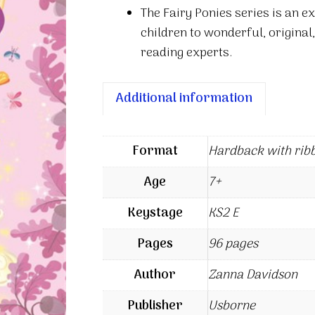
The Fairy Ponies series is an e
children to wonderful, original,
reading experts.
Additional information
Format
Hardback with rib
Age
7+
Keystage
KS2 E
Pages
96 pages
Author
Zanna Davidson
Publisher
Usborne