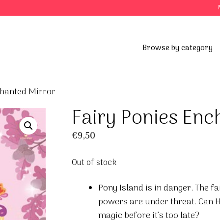
Browse by category
chanted Mirror
Fairy Ponies Enc
€
9,50
Out of stock
Pony Island is in danger. The f
powers are under threat. Can H
magic before it’s too late?