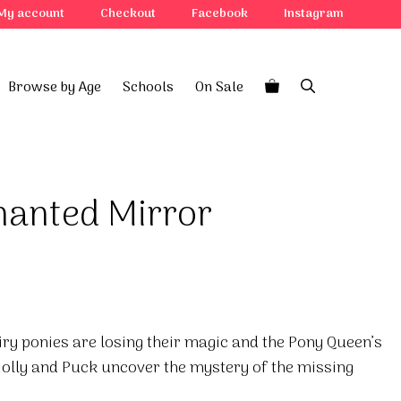
My account
Checkout
Facebook
Instagram
Browse by Age
Schools
On Sale
hanted Mirror
airy ponies are losing their magic and the Pony Queen’s
olly and Puck uncover the mystery of the missing