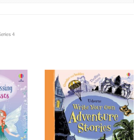
eries 4