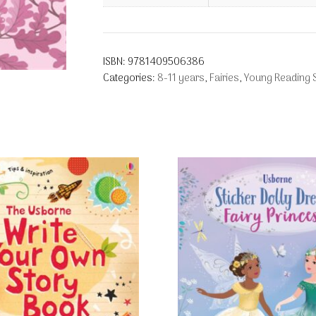
ISBN:
9781409506386
Categories:
8-11 years
,
Fairies
,
Young Reading S