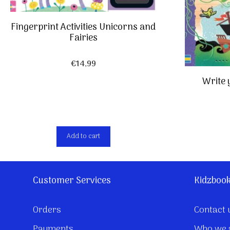
Fingerprint Activities Unicorns and
Fairies
€
14,99
Write 
Add to cart
Customer Services
Kidzboo
Orders
Contact 
Payments
Who we 