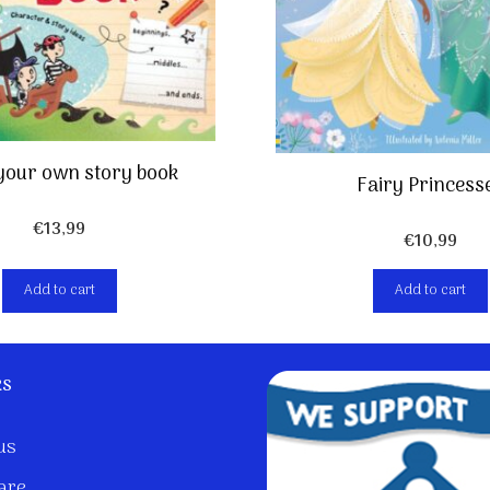
your own story book
Fairy Princess
€
13,99
€
10,99
Add to cart
Add to cart
ks
us
are