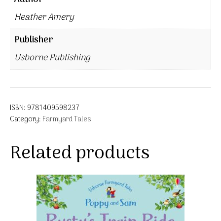
Heather Amery
Publisher
Usborne Publishing
ISBN:
9781409598237
Category:
Farmyard Tales
Related products