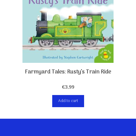
Farmyard Tales: Rusty’s Train Ride
€
3,99
Add to cart