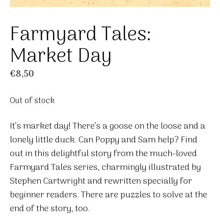
Farmyard Tales:
Market Day
€
8,50
Out of stock
It’s market day! There’s a goose on the loose and a
lonely little duck. Can Poppy and Sam help? Find
out in this delightful story from the much-loved
Farmyard Tales series, charmingly illustrated by
Stephen Cartwright and rewritten specially for
beginner readers. There are puzzles to solve at the
end of the story, too.