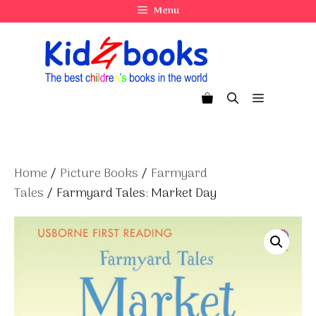
Skip
Menu
to
content
Menu
Home
/
Picture Books
/
Farmyard
Tales
/ Farmyard Tales: Market Day