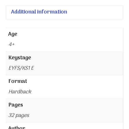
Additional information
Age
4+
Keystage
EYFS/KS1 E
Format
Hardback
Pages
32 pages
Author