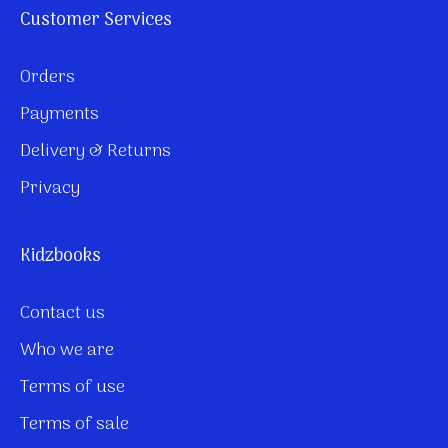
Customer Services
Orders
Payments
Delivery & Returns
Privacy
Kidzbooks
Contact us
Who we are
Terms of use
Terms of sale