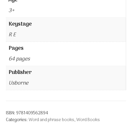
Age
3+
Keystage
R E
Pages
64 pages
Publisher
Usborne
ISBN:
9781409562894
Categories:
Word and phrase books
,
Word Books