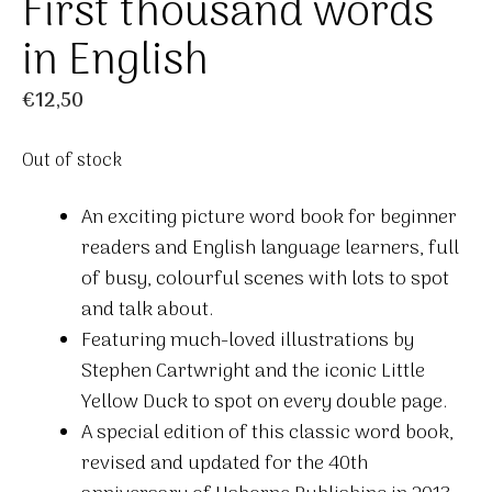
First thousand words
in English
€
12,50
Out of stock
An exciting picture word book for beginner
readers and English language learners, full
of busy, colourful scenes with lots to spot
and talk about.
Featuring much-loved illustrations by
Stephen Cartwright and the iconic Little
Yellow Duck to spot on every double page.
A special edition of this classic word book,
revised and updated for the 40th