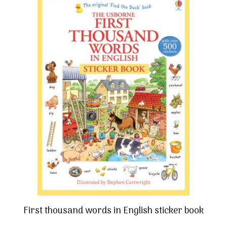
First thousand words in English sticker book