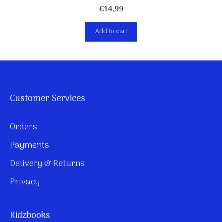
€
14,99
Add to cart
Customer Services
Orders
Payments
Delivery & Returns
Privacy
Kidzbooks