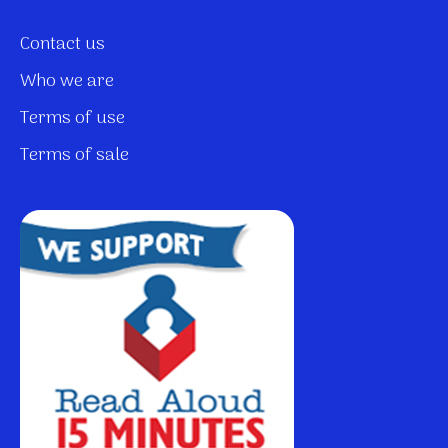
Contact us
Who we are
Terms of use
Terms of sale