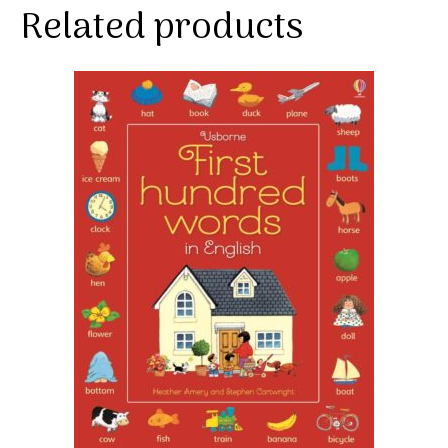
Related products