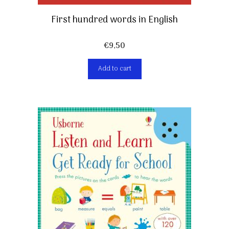
First hundred words in English
€
9,50
Add to cart