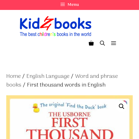
Skip
Menu
to
content
Menu
Home
/
English Language
/
Word and phrase
books
/ First thousand words in English