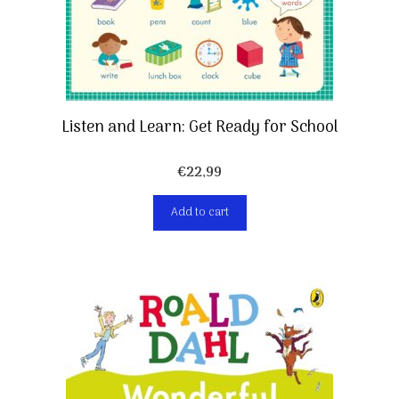
Listen and Learn: Get Ready for School
€
22,99
Add to cart