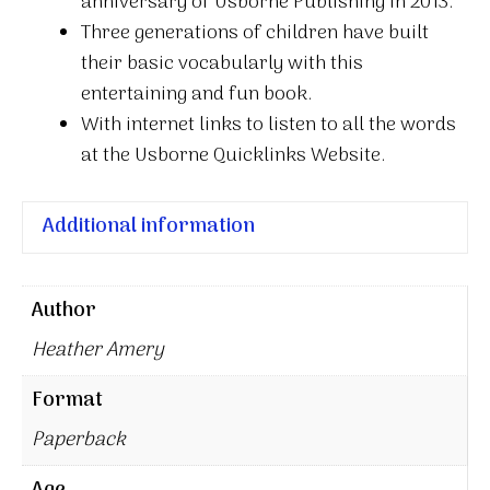
anniversary of Usborne Publishing in 2013.
Three generations of children have built
their basic vocabularly with this
entertaining and fun book.
With internet links to listen to all the words
at the Usborne Quicklinks Website.
Additional information
Author
Heather Amery
Format
Paperback