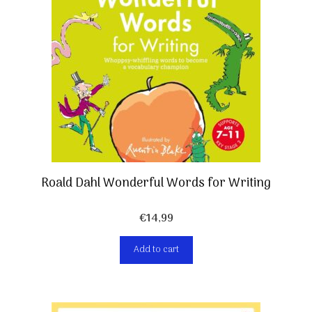
Roald Dahl Wonderful Words for Writing
€
14,99
Add to cart