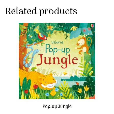
Related products
Pop-up Jungle