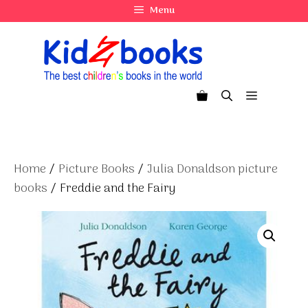
Skip
Menu
to
content
Menu
Home
/
Picture Books
/
Julia Donaldson picture
books
/ Freddie and the Fairy