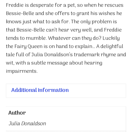
Freddie is desperate for a pet, so when he rescues
Bessie-Belle and she offers to grant his wishes he
knows just what to ask for. The only problem is
that Bessie-Belle can’t hear very well, and Freddie
tends to mumble. Whatever can they do? Luckily
the Fairy Queen is on hand to explain… A delightful
tale full of Julia Donaldson’s trademark rhyme and
wit, with a subtle message about hearing
impairments.
Additional information
Author
Julia Donaldson