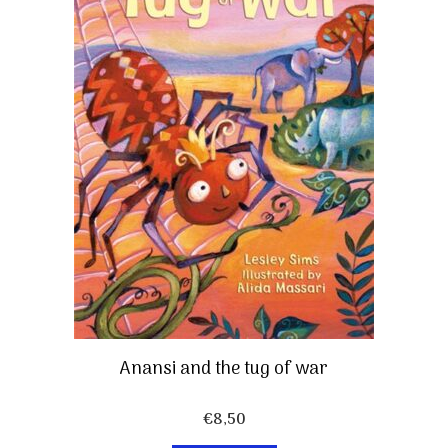
Anansi and the tug of war
€
8,50