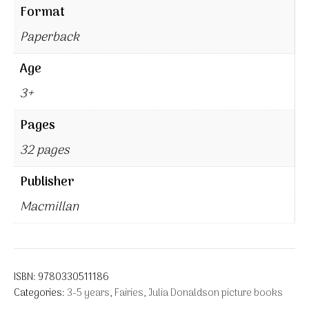
Format
Paperback
Age
3+
Pages
32 pages
Publisher
Macmillan
ISBN:
9780330511186
Categories:
3-5 years
,
Fairies
,
Julia Donaldson picture books