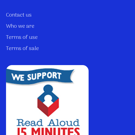
Contact us
Who we are
Terms of use
Terms of sale