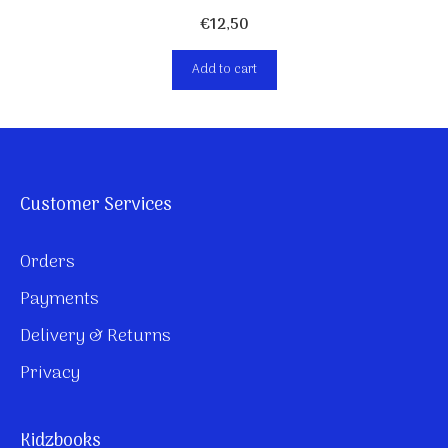
€
12,50
Add to cart
Customer Services
Orders
Payments
Delivery & Returns
Privacy
Kidzbooks