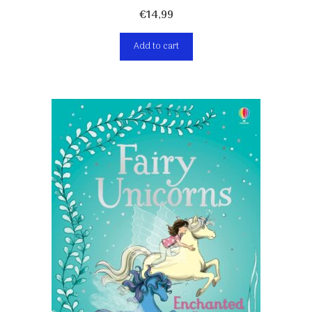
€
14,99
Add to cart