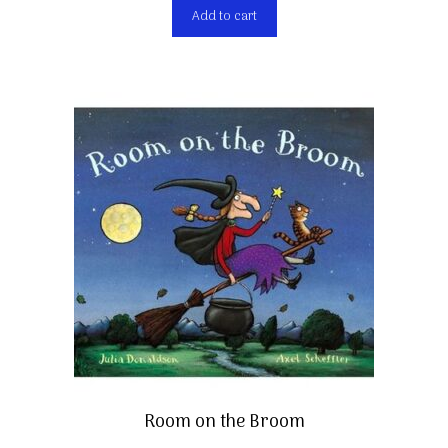
Add to cart
Room on the Broom