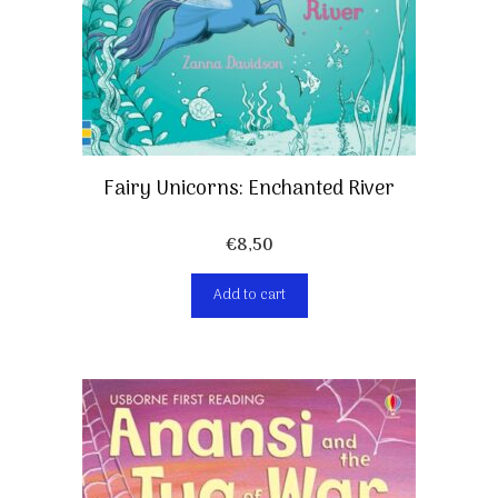
Fairy Unicorns: Enchanted River
€
8,50
Add to cart