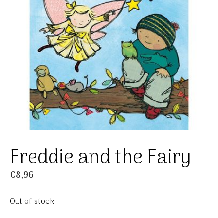
Freddie and the Fairy
€
8,96
Out of stock