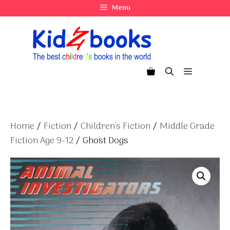
Skip
Menu
to
content
Menu
Home
/
Fiction
/
Children's Fiction
/
Middle Grade
Fiction Age 9-12
/ Ghost Dogs