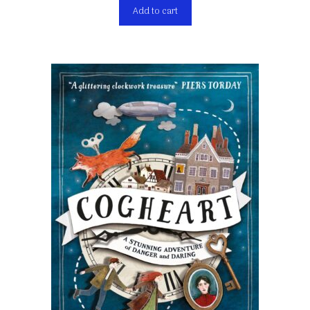
Add to cart