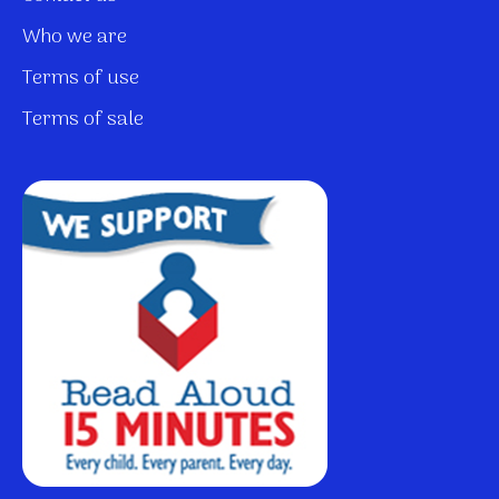
Who we are
Terms of use
Terms of sale