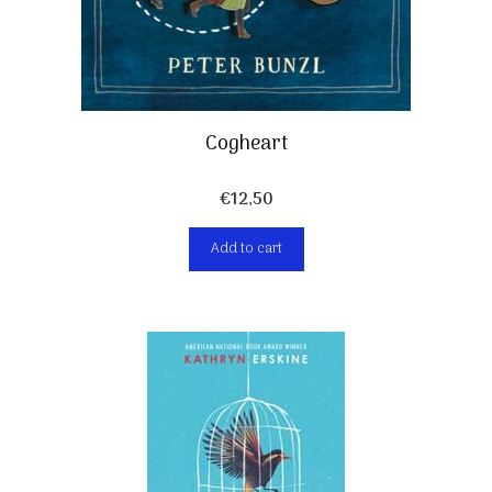
Cogheart
€
12,50
Add to cart