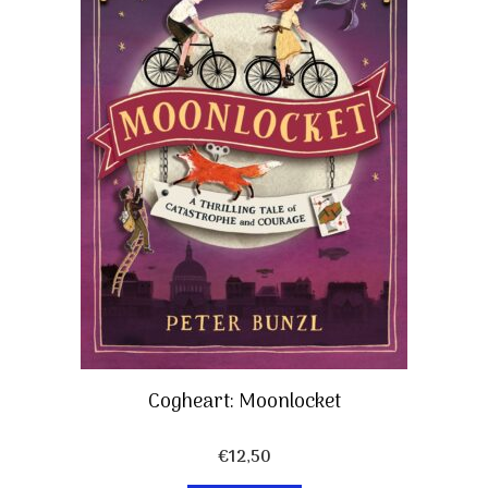
Cogheart: Moonlocket
€
12,50