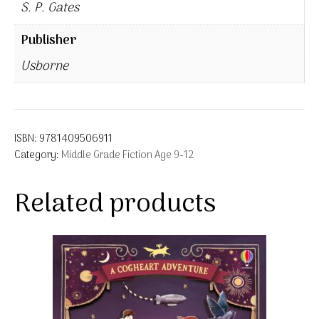
S. P. Gates
Publisher
Usborne
ISBN:
9781409506911
Category:
Middle Grade Fiction Age 9-12
Related products