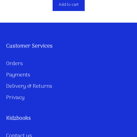
Add to cart
Customer Services
Orders
Payments
Delivery & Returns
Privacy
Kidzbooks
Contact us