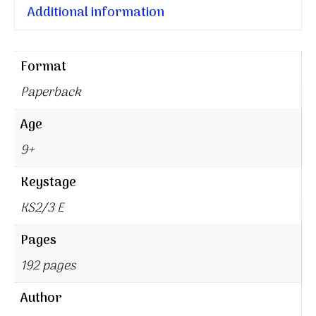
Additional information
Format
Paperback
Age
9+
Keystage
KS2/3 E
Pages
192 pages
Author