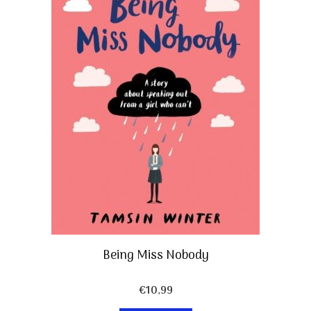
Being Miss Nobody
€
10,99