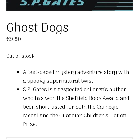
Ghost Dogs
€
9,50
Out of stock
A fast-paced mystery adventure story with
a spooky supernatural twist.
S.P. Gates is a respected children’s author
who has won the Sheffield Book Award and
been short-listed for both the Carnegie
Medal and the Guardian Children’s Fiction
Prize.