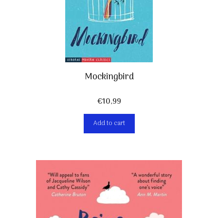
Mockingbird
€
10,99
Add to cart