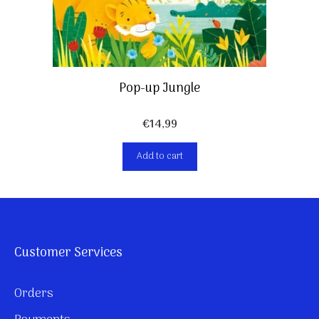
Pop-up Jungle
€
14,99
Add to cart
Customer Services
Orders