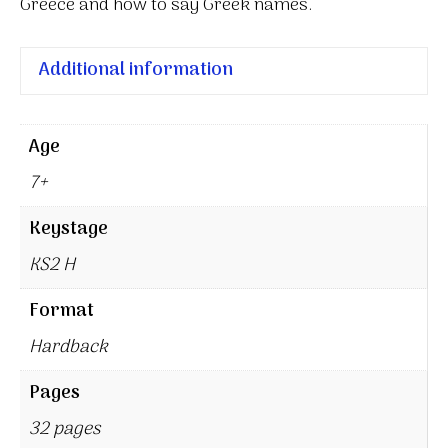
Greece and how to say Greek names.
Additional information
Age
7+
Keystage
KS2 H
Format
Hardback
Pages
32 pages