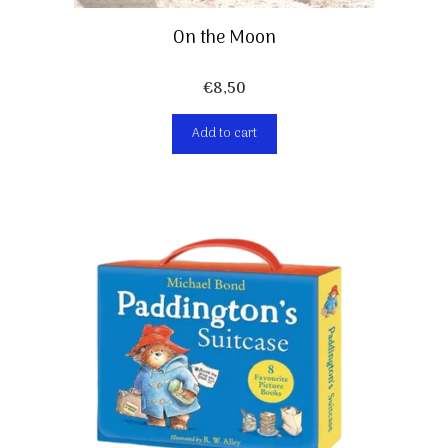
On the Moon
€
8,50
Add to cart