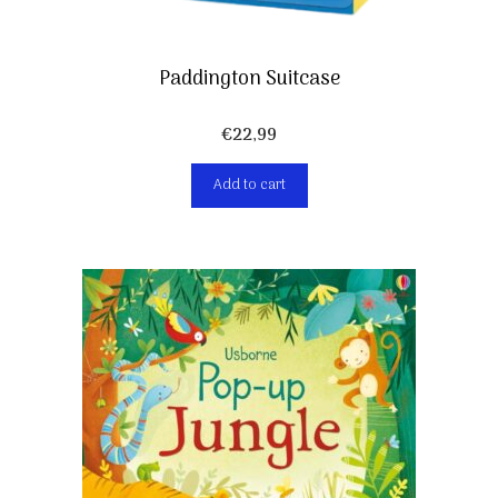
Paddington Suitcase
€
22,99
Add to cart