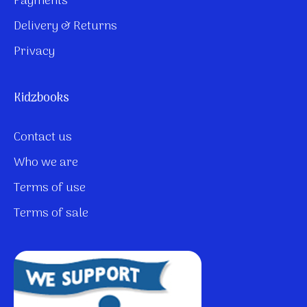
Payments
Delivery & Returns
Privacy
Kidzbooks
Contact us
Who we are
Terms of use
Terms of sale