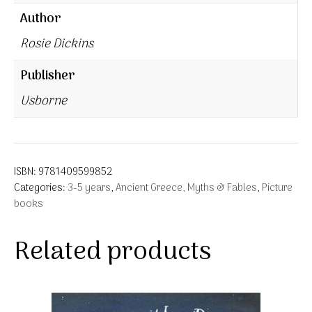
Author
Rosie Dickins
Publisher
Usborne
ISBN:
9781409599852
Categories:
3-5 years
,
Ancient Greece, Myths & Fables
,
Picture
books
Related products