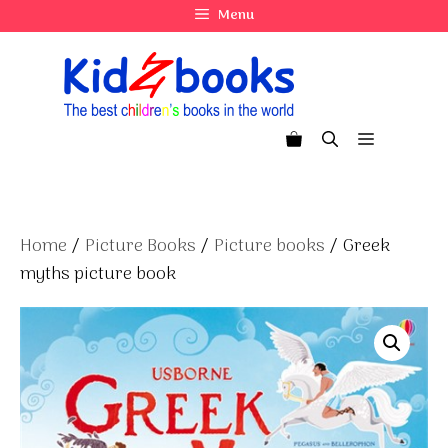
Skip
Menu
to
content
Menu
Home
/
Picture Books
/
Picture books
/ Greek
myths picture book