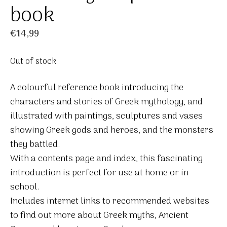
book
€
14,99
Out of stock
A colourful reference book introducing the
characters and stories of Greek mythology, and
illustrated with paintings, sculptures and vases
showing Greek gods and heroes, and the monsters
they battled.
With a contents page and index, this fascinating
introduction is perfect for use at home or in
school.
Includes internet links to recommended websites
to find out more about Greek myths, Ancient