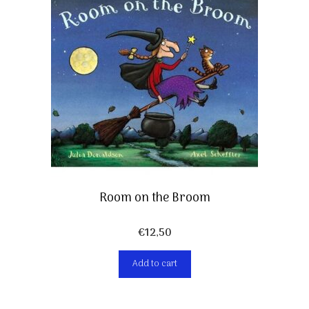
Room on the Broom
€
12,50
Add to cart