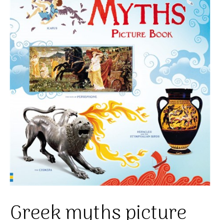
Greek myths picture