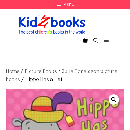
Skip
Menu
to
content
Menu
Home
/
Picture Books
/
Julia Donaldson picture
books
/ Hippo Has a Hat