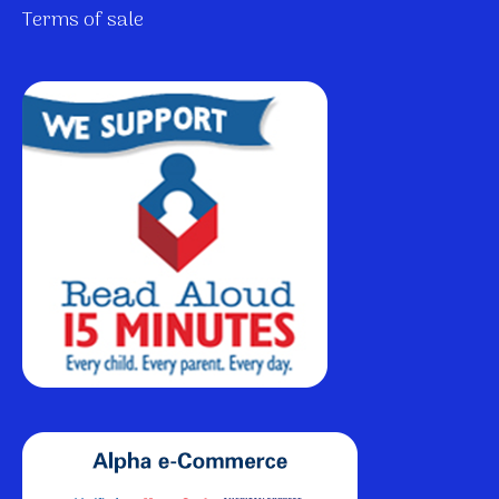
Terms of sale