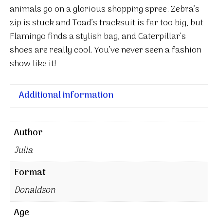
animals go on a glorious shopping spree. Zebra’s
zip is stuck and Toad’s tracksuit is far too big, but
Flamingo finds a stylish bag, and Caterpillar’s
shoes are really cool. You’ve never seen a fashion
show like it!
Additional information
Author
Julia
Format
Donaldson
Age