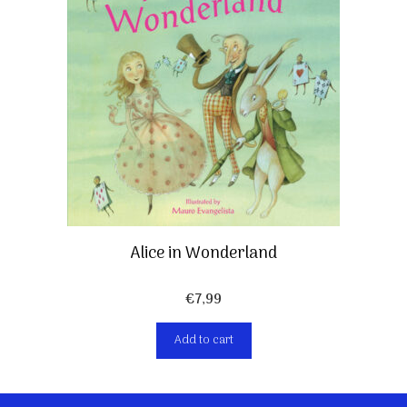
Alice in Wonderland
€
7,99
Add to cart