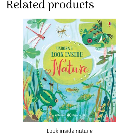
Related products
Look inside nature