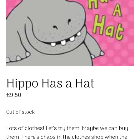
Hippo Has a Hat
€
9,50
Out of stock
Lots of clothes! Let’s try them. Maybe we can buy
them. There’s chaos in the clothes shop when the