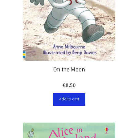
On the Moon
€
8,50
Add to cart