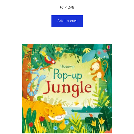
€
14,99
Add to cart