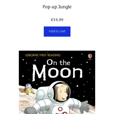
Pop-up Jungle
€
14,99
Add to cart