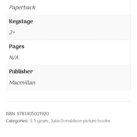
Paperback
Keystage
2+
Pages
N/A
Publisher
Macmillan
ISBN:
9781405021920
Categories:
3-5 years
,
Julia Donaldson picture books