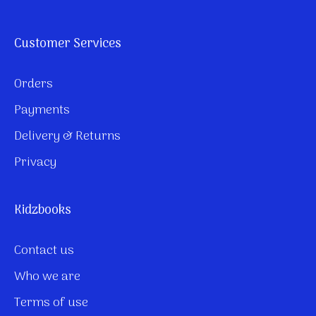
Customer Services
Orders
Payments
Delivery & Returns
Privacy
Kidzbooks
Contact us
Who we are
Terms of use