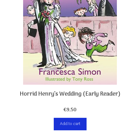
Horrid Henry’s Wedding (Early Reader)
€
9,50
Add to cart