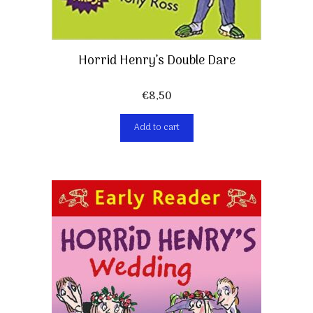
Horrid Henry’s Double Dare
€
8,50
Add to cart