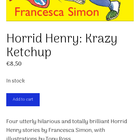
Horrid Henry: Krazy
Ketchup
€
8,50
In stock
Horrid
Add to cart
Henry:
Krazy
Four utterly hilarious and totally brilliant Horrid
Ketchup
Henry stories by Francesca Simon, with
quantity
illustrations by Tony Ross.