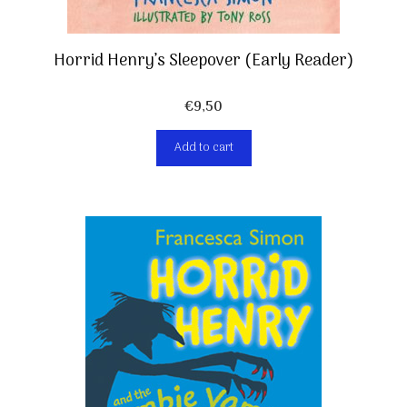
Horrid Henry’s Sleepover (Early Reader)
€
9,50
Add to cart