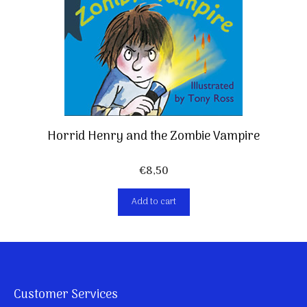
Horrid Henry and the Zombie Vampire
€
8,50
Add to cart
Customer Services