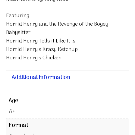
Featuring:
Horrid Henry and the Revenge of the Bogey
Babysitter
Horrid Henry Tells it Like It Is
Horrid Henry’s Krazy Ketchup
Horrid Henry’s Chicken
Additional information
Age
6+
Format