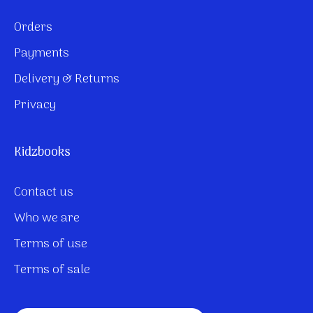
Orders
Payments
Delivery & Returns
Privacy
Kidzbooks
Contact us
Who we are
Terms of use
Terms of sale