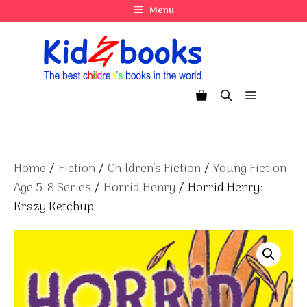
Skip
Menu
to
content
Menu
Home
/
Fiction
/
Children's Fiction
/
Young Fiction
Age 5-8 Series
/
Horrid Henry
/ Horrid Henry:
Krazy Ketchup