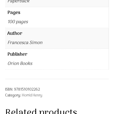
Paperback
Pages
100 pages
Author
Francesca Simon
Publisher
Orion Books
ISBN:
9781510102262
Category:
Horrid Henry
Related products