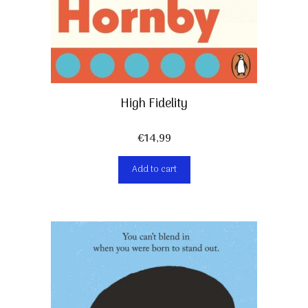
High Fidelity
€
14,99
Add to cart