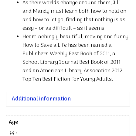
As their worlds change around them, Jill
and Mandy must learn both how to hold on
and how to let go, finding that nothing is as
easy – or as difficult – as it seems.
Heart-achingly beautiful, moving and funny,
How to Save a Life has been named a
Publishers Weekly Best Book of 2011, a
School Library Journal Best Book of 2011
and an American Library Assocation 2012
Top Ten Best Fiction for Young Adults.
Additional information
Age
14+