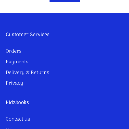
Customer Services
Orders
Payments
Delivery & Returns
Privacy
Kidzbooks
Contact us