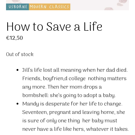
How to Save a Life
€
12,50
Out of stock
Jill’s life lost all meaning when her dad died.
Friends, boyfrien,d college  nothing matters
any more. Then her mom drops a
bombshell: she’s going to adopt a baby.
Mandy is desperate for her life to change.
Seventeen, pregnant and leaving home, she
is sure of only one thing  her baby must
never have a life like hers, whatever it takes.