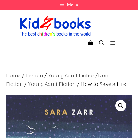
Skip
Menu
to
content
Menu
Home
/
Fiction
/
Young Adult Fiction/Non-
Fiction
/
Young Adult Fiction
/ How to Save a Life