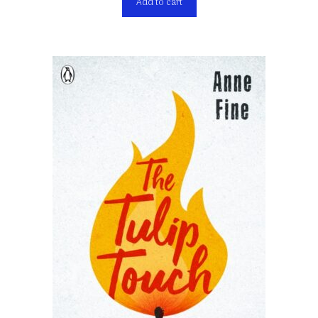
Add to cart