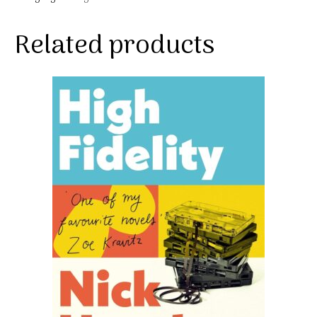
Related products