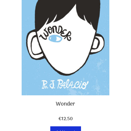
Wonder
€
12,50