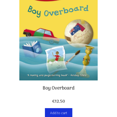
Boy Overboard
€
12,50
Add to cart