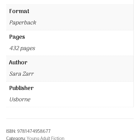
Format
Paperback
Pages
432 pages
Author
Sara Zarr
Publisher
Usborne
ISBN:
9781474958677
Category:
Young Adult Fiction