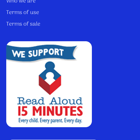
Who we are
Terms of use
Terms of sale