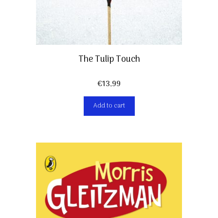
The Tulip Touch
€
13,99
Add to cart