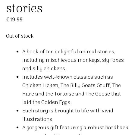
stories
€
19,99
Out of stock
A book of ten delightful animal stories,
including mischievous monkeys, sly foxes
and silly chickens.
Includes well-known classics such as
Chicken Licken, The Billy Goats Gruff, The
Hare and the Tortoise and The Goose that
laid the Golden Eggs.
Each story is brought to life with vivid
illustrations.
A gorgeous gift featuring a robust hardback