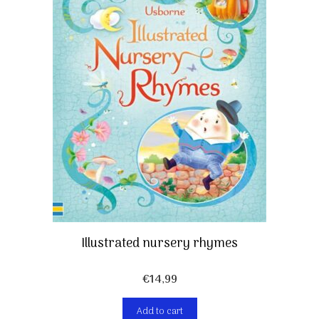
Illustrated nursery rhymes
€
14,99
Add to cart