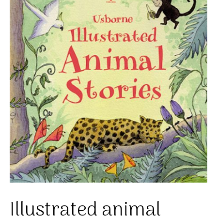
Illustrated animal