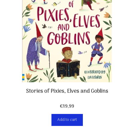
Stories of Pixies, Elves and Goblins
€
19,99
Add to cart