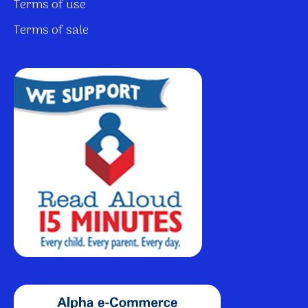
Terms of use
Terms of sale