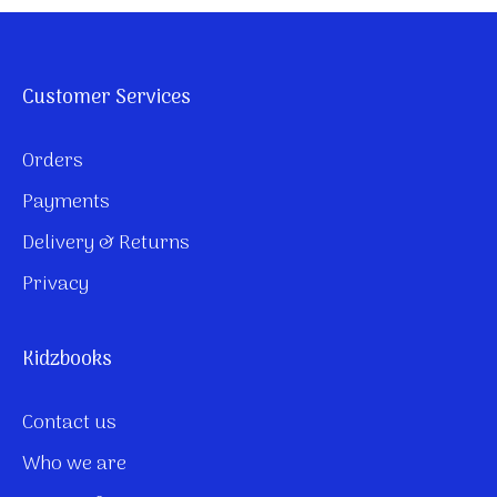
Customer Services
Orders
Payments
Delivery & Returns
Privacy
Kidzbooks
Contact us
Who we are