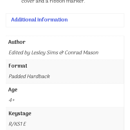
cover and a ribbon marker.
Additional information
Author
Edited by Lesley Sims & Conrad Mason
Format
Padded Hardback
Age
4+
Keystage
R/KS1 E