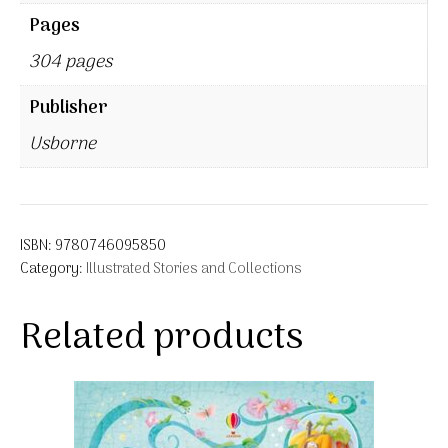
Pages
304 pages
Publisher
Usborne
ISBN:
9780746095850
Category:
Illustrated Stories and Collections
Related products