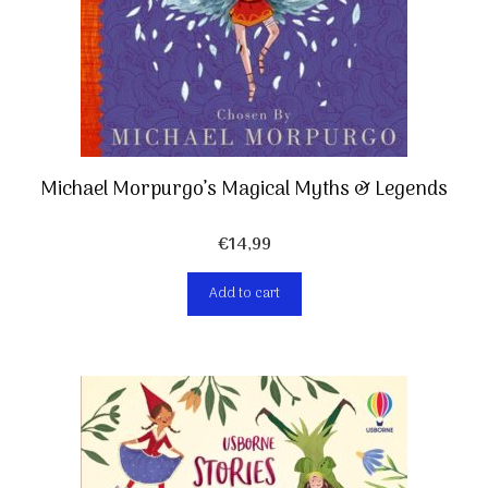
Michael Morpurgo’s Magical Myths & Legends
€
14,99
Add to cart