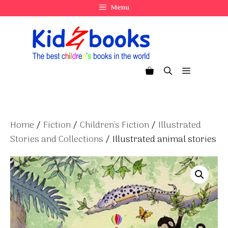
Skip
Menu
to
content
Menu
Home
/
Fiction
/
Children's Fiction
/
Illustrated
Stories and Collections
/ Illustrated animal stories