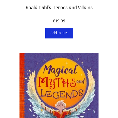
Roald Dahl’s Heroes and Villains
€
19,99
Add to cart