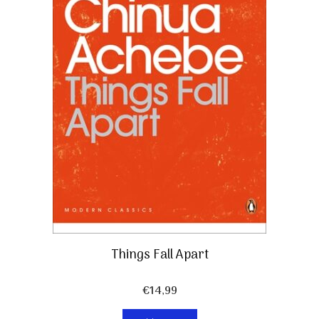
Things Fall Apart
€
14,99