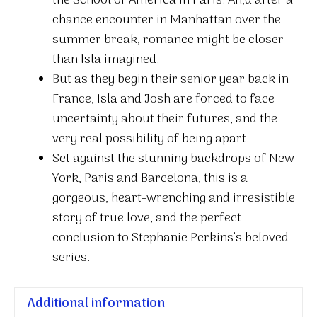
the School of America in Paris. An,d after a
After
chance encounter in Manhattan over the
quantity
summer break, romance might be closer
than Isla imagined.
But as they begin their senior year back in
France, Isla and Josh are forced to face
uncertainty about their futures, and the
very real possibility of being apart.
Set against the stunning backdrops of New
York, Paris and Barcelona, this is a
gorgeous, heart-wrenching and irresistible
story of true love, and the perfect
conclusion to Stephanie Perkins’s beloved
series.
Additional information