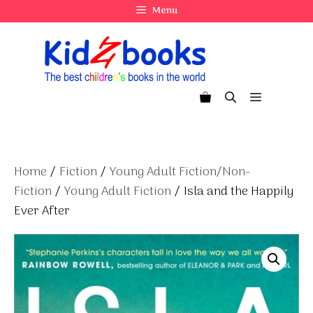
Skip
Menu
to
content
Menu
Home
/
Fiction
/
Young Adult Fiction/Non-
Fiction
/
Young Adult Fiction
/ Isla and the Happily
Ever After