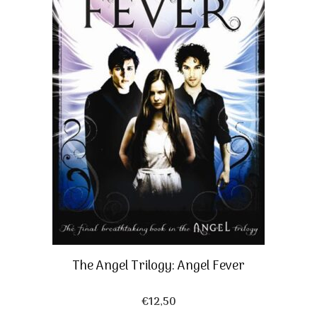
The Angel Trilogy: Angel Fever
€
12,50