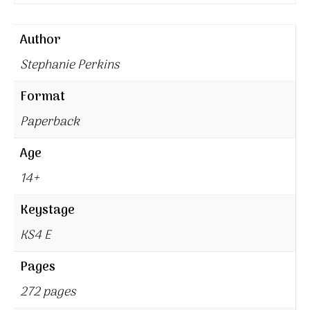
Author
Stephanie Perkins
Format
Paperback
Age
14+
Keystage
KS4 E
Pages
272 pages