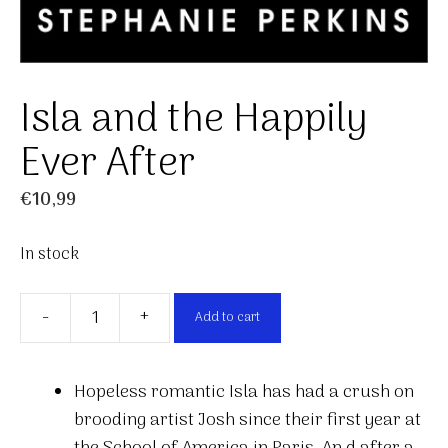
Isla and the Happily
Ever After
€
10,99
In stock
-
+
Add to cart
Isla
and
the
Hopeless romantic Isla has had a crush on
Happily
brooding artist Josh since their first year at
Ever