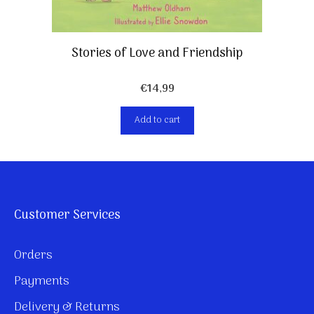
Stories of Love and Friendship
€
14,99
Add to cart
Customer Services
Orders
Payments
Delivery & Returns