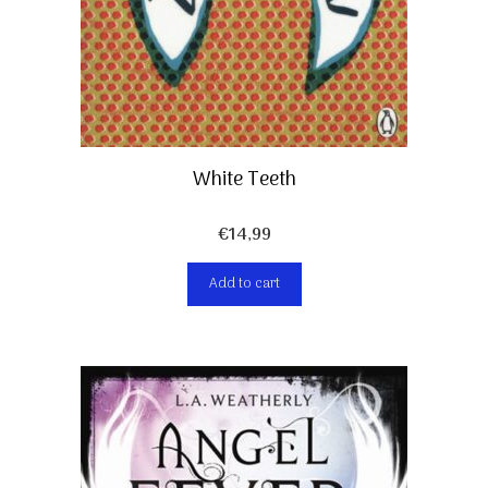
White Teeth
€
14,99
Add to cart