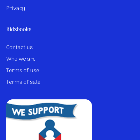
Privacy
Kidzbooks
Contact us
Who we are
Terms of use
Terms of sale