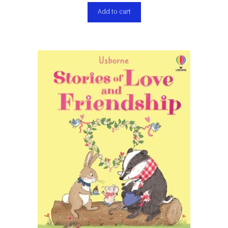
Add to cart