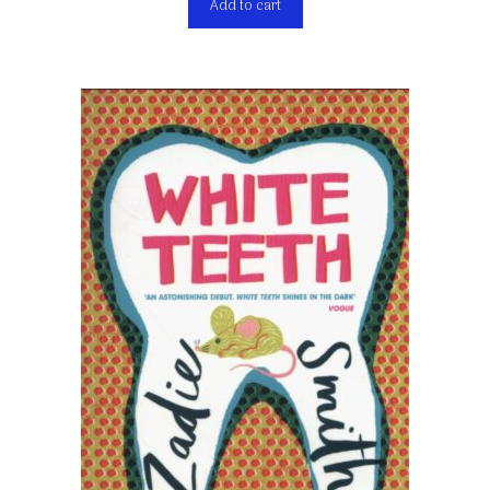
Add to cart