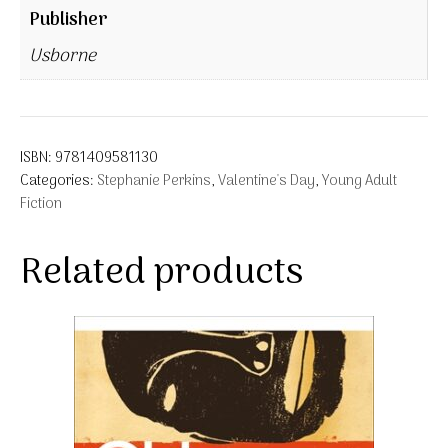
Publisher
Usborne
ISBN:
9781409581130
Categories:
Stephanie Perkins
,
Valentine's Day
,
Young Adult
Fiction
Related products